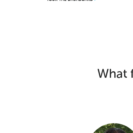
What f