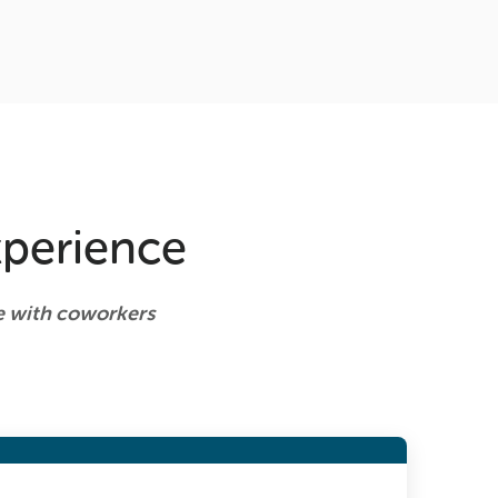
xperience
te with coworkers