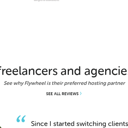
reelancers and agencie
See why Flywheel is their preferred hosting partner
SEE ALL REVIEWS
Since I started switching client