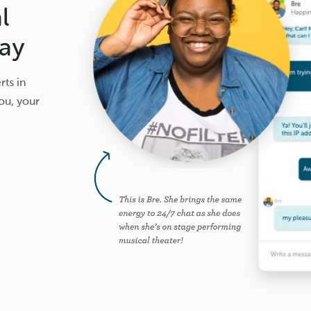
l
ay
ts in
ou, your