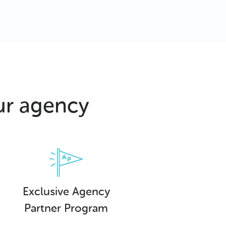
ur agency
Exclusive Agency
Partner Program