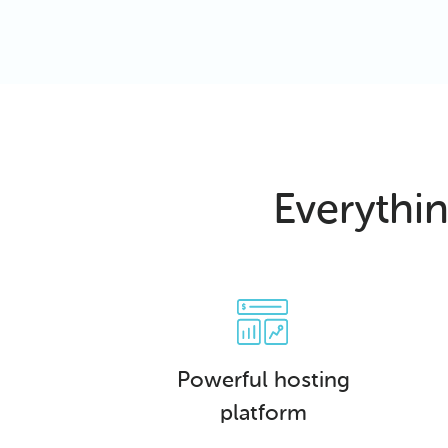
Everythi
Powerful hosting
platform