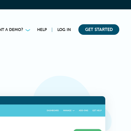
|
GET STARTED
NT A DEMO?
HELP
LOG IN