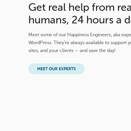
Get real help from rea
humans, 24 hours a d
Meet some of our Happiness Engineers, aka exper
WordPress. They’re always available to support y
sites, and your clients — and save the day!
MEET OUR EXPERTS