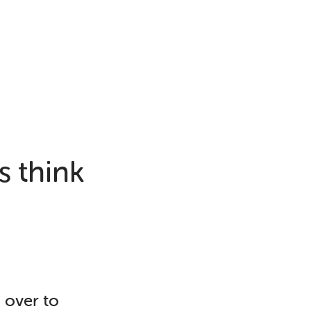
s think
s over to