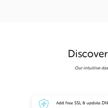
Discover
Our intuitive da
Add free SSL & update D