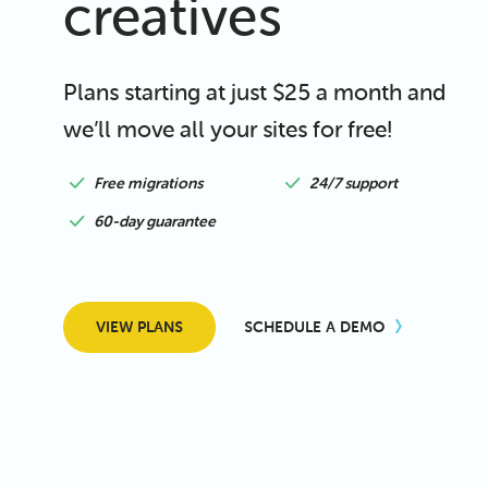
creatives
Plans starting at just $25 a month and
we’ll move all your sites for free!
Free migrations
24/7 support
60-day guarantee
VIEW PLANS
SCHEDULE A DEMO