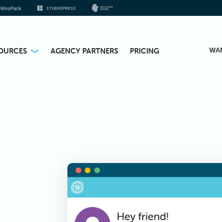
WA
OURCES
AGENCY PARTNERS
PRICING