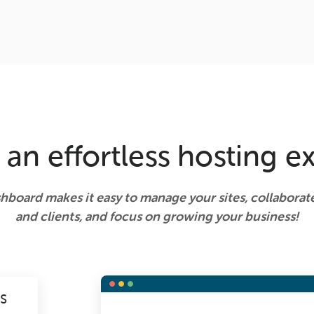
 an effortless hosting e
shboard makes it easy to manage your sites, collabora
and clients, and focus on growing your business!
NS