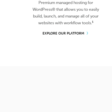
Premium managed hosting for
WordPress® that allows you to easily
build, launch, and manage all of your
1
websites with workflow tools.
EXPLORE OUR PLATFORM