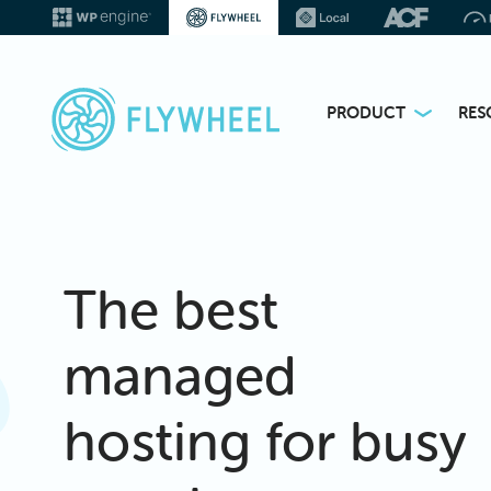
PRODUCT
RES
The best
managed
hosting for busy