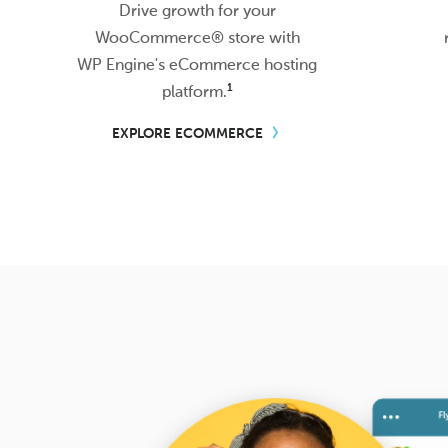
Drive growth for your
WooCommerce® store with
WP Engine's
eCommerce hosting
1
platform.
EXPLORE ECOMMERCE