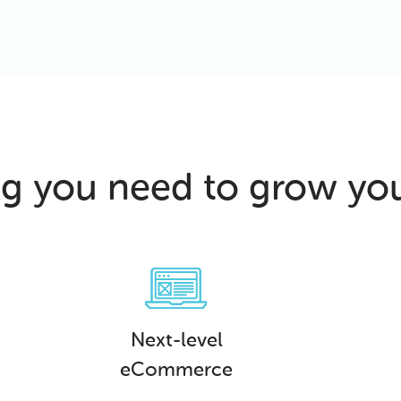
ng you need to grow yo
Next-level
eCommerce