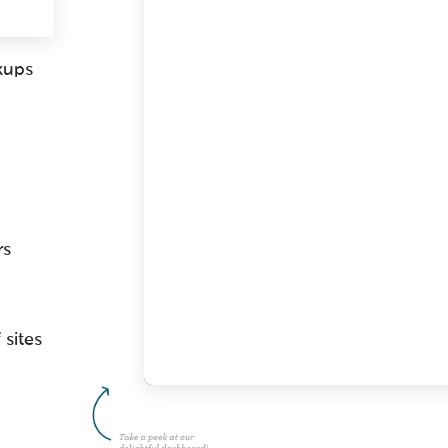
kups
rs
 sites