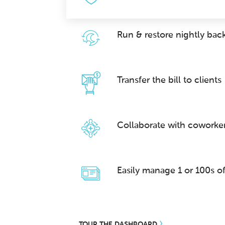
Run & restore nightly bac
Transfer the bill to clients
Collaborate with coworke
Easily manage 1 or 100s of
TOUR THE DASHBOARD