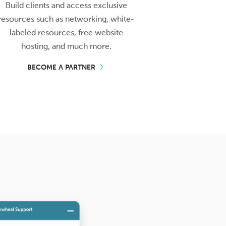
Build clients and access exclusive
resources such as networking, white-
labeled resources, free website
hosting, and much more.
BECOME A PARTNER