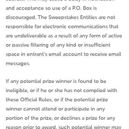
and acceptance so use of a P.O. Box is
discouraged. The Sweepstakes Entities are not
responsible for electronic communications that
are undeliverable as a result of any form of active
or passive filtering of any kind or insufficient
space in entrant’s email account to receive email
messages.
If any potential prize winner is found to be
ineligible, or if he or she has not complied with
these Official Rules, or if the potential prize
winner cannot attend or participate in any
portion of the prize, or declines a prize for any
reason prior to award, such potential winner may