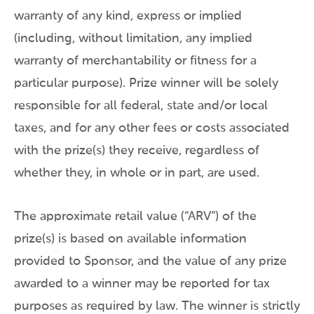
warranty of any kind, express or implied
(including, without limitation, any implied
warranty of merchantability or fitness for a
particular purpose). Prize winner will be solely
responsible for all federal, state and/or local
taxes, and for any other fees or costs associated
with the prize(s) they receive, regardless of
whether they, in whole or in part, are used.
The approximate retail value (“ARV”) of the
prize(s) is based on available information
provided to Sponsor, and the value of any prize
awarded to a winner may be reported for tax
purposes as required by law. The winner is strictly