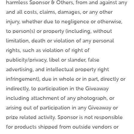
harmless Sponsor & Others, from and against any
and all costs, claims, damages, or any other
injury, whether due to negligence or otherwise,
to person(s) or property (including, without
limitation, death or violation of any personal
rights, such as violation of right of
publicity/privacy, libel or slander, false
advertising, and intellectual property right
infringement), due in whole or in part, directly or
indirectly, to participation in the Giveaway
including attachment of any photograph, or
arising out of participation in any Giveaway or
prize related activity. Sponsor is not responsible
for products shipped from outside vendors or