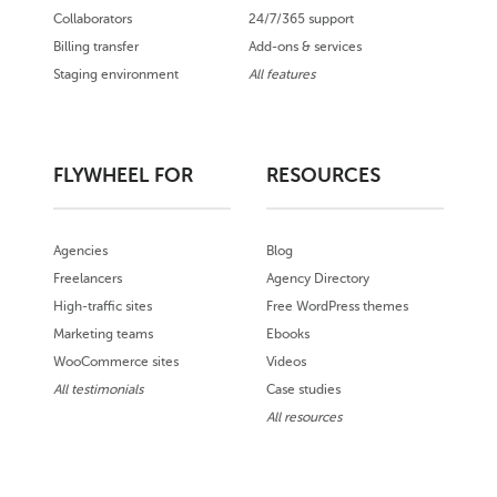
Collaborators
24/7/365 support
Billing transfer
Add-ons & services
Staging environment
All features
FLYWHEEL FOR
RESOURCES
Agencies
Blog
Freelancers
Agency Directory
High-traffic sites
Free WordPress themes
Marketing teams
Ebooks
WooCommerce sites
Videos
All testimonials
Case studies
All resources