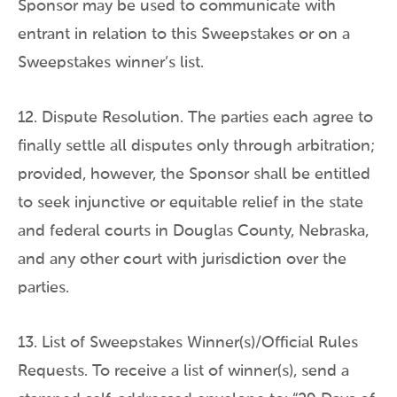
Sponsor may be used to communicate with
entrant in relation to this Sweepstakes or on a
Sweepstakes winner’s list.
12. Dispute Resolution. The parties each agree to
finally settle all disputes only through arbitration;
provided, however, the Sponsor shall be entitled
to seek injunctive or equitable relief in the state
and federal courts in Douglas County, Nebraska,
and any other court with jurisdiction over the
parties.
13. List of Sweepstakes Winner(s)/Official Rules
Requests. To receive a list of winner(s), send a