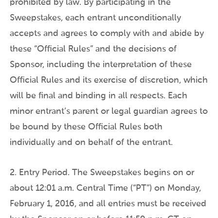
prohibited by law. By participating in the
Sweepstakes, each entrant unconditionally
accepts and agrees to comply with and abide by
these “Official Rules” and the decisions of
Sponsor, including the interpretation of these
Official Rules and its exercise of discretion, which
will be final and binding in all respects. Each
minor entrant’s parent or legal guardian agrees to
be bound by these Official Rules both
individually and on behalf of the entrant.
2. Entry Period. The Sweepstakes begins on or
about 12:01 a.m. Central Time (“PT”) on Monday,
February 1, 2016, and all entries must be received