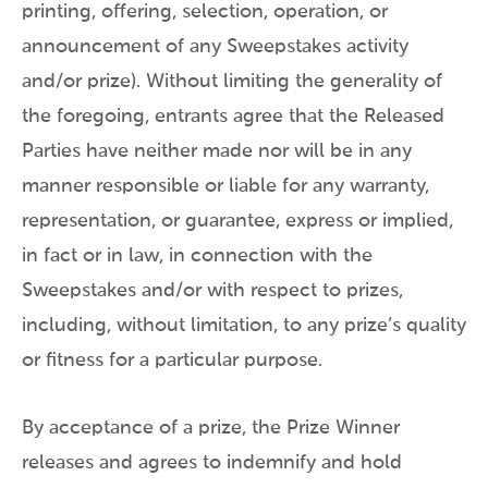
printing, offering, selection, operation, or
announcement of any Sweepstakes activity
and/or prize). Without limiting the generality of
the foregoing, entrants agree that the Released
Parties have neither made nor will be in any
manner responsible or liable for any warranty,
representation, or guarantee, express or implied,
in fact or in law, in connection with the
Sweepstakes and/or with respect to prizes,
including, without limitation, to any prize’s quality
or fitness for a particular purpose.
By acceptance of a prize, the Prize Winner
releases and agrees to indemnify and hold