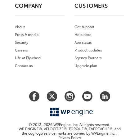
COMPANY
CUSTOMERS
About
Get support
Press & media
Help docs
Security
App status
Careers
Product updates
Life at Flywheel
Agency Partners
Contact us
Upgrade plan
© 2013–2026 WPEngine, Inc. All rights reserved.
WP ENGINE®, VELOCITIZE®, TORQUE®, EVERCACHE®, and
the cog logo service marks are owned by WPEngine,Inc. |
Privacy Policy