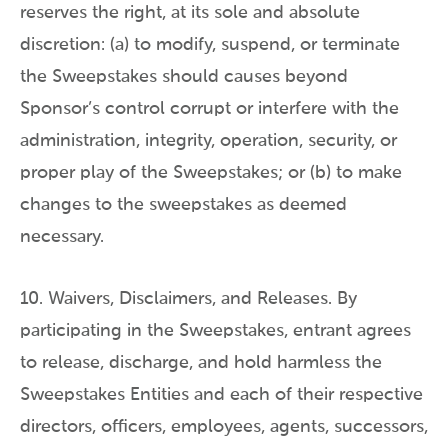
reserves the right, at its sole and absolute
discretion: (a) to modify, suspend, or terminate
the Sweepstakes should causes beyond
Sponsor’s control corrupt or interfere with the
administration, integrity, operation, security, or
proper play of the Sweepstakes; or (b) to make
changes to the sweepstakes as deemed
necessary.
10. Waivers, Disclaimers, and Releases. By
participating in the Sweepstakes, entrant agrees
to release, discharge, and hold harmless the
Sweepstakes Entities and each of their respective
directors, officers, employees, agents, successors,