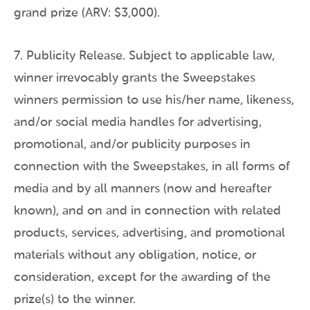
grand prize (ARV: $3,000).
7. Publicity Release. Subject to applicable law,
winner irrevocably grants the Sweepstakes
winners permission to use his/her name, likeness,
and/or social media handles for advertising,
promotional, and/or publicity purposes in
connection with the Sweepstakes, in all forms of
media and by all manners (now and hereafter
known), and on and in connection with related
products, services, advertising, and promotional
materials without any obligation, notice, or
consideration, except for the awarding of the
prize(s) to the winner.