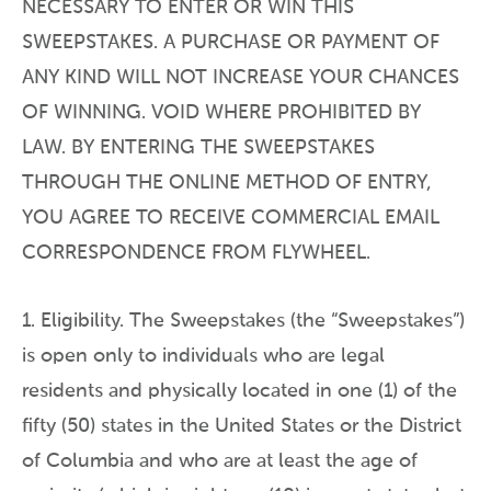
NECESSARY TO ENTER OR WIN THIS
SWEEPSTAKES. A PURCHASE OR PAYMENT OF
ANY KIND WILL NOT INCREASE YOUR CHANCES
OF WINNING. VOID WHERE PROHIBITED BY
LAW. BY ENTERING THE SWEEPSTAKES
THROUGH THE ONLINE METHOD OF ENTRY,
YOU AGREE TO RECEIVE COMMERCIAL EMAIL
CORRESPONDENCE FROM FLYWHEEL.
1. Eligibility. The Sweepstakes (the “Sweepstakes”)
is open only to individuals who are legal
residents and physically located in one (1) of the
fifty (50) states in the United States or the District
of Columbia and who are at least the age of