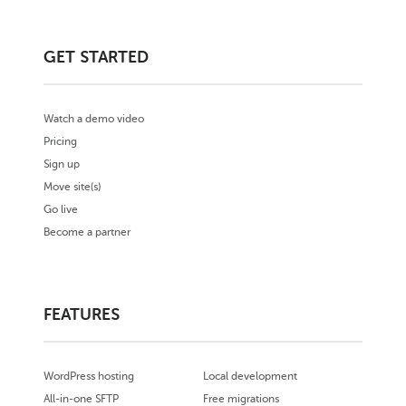
GET STARTED
Watch a demo video
Pricing
Sign up
Move site(s)
Go live
Become a partner
FEATURES
WordPress hosting
Local development
All-in-one SFTP
Free migrations