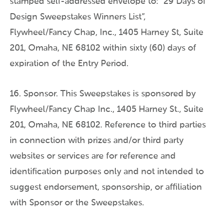
stamped self-addressed envelope to: “29 Days of
Design Sweepstakes Winners List”,
Flywheel/Fancy Chap, Inc., 1405 Harney St, Suite
201, Omaha, NE 68102 within sixty (60) days of
expiration of the Entry Period.
16. Sponsor. This Sweepstakes is sponsored by
Flywheel/Fancy Chap Inc., 1405 Harney St., Suite
201, Omaha, NE 68102. Reference to third parties
in connection with prizes and/or third party
websites or services are for reference and
identification purposes only and not intended to
suggest endorsement, sponsorship, or affiliation
with Sponsor or the Sweepstakes.