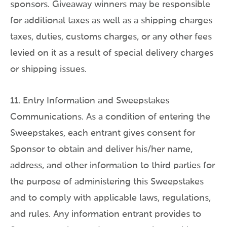
sponsors. Giveaway winners may be responsible
for additional taxes as well as a shipping charges
taxes, duties, customs charges, or any other fees
levied on it as a result of special delivery charges
or shipping issues.
11. Entry Information and Sweepstakes
Communications. As a condition of entering the
Sweepstakes, each entrant gives consent for
Sponsor to obtain and deliver his/her name,
address, and other information to third parties for
the purpose of administering this Sweepstakes
and to comply with applicable laws, regulations,
and rules. Any information entrant provides to