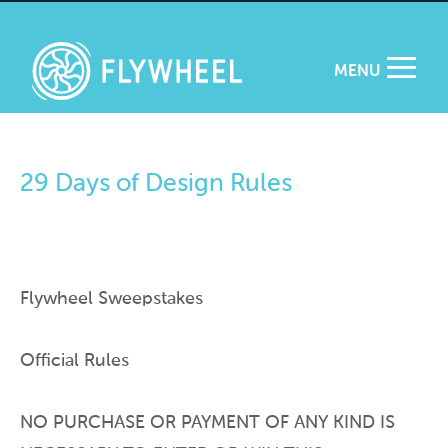
MENU
29 Days of Design Rules
Flywheel Sweepstakes
Official Rules
NO PURCHASE OR PAYMENT OF ANY KIND IS