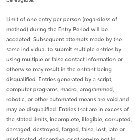
be eligible.
Limit of one entry per person (regardless of
method) during the Entry Period will be
accepted. Subsequent attempts made by the
same individual to submit multiple entries by
using multiple or false contact information or
otherwise may result in the entrant being
disqualified. Entries generated by a script,
computer programs, macro, programmed,
robotic, or other automated means are void and
may be disqualified. Entries that are in excess of
the stated limits, incomplete, illegible, corrupted,
damaged, destroyed, forged, false, lost, late or
misdirected, deceptive, or otherwise not in