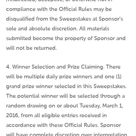
compliance with the Official Rules may be
disqualified from the Sweepstakes at Sponsor’s
sole and absolute discretion. All materials
submitted become the property of Sponsor and
will not be returned.
4. Winner Selection and Prize Claiming. There
will be multiple daily prize winners and one (1)
grand prize winner selected in this Sweepstakes.
The potential winner will be selected through a
random drawing on or about Tuesday, March 1,
2016, from all eligible entries received in
accordance with these Official Rules. Sponsor
will have complete discretion over interpretation