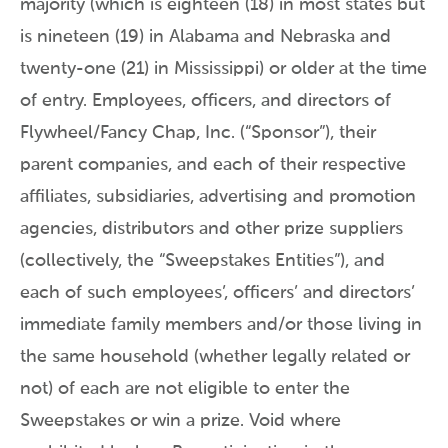
majority (which is eighteen (18) in most states but
is nineteen (19) in Alabama and Nebraska and
twenty-one (21) in Mississippi) or older at the time
of entry. Employees, officers, and directors of
Flywheel/Fancy Chap, Inc. (“Sponsor”), their
parent companies, and each of their respective
affiliates, subsidiaries, advertising and promotion
agencies, distributors and other prize suppliers
(collectively, the “Sweepstakes Entities”), and
each of such employees’, officers’ and directors’
immediate family members and/or those living in
the same household (whether legally related or
not) of each are not eligible to enter the
Sweepstakes or win a prize. Void where