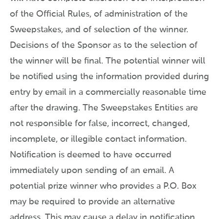
of the Official Rules, of administration of the
Sweepstakes, and of selection of the winner.
Decisions of the Sponsor as to the selection of
the winner will be final. The potential winner will
be notified using the information provided during
entry by email in a commercially reasonable time
after the drawing. The Sweepstakes Entities are
not responsible for false, incorrect, changed,
incomplete, or illegible contact information.
Notification is deemed to have occurred
immediately upon sending of an email. A
potential prize winner who provides a P.O. Box
may be required to provide an alternative
address. This may cause a delay in notification