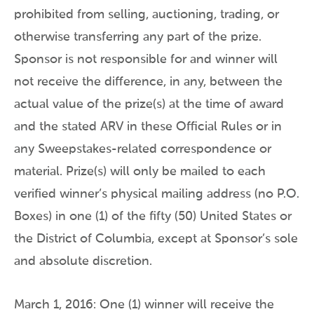
prohibited from selling, auctioning, trading, or
otherwise transferring any part of the prize.
Sponsor is not responsible for and winner will
not receive the difference, in any, between the
actual value of the prize(s) at the time of award
and the stated ARV in these Official Rules or in
any Sweepstakes-related correspondence or
material. Prize(s) will only be mailed to each
verified winner’s physical mailing address (no P.O.
Boxes) in one (1) of the fifty (50) United States or
the District of Columbia, except at Sponsor’s sole
and absolute discretion.
March 1, 2016: One (1) winner will receive the