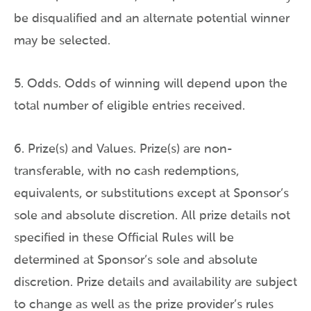
be disqualified and an alternate potential winner
may be selected.
5. Odds. Odds of winning will depend upon the
total number of eligible entries received.
6. Prize(s) and Values. Prize(s) are non-
transferable, with no cash redemptions,
equivalents, or substitutions except at Sponsor’s
sole and absolute discretion. All prize details not
specified in these Official Rules will be
determined at Sponsor’s sole and absolute
discretion. Prize details and availability are subject
to change as well as the prize provider’s rules