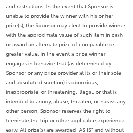
and restrictions. In the event that Sponsor is
unable to provide the winner with his or her
prize(s), the Sponsor may elect to provide winner
with the approximate value of such item in cash
or award an alternate prize of comparable or
greater value. In the event a prize winner
engages in behavior that (as determined by
Sponsor or any prize provider at its or their sole
and absolute discretion) is obnoxious,
inappropriate, or threatening, illegal, or that is
intended to annoy, abuse, threaten, or harass any
other person, Sponsor reserves the right to
terminate the trip or other applicable experience
early. All prize(s) are awarded “AS IS” and without