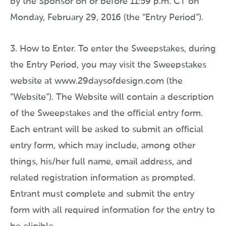
by the Sponsor on or before 11:59 p.m. CT on
Monday, February 29, 2016 (the “Entry Period”).
3. How to Enter. To enter the Sweepstakes, during
the Entry Period, you may visit the Sweepstakes
website at www.29daysofdesign.com (the
“Website”). The Website will contain a description
of the Sweepstakes and the official entry form.
Each entrant will be asked to submit an official
entry form, which may include, among other
things, his/her full name, email address, and
related registration information as prompted.
Entrant must complete and submit the entry
form with all required information for the entry to