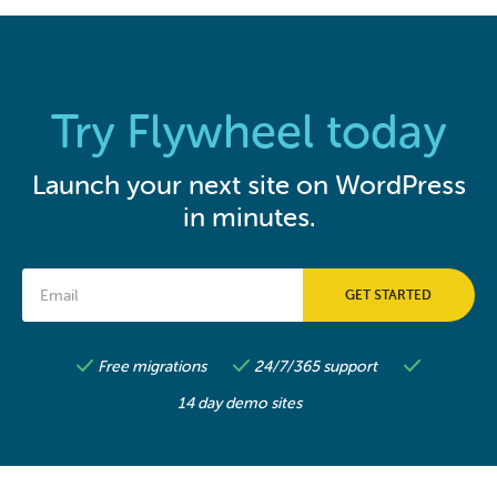
Try Flywheel today
Launch your next site on WordPress
in minutes.
Free migrations
24/7/365 support
14 day demo sites