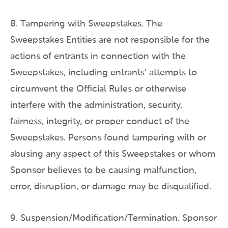
8. Tampering with Sweepstakes. The
Sweepstakes Entities are not responsible for the
actions of entrants in connection with the
Sweepstakes, including entrants’ attempts to
circumvent the Official Rules or otherwise
interfere with the administration, security,
fairness, integrity, or proper conduct of the
Sweepstakes. Persons found tampering with or
abusing any aspect of this Sweepstakes or whom
Sponsor believes to be causing malfunction,
error, disruption, or damage may be disqualified.
9. Suspension/Modification/Termination. Sponsor