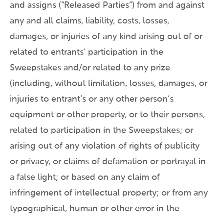
and assigns (“Released Parties”) from and against
any and all claims, liability, costs, losses,
damages, or injuries of any kind arising out of or
related to entrants’ participation in the
Sweepstakes and/or related to any prize
(including, without limitation, losses, damages, or
injuries to entrant’s or any other person’s
equipment or other property, or to their persons,
related to participation in the Sweepstakes; or
arising out of any violation of rights of publicity
or privacy, or claims of defamation or portrayal in
a false light; or based on any claim of
infringement of intellectual property; or from any
typographical, human or other error in the