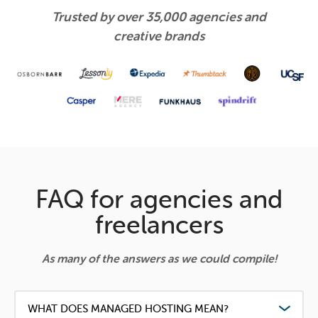
Trusted by over 35,000 agencies and
creative brands
FAQ for agencies and
freelancers
As many of the answers as we could compile!
WHAT DOES MANAGED HOSTING MEAN?