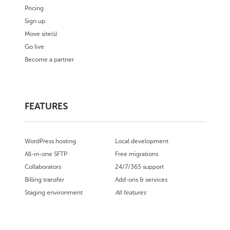
Pricing
Sign up
Move site(s)
Go live
Become a partner
FEATURES
WordPress hosting
Local development
All-in-one SFTP
Free migrations
Collaborators
24/7/365 support
Billing transfer
Add-ons & services
Staging environment
All features