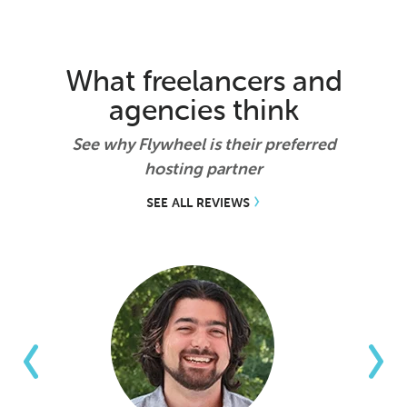
What freelancers and
agencies think
See why Flywheel is their preferred
hosting partner
SEE ALL REVIEWS