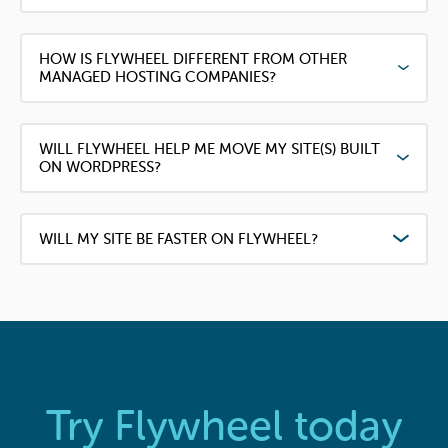
HOW IS FLYWHEEL DIFFERENT FROM OTHER
MANAGED HOSTING COMPANIES?
WILL FLYWHEEL HELP ME MOVE MY SITE(S) BUILT
ON WORDPRESS?
WILL MY SITE BE FASTER ON FLYWHEEL?
Try Flywheel today