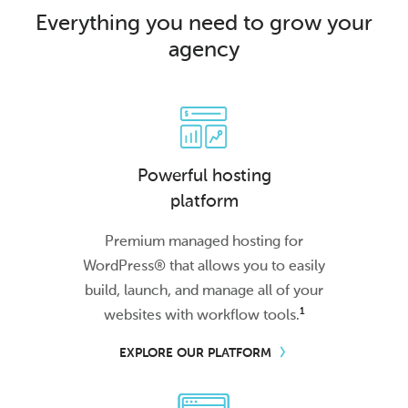
Everything you need to grow your
agency
Powerful hosting
platform
Premium managed hosting for
WordPress® that allows you to easily
build, launch, and manage all of your
1
websites with workflow tools.
EXPLORE OUR PLATFORM