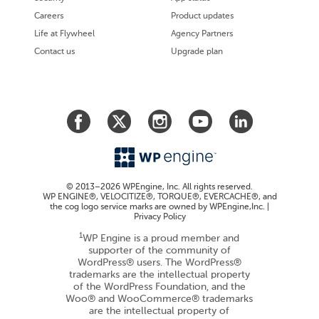
Careers
Product updates
Life at Flywheel
Agency Partners
Contact us
Upgrade plan
© 2013–2026 WPEngine, Inc. All rights reserved.
WP ENGINE®, VELOCITIZE®, TORQUE®, EVERCACHE®, and
the cog logo service marks are owned by WPEngine,Inc. |
Privacy Policy
1
WP Engine is a proud member and
supporter of the community of
WordPress® users. The WordPress®
trademarks are the intellectual property
of the WordPress Foundation, and the
Woo® and WooCommerce® trademarks
are the intellectual property of