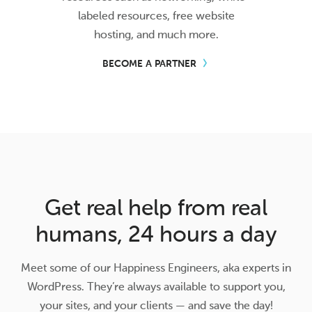
labeled resources, free website
hosting, and much more.
BECOME A PARTNER
Get real help from real
humans, 24 hours a day
Meet some of our Happiness Engineers, aka experts in
WordPress. They’re always available to support you,
your sites, and your clients — and save the day!