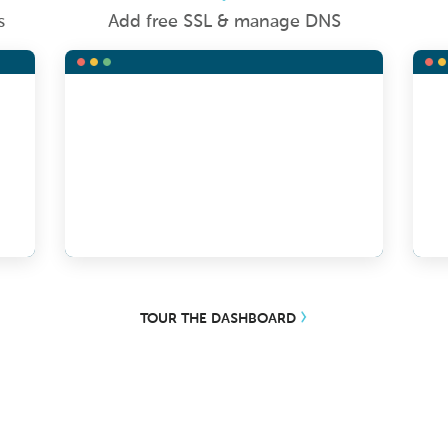
s
Add free SSL & manage DNS
TOUR THE DASHBOARD