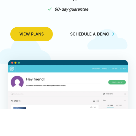
60-day guarantee
VIEW PLANS
SCHEDULE A DEMO