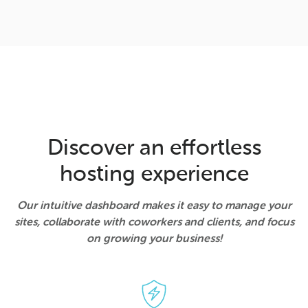
Discover an effortless
hosting experience
Our intuitive dashboard makes it easy to manage your
sites, collaborate with coworkers and clients, and focus
on growing your business!