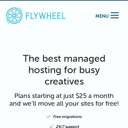
MENU
The best managed
hosting for busy
creatives
Plans starting at just $25 a month
and we’ll move all your sites for free!
Free migrations
24/7 support