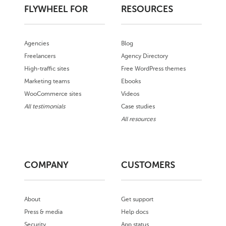
FLYWHEEL FOR
RESOURCES
Agencies
Blog
Freelancers
Agency Directory
High-traffic sites
Free WordPress themes
Marketing teams
Ebooks
WooCommerce sites
Videos
All testimonials
Case studies
All resources
COMPANY
CUSTOMERS
About
Get support
Press & media
Help docs
Security
App status