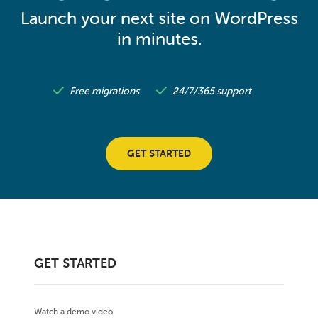
Launch your next site on WordPress
in minutes.
Free migrations
24/7/365 support
GET STARTED
GET STARTED
Watch a demo video