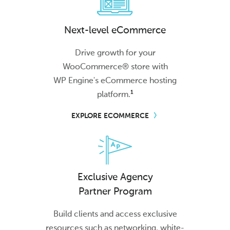
Next-level eCommerce
Drive growth for your
WooCommerce® store with
WP Engine's
eCommerce hosting
1
platform.
EXPLORE ECOMMERCE
Exclusive Agency
Partner Program
Build clients and access exclusive
resources such as networking, white-