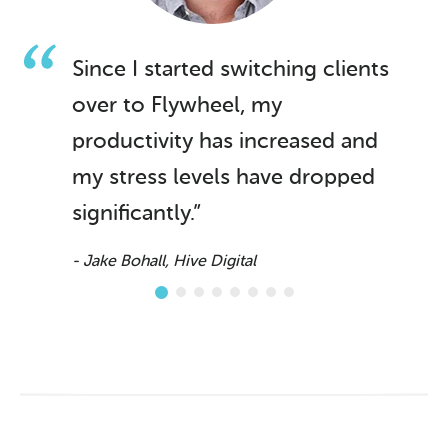
Since I started switching clients
over to Flywheel, my
productivity has increased and
my stress levels have dropped
significantly.”
- Jake Bohall, Hive Digital