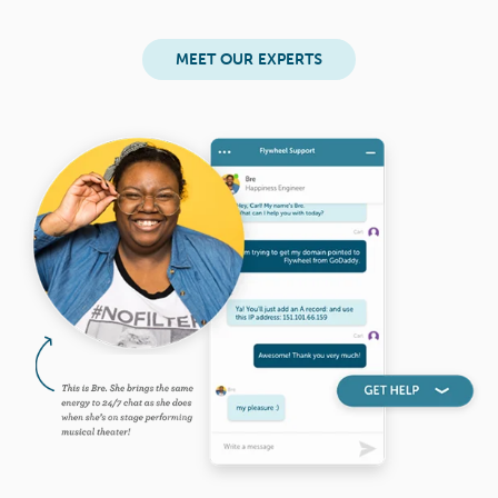
MEET OUR EXPERTS