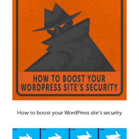
How to boost your WordPress site’s security