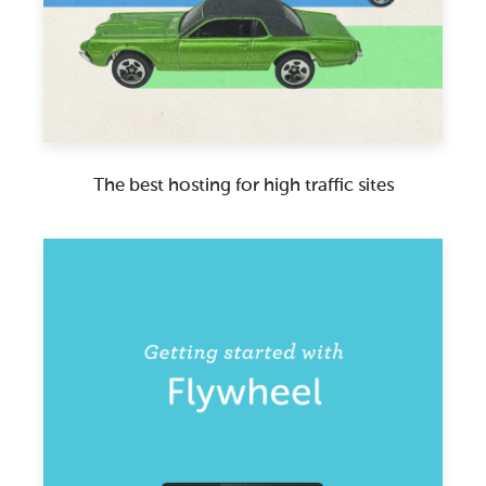
The best hosting for high traffic sites