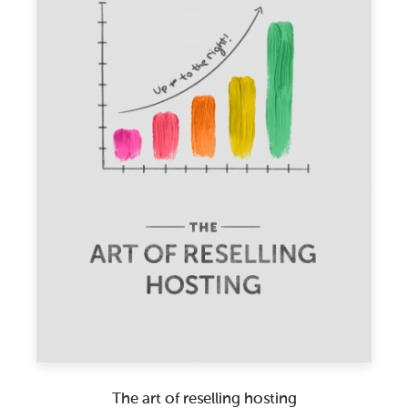
The art of reselling hosting