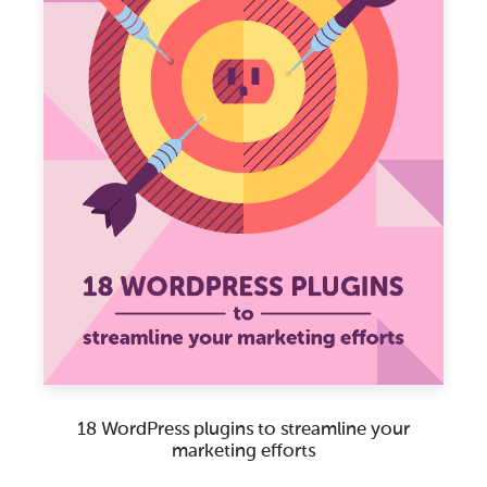
18 WordPress plugins to streamline your
marketing efforts