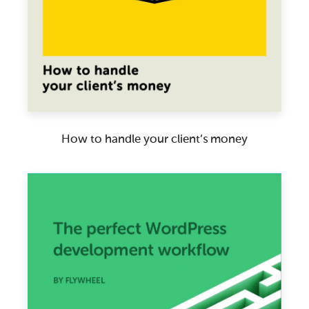
How to handle your client’s money