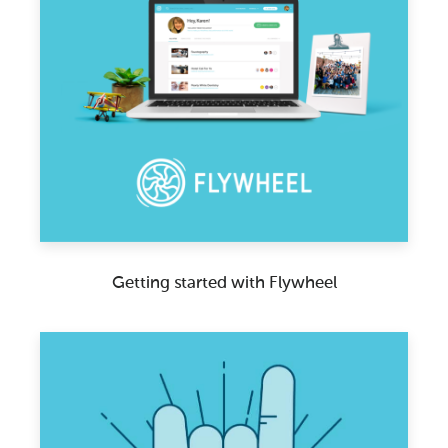
Getting started with Flywheel