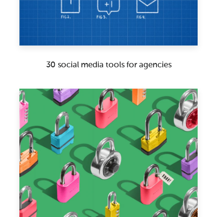
30 social media tools for agencies