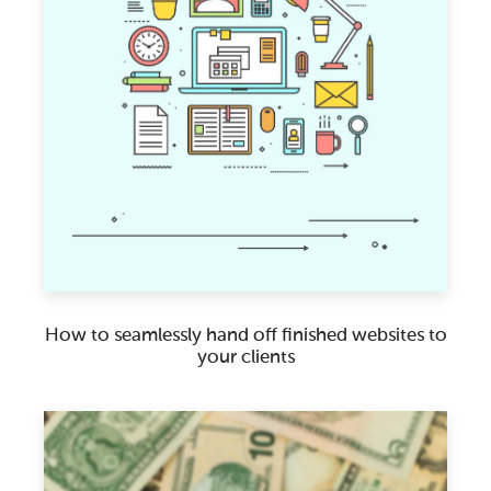
How to seamlessly hand off finished websites to
your clients