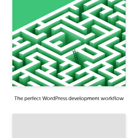
The perfect WordPress development workflow