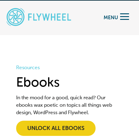
MENU
Resources
Ebooks
In the mood for a good, quick read? Our
ebooks wax poetic on topics all things web
design, WordPress and Flywheel.
UNLOCK ALL EBOOKS