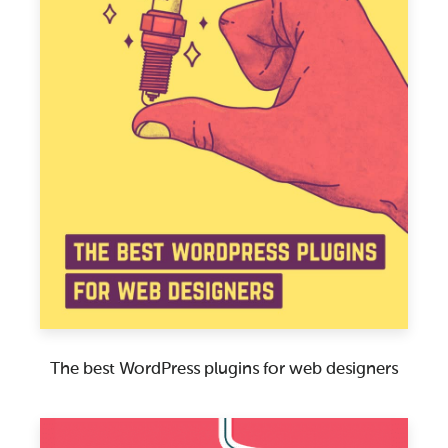
The best WordPress plugins for web designers