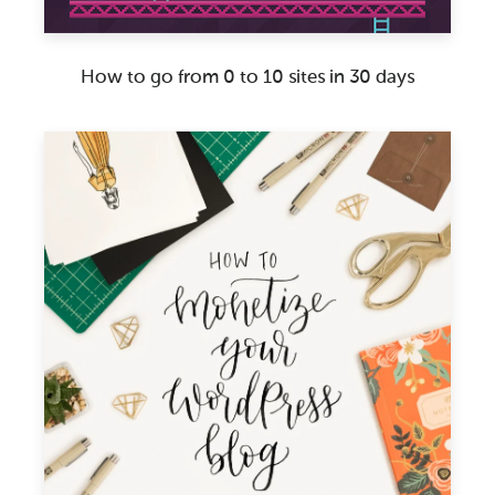
How to go from 0 to 10 sites in 30 days