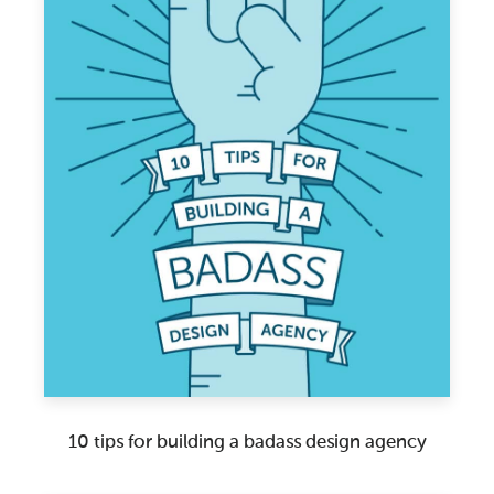
10 tips for building a badass design agency