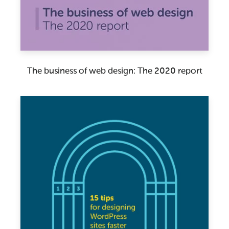
The business of web design: The 2020 report