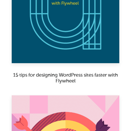
15 tips for designing WordPress sites faster with
Flywheel