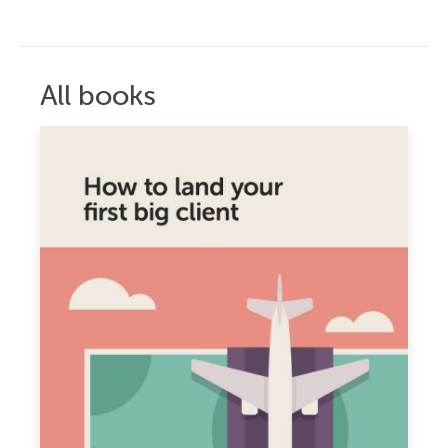
All books