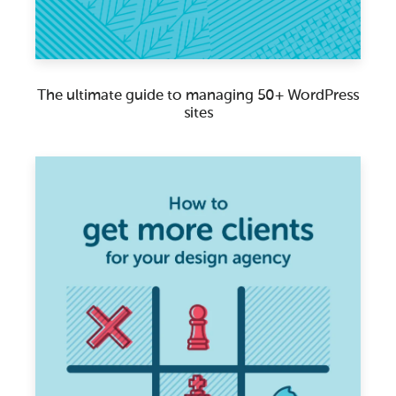
The ultimate guide to managing 50+ WordPress
sites