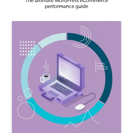
The ultimate WordPress eCommerce
performance guide