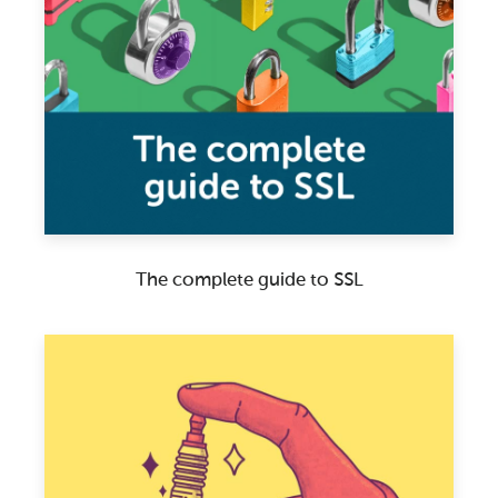
The complete guide to SSL