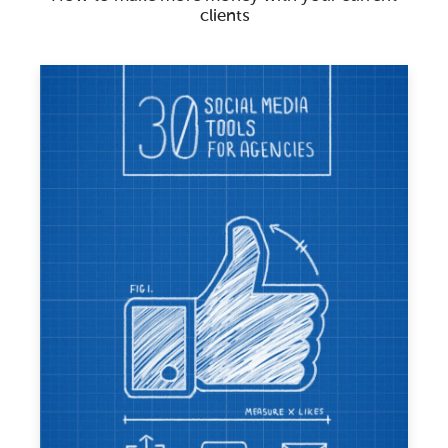
clients