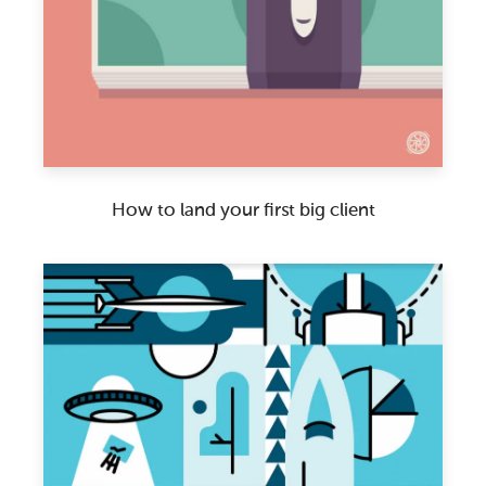
How to land your first big client