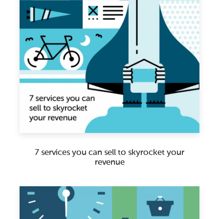
7 services you can sell to skyrocket your
revenue