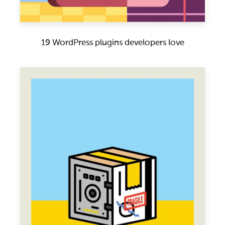
19 WordPress plugins developers love