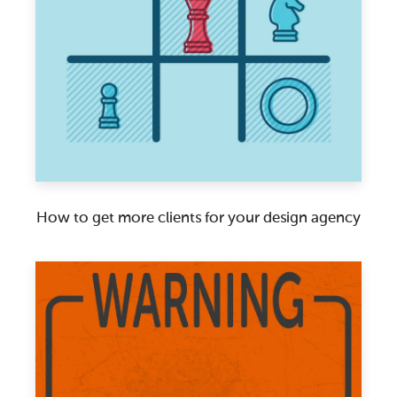
How to get more clients for your design agency