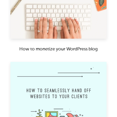
How to monetize your WordPress blog