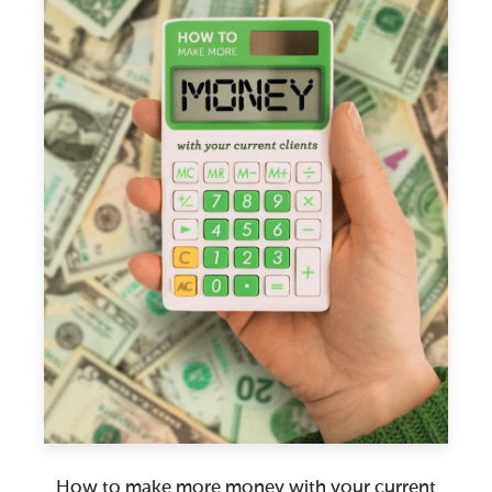
How to make more money with your current