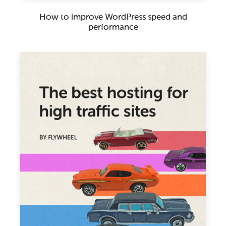
How to improve WordPress speed and
performance