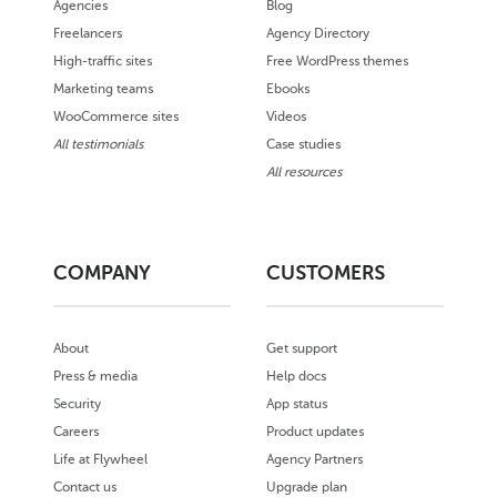
Agencies
Blog
Freelancers
Agency Directory
High-traffic sites
Free WordPress themes
Marketing teams
Ebooks
WooCommerce sites
Videos
All testimonials
Case studies
All resources
COMPANY
CUSTOMERS
About
Get support
Press & media
Help docs
Security
App status
Careers
Product updates
Life at Flywheel
Agency Partners
Contact us
Upgrade plan