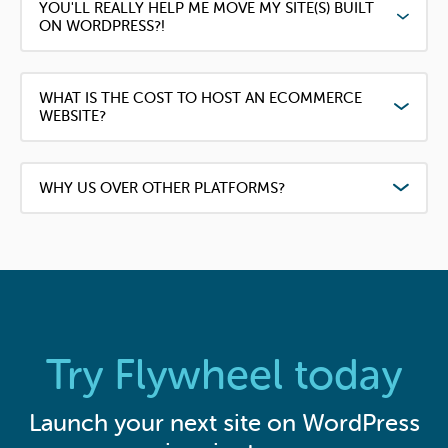
YOU'LL REALLY HELP ME MOVE MY SITE(S) BUILT
ON WORDPRESS?!
WHAT IS THE COST TO HOST AN ECOMMERCE
WEBSITE?
WHY US OVER OTHER PLATFORMS?
Try Flywheel today
Launch your next site on WordPress