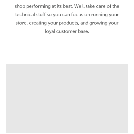
shop performing at its best. We’ll take care of the
technical stuff so you can focus on running your
store, creating your products, and growing your
loyal customer base.