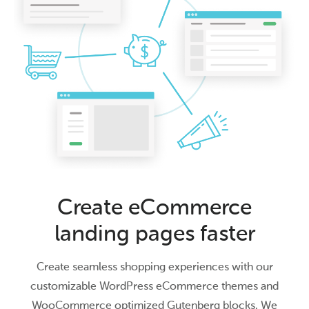
Create eCommerce
landing pages faster
Create seamless shopping experiences with our
customizable WordPress eCommerce themes and
WooCommerce optimized Gutenberg blocks. We