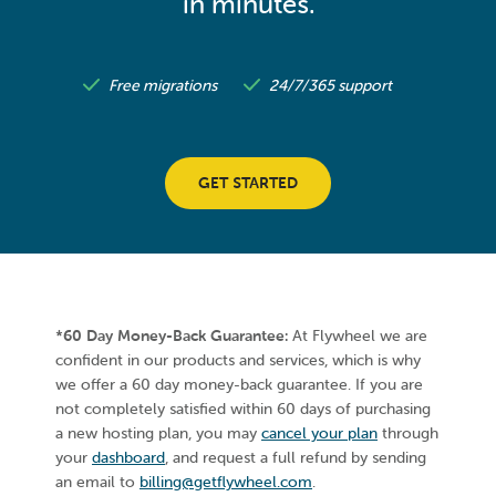
in minutes.
Free migrations
24/7/365 support
GET STARTED
*60 Day Money-Back Guarantee:
At Flywheel we are
confident in our products and services, which is why
we offer a 60 day money-back guarantee. If you are
not completely satisfied within 60 days of purchasing
a new hosting plan, you may
cancel your plan
through
your
dashboard
, and request a full refund by sending
an email to
billing@getflywheel.com
.