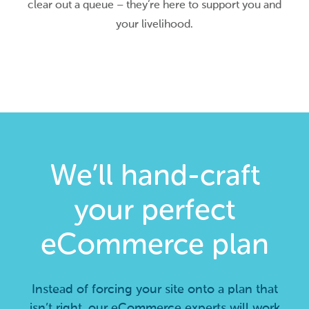
clear out a queue – they’re here to support you and
your livelihood.
We’ll hand-craft
your perfect
eCommerce plan
Instead of forcing your site onto a plan that
isn’t right, our eCommerce experts will work