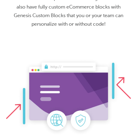
also have fully custom eCommerce blocks with
Genesis Custom Blocks that you or your team can
personalize with or without code!