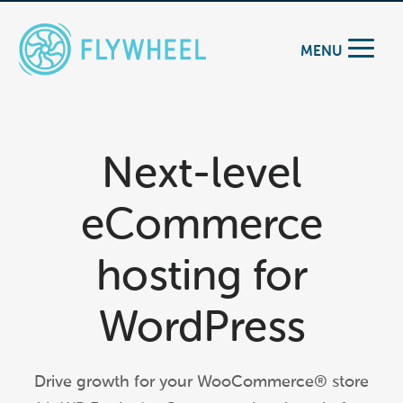
MENU
Next-level
eCommerce
hosting for
WordPress
Drive growth for your WooCommerce® store