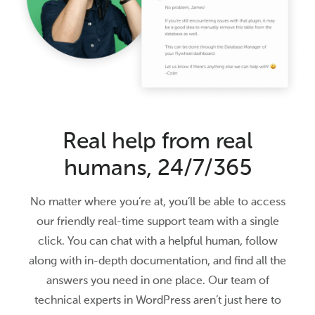
Real help from real
humans, 24/7/365
No matter where you’re at, you’ll be able to access
our friendly real-time support team with a single
click. You can chat with a helpful human, follow
along with in-depth documentation, and find all the
answers you need in one place. Our team of
technical experts in WordPress aren’t just here to