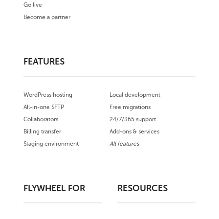
Go live
Become a partner
FEATURES
WordPress hosting
Local development
All-in-one SFTP
Free migrations
Collaborators
24/7/365 support
Billing transfer
Add-ons & services
Staging environment
All features
FLYWHEEL FOR
RESOURCES