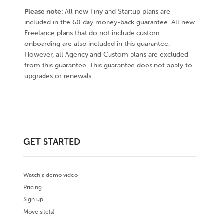
Please note:
All new Tiny and Startup plans are
included in the 60 day money-back guarantee. All new
Freelance plans that do not include custom
onboarding are also included in this guarantee.
However, all Agency and Custom plans are excluded
from this guarantee. This guarantee does not apply to
upgrades or renewals.
GET STARTED
Watch a demo video
Pricing
Sign up
Move site(s)