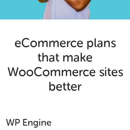
eCommerce plans
that make
WooCommerce sites
better
WP Engine