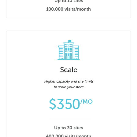
Up to 10 sites
100,000 visits/month
Scale
Higher capacity and site limits
to scale your store
$
350
/MO
Up to 30 sites
400,000 visits/month