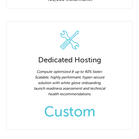
Dedicated Hosting
Compute optimized & up to 40% faster.
Scalable, highly performant, hyper-secure
solution with white glove onboarding,
launch readiness assessment and technical
health recommendations.
Custom