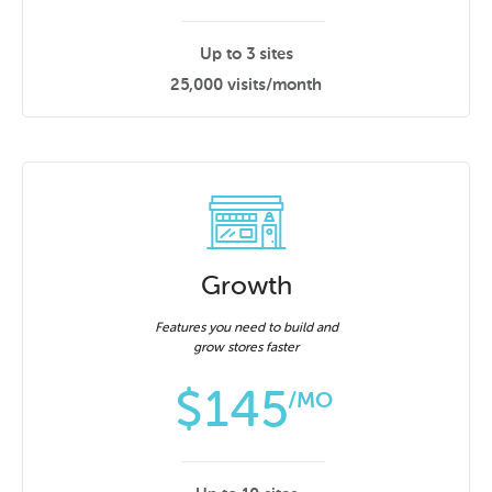
Up to 3 sites
25,000 visits/month
Growth
Features you need to build and
grow stores faster
$
145
/MO