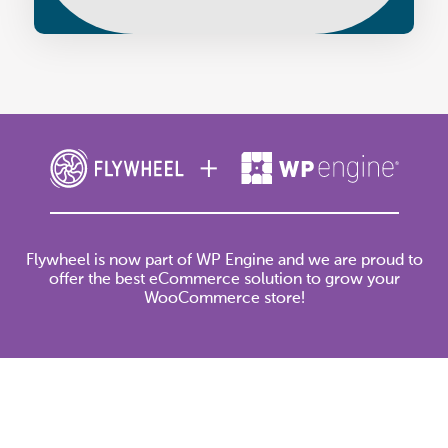
Flywheel is now part of WP Engine and we are proud to
offer the best eCommerce solution to grow your
WooCommerce store!