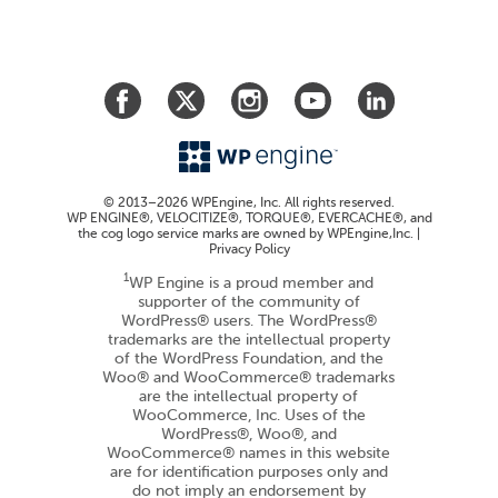
© 2013–2026 WPEngine, Inc. All rights reserved.
WP ENGINE®, VELOCITIZE®, TORQUE®, EVERCACHE®, and
the cog logo service marks are owned by WPEngine,Inc. |
Privacy Policy
1
WP Engine is a proud member and
supporter of the community of
WordPress® users. The WordPress®
trademarks are the intellectual property
of the WordPress Foundation, and the
Woo® and WooCommerce® trademarks
are the intellectual property of
WooCommerce, Inc. Uses of the
WordPress®, Woo®, and
WooCommerce® names in this website
are for identification purposes only and
do not imply an endorsement by