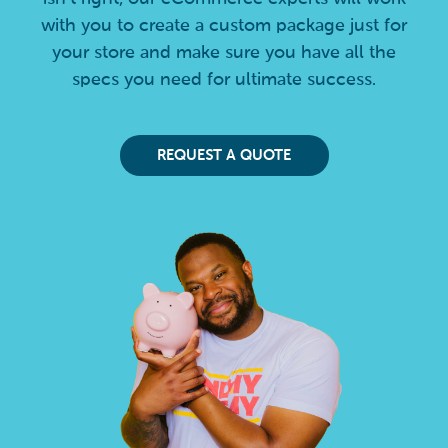
with you to create a custom package just for
your store and make sure you have all the
specs you need for ultimate success.
REQUEST A QUOTE