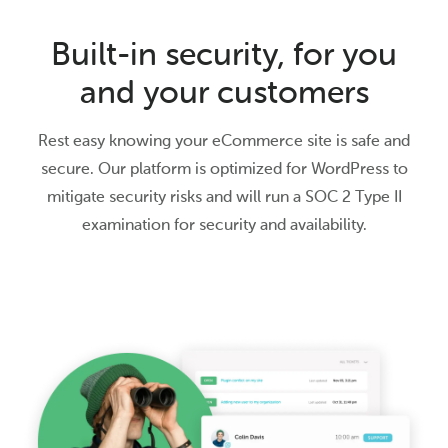
Built-in security, for you
and your customers
Rest easy knowing your eCommerce site is safe and
secure. Our platform is optimized for WordPress to
mitigate security risks and will run a SOC 2 Type II
examination for security and availability.