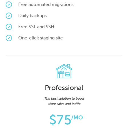
Free automated migrations
Daily backups
Free SSL and SSH
One-click staging site
Professional
The best solution to boost
store sales and traffic
$
75
/MO