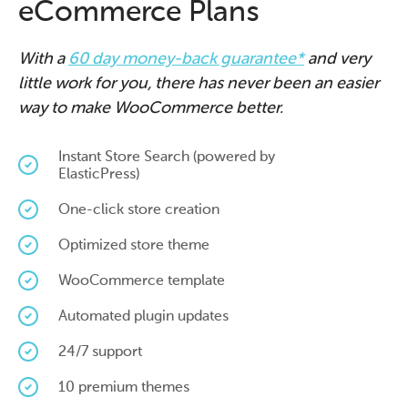
eCommerce Plans
With a
60 day money-back guarantee*
and very
little work for you, there has never been an easier
way to make WooCommerce better.
Instant Store Search (powered by
ElasticPress)
One-click store creation
Optimized store theme
WooCommerce template
Automated plugin updates
24/7 support
10 premium themes