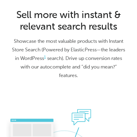
Sell more with instant &
relevant search results
Showcase the most valuable products with Instant
Store Search (Powered by ElasticPress—the leaders
1
in WordPress
search). Drive up conversion rates
with our autocomplete and “did you mean?”
features.