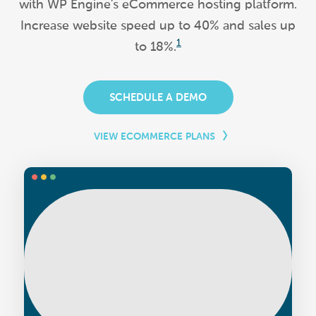
with WP Engine's eCommerce hosting platform.
Increase website speed up to 40% and sales up
1
to 18%.
SCHEDULE A DEMO
VIEW ECOMMERCE PLANS