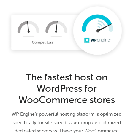
The fastest host on
WordPress for
WooCommerce stores
WP Engine’s powerful hosting platform is optimized
specifically for site speed! Our compute-optimized
dedicated servers will have your WooCommerce