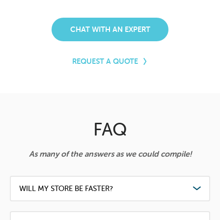
CHAT WITH AN EXPERT
REQUEST A QUOTE
FAQ
As many of the answers as we could compile!
WILL MY STORE BE FASTER?