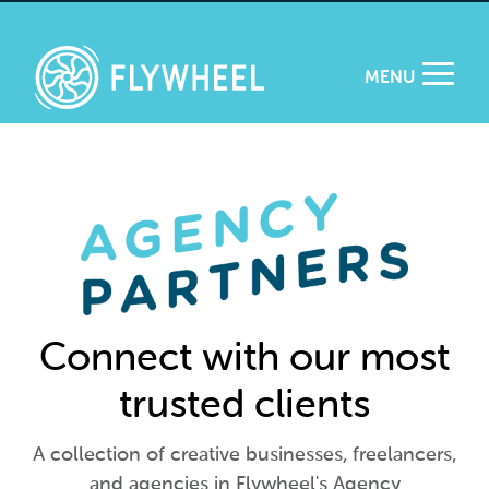
MENU
Connect with our most
trusted clients
A collection of creative businesses, freelancers,
and agencies in Flywheel's Agency