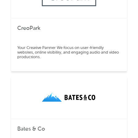
CreoPark
Your Creative Partner We focus on user-friendly
websites, online visibility, and engaging audio and video
productions.
Bates & Co