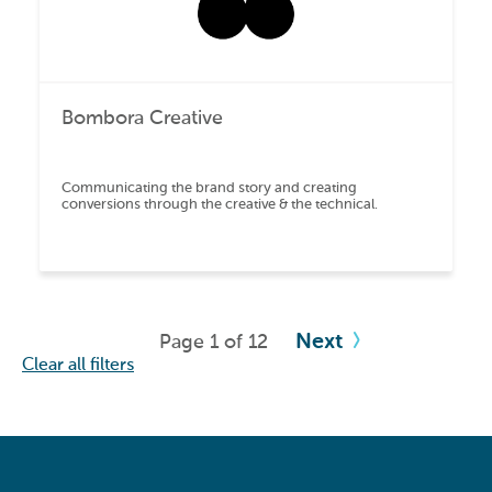
Bombora Creative
Communicating the brand story and creating
conversions through the creative & the technical.
Next
Page 1 of 12
Clear all filters