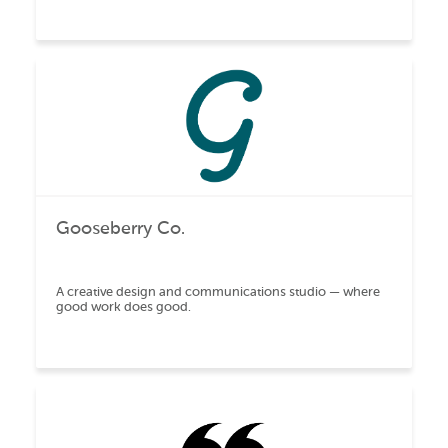
Gooseberry Co.
A creative design and communications studio — where
good work does good.