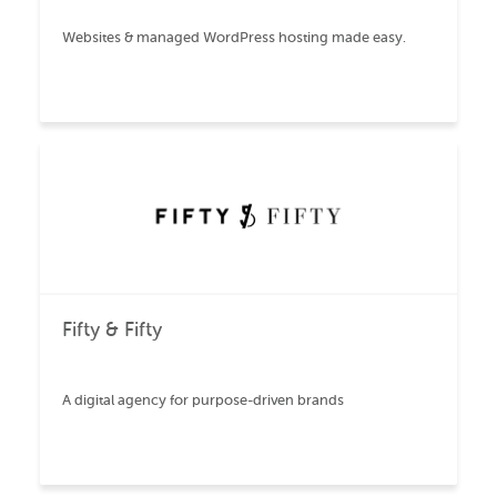
Websites & managed WordPress hosting made easy.
Fifty & Fifty
A digital agency for purpose-driven brands