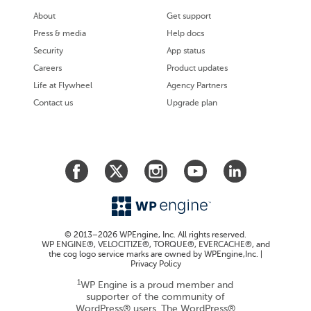
About
Get support
Press & media
Help docs
Security
App status
Careers
Product updates
Life at Flywheel
Agency Partners
Contact us
Upgrade plan
© 2013–2026 WPEngine, Inc. All rights reserved.
WP ENGINE®, VELOCITIZE®, TORQUE®, EVERCACHE®, and
the cog logo service marks are owned by WPEngine,Inc. |
Privacy Policy
1
WP Engine is a proud member and
supporter of the community of
WordPress® users. The WordPress®