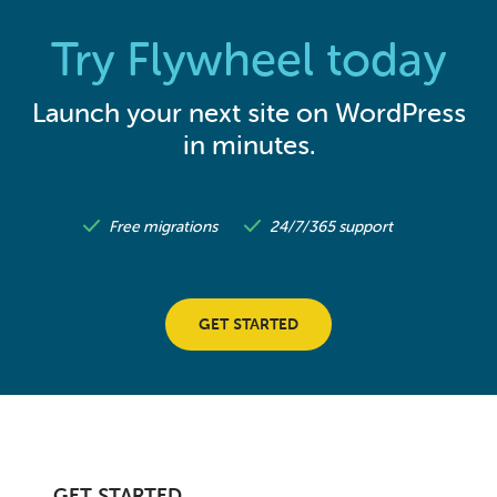
Try Flywheel today
Launch your next site on WordPress
in minutes.
Free migrations
24/7/365 support
GET STARTED
GET STARTED