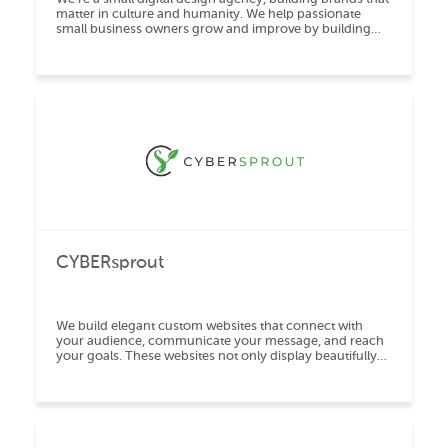
matter in culture and humanity. We help passionate
small business owners grow and improve by building
high-end mobile responsive websites, exe
CYBERsprout
We build elegant custom websites that connect with
your audience, communicate your message, and reach
your goals. These websites not only display beautifully
but also allow for easy updates.