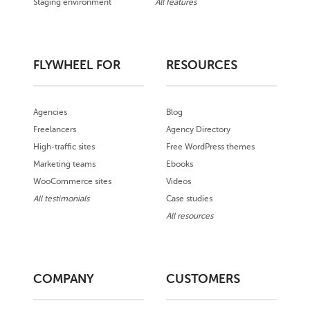
Staging environment
All features
FLYWHEEL FOR
RESOURCES
Agencies
Blog
Freelancers
Agency Directory
High-traffic sites
Free WordPress themes
Marketing teams
Ebooks
WooCommerce sites
Videos
All testimonials
Case studies
All resources
COMPANY
CUSTOMERS