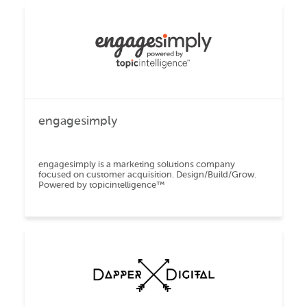
engagesimply
engagesimply is a marketing solutions company
focused on customer acquisition. Design/Build/Grow.
Powered by topicintelligence™️