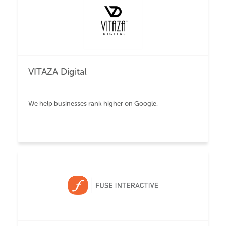
VITAZA Digital
We help businesses rank higher on Google.