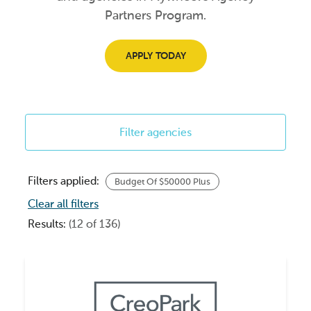
Partners Program.
APPLY TODAY
Filter agencies
Filters applied:
Budget Of $50000 Plus
Clear all filters
Results:
(12 of 136)