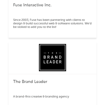
Fuse Interactive Inc.
Since 2003, Fuse has been partnering with clients to
design & build successful web & software solutions. We’d
be stoked to add you to the list!
The Brand Leader
A brand-first creative & branding agency