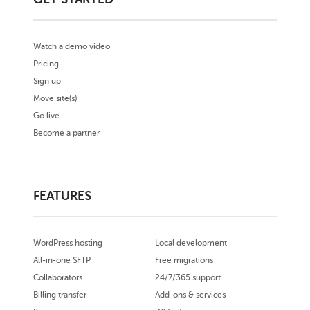
Watch a demo video
Pricing
Sign up
Move site(s)
Go live
Become a partner
FEATURES
WordPress hosting
Local development
All-in-one SFTP
Free migrations
Collaborators
24/7/365 support
Billing transfer
Add-ons & services