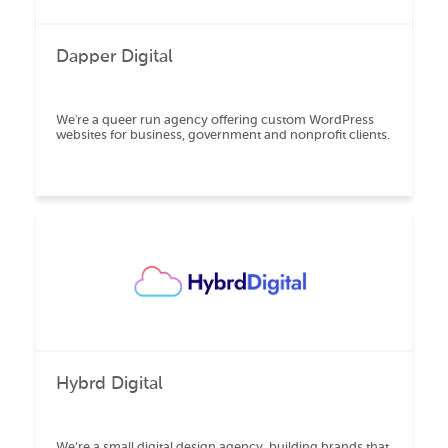
Dapper Digital
We're a queer run agency offering custom WordPress
websites for business, government and nonprofit clients.
Hybrd Digital
We’re a small digital design agency, building brands that