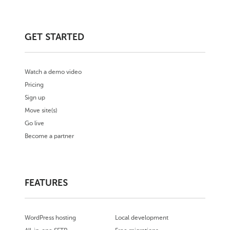
GET STARTED
Watch a demo video
Pricing
Sign up
Move site(s)
Go live
Become a partner
FEATURES
WordPress hosting
Local development