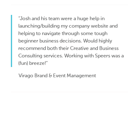
“Josh and his team were a huge help in
launching/building my company website and
helping to navigate through some tough
beginner business decisions. Would highly
recommend both their Creative and Business
Consulting services. Working with Speers was a
(fun) breeze!“
Virago Brand & Event Management