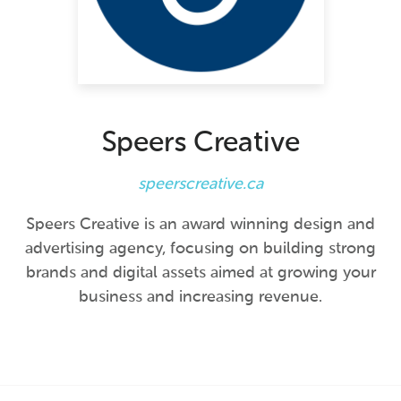
Speers Creative
speerscreative.ca
Speers Creative is an award winning design and
advertising agency, focusing on building strong
brands and digital assets aimed at growing your
business and increasing revenue.