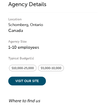
Agency Details
Location
Schomberg,
Ontario
Canada
Agency Size
1-10 employees
Typical Budget(s)
$10,000-25,000
$5,000-10,000
VISIT OUR SITE
Where to find us