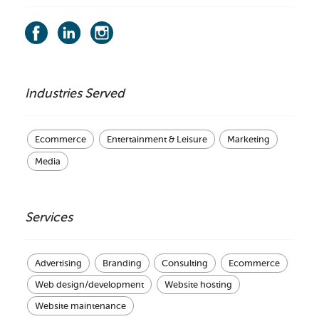
Industries Served
Ecommerce
Entertainment & Leisure
Marketing
Media
Services
Advertising
Branding
Consulting
Ecommerce
Web design/development
Website hosting
Website maintenance