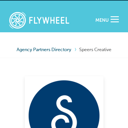
MENU
Agency Partners Directory
Speers Creative