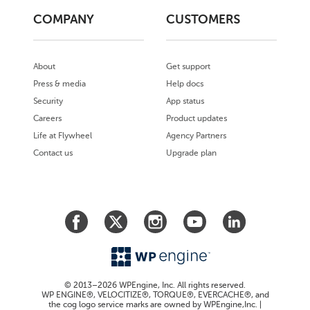
COMPANY
CUSTOMERS
About
Get support
Press & media
Help docs
Security
App status
Careers
Product updates
Life at Flywheel
Agency Partners
Contact us
Upgrade plan
© 2013–2026 WPEngine, Inc. All rights reserved.
WP ENGINE®, VELOCITIZE®, TORQUE®, EVERCACHE®, and
the cog logo service marks are owned by WPEngine,Inc. |