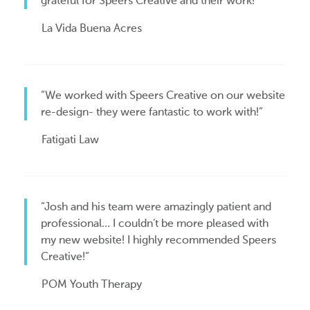
grateful for Speers Creative and their work!”
La Vida Buena Acres
“We worked with Speers Creative on our website
re-design- they were fantastic to work with!”
Fatigati Law
“Josh and his team were amazingly patient and
professional… I couldn’t be more pleased with
my new website! I highly recommended Speers
Creative!”
POM Youth Therapy