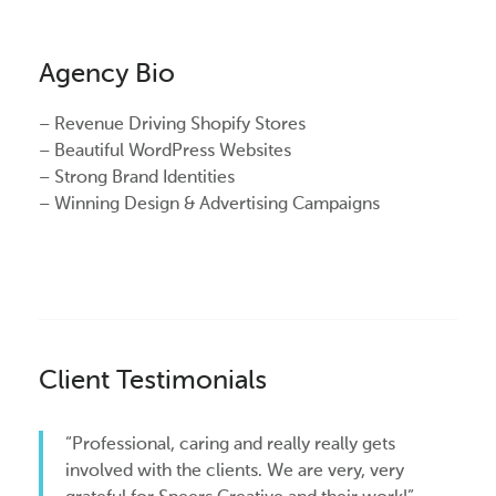
Agency Bio
– Revenue Driving Shopify Stores
– Beautiful WordPress Websites
– Strong Brand Identities
– Winning Design & Advertising Campaigns
Client Testimonials
“Professional, caring and really really gets
involved with the clients. We are very, very