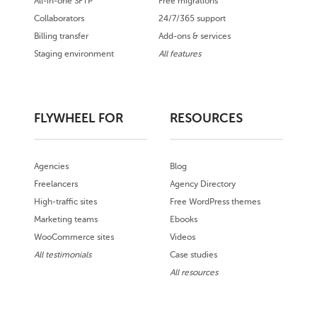
All-in-one SFTP
Free migrations
Collaborators
24/7/365 support
Billing transfer
Add-ons & services
Staging environment
All features
FLYWHEEL FOR
RESOURCES
Agencies
Blog
Freelancers
Agency Directory
High-traffic sites
Free WordPress themes
Marketing teams
Ebooks
WooCommerce sites
Videos
All testimonials
Case studies
All resources