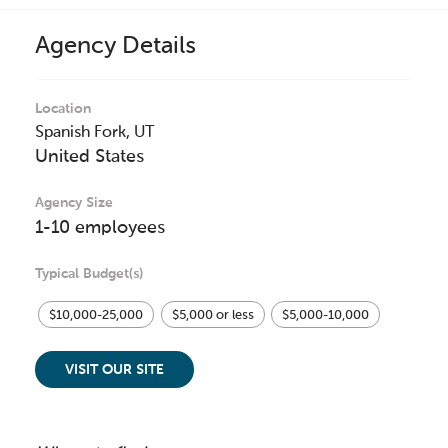
Agency Details
Location
Spanish Fork,
UT
United States
Agency Size
1-10 employees
Typical Budget(s)
$10,000-25,000
$5,000 or less
$5,000-10,000
VISIT OUR SITE