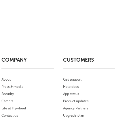
COMPANY
CUSTOMERS
About
Get support
Press & media
Help docs
Security
App status
Careers
Product updates
Life at Flywheel
Agency Partners
Contact us
Upgrade plan