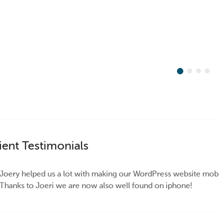
ient Testimonials
Joery helped us a lot with making our WordPress website mobil
Thanks to Joeri we are now also well found on iphone!