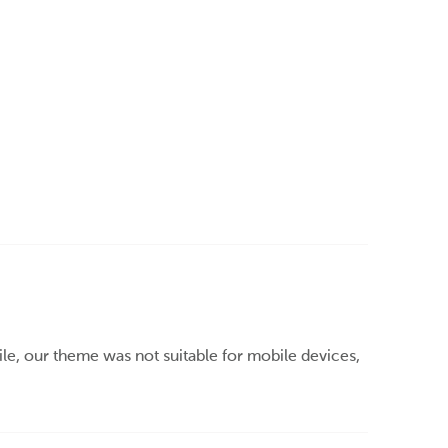
e, our theme was not suitable for mobile devices,