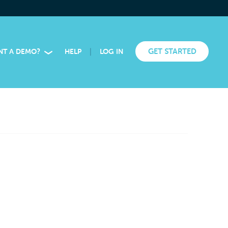
|
GET STARTED
NT A DEMO?
HELP
LOG IN