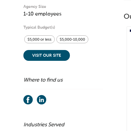
Agency Size
1-10 employees
O
Typical Budget(s)
$5,000 or less
$5,000-10,000
VISIT OUR SITE
Where to find us
Industries Served