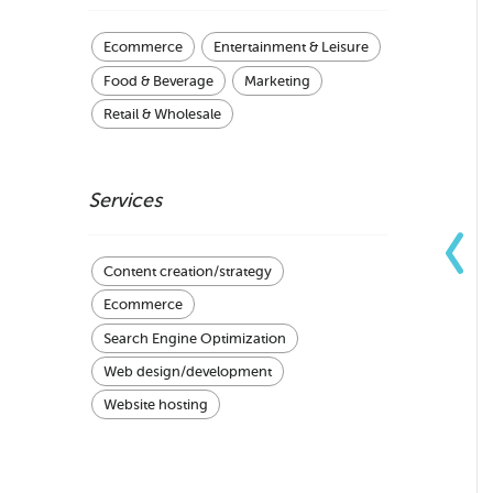
Ecommerce
Entertainment & Leisure
Food & Beverage
Marketing
Retail & Wholesale
Services
Content creation/strategy
Ecommerce
Search Engine Optimization
Web design/development
Website hosting