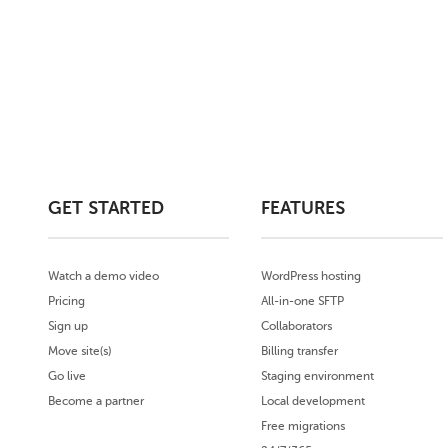
GET STARTED
FEATURES
Watch a demo video
WordPress hosting
Pricing
All-in-one SFTP
Sign up
Collaborators
Move site(s)
Billing transfer
Go live
Staging environment
Become a partner
Local development
Free migrations