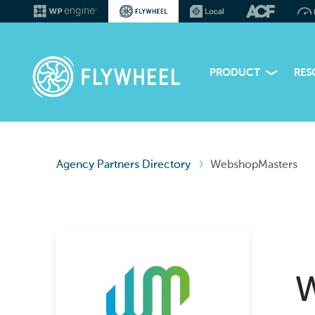
PRODUCT
RES
Agency Partners Directory
WebshopMasters
W