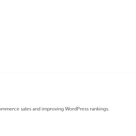
ommerce sales and improving WordPress rankings.