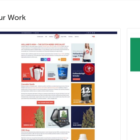
ur Work