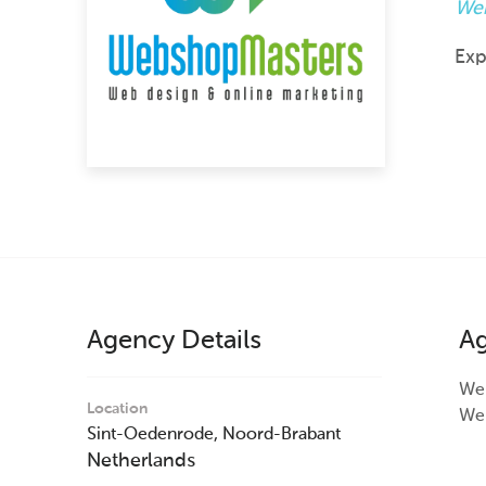
Web
Exp
Agency Details
Ag
Web
Location
Web
Sint-Oedenrode,
Noord-Brabant
Netherlands