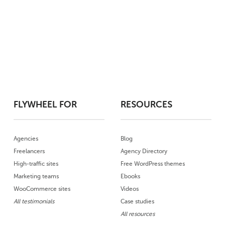
FLYWHEEL FOR
RESOURCES
Agencies
Blog
Freelancers
Agency Directory
High-traffic sites
Free WordPress themes
Marketing teams
Ebooks
WooCommerce sites
Videos
All testimonials
Case studies
All resources