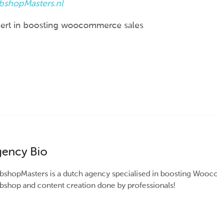
shopMasters.nl
ert in boosting woocommerce sales
ency Bio
shopMasters is a dutch agency specialised in boosting Wooc
shop and content creation done by professionals!