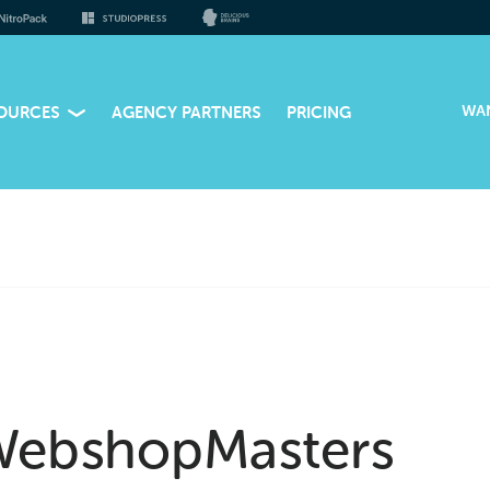
WA
OURCES
AGENCY PARTNERS
PRICING
ebshopMasters