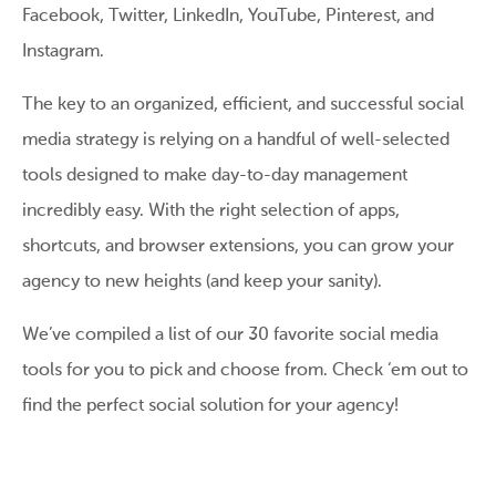
Facebook, Twitter, LinkedIn, YouTube, Pinterest, and
Instagram.
The key to an organized, efficient, and successful social
media strategy is relying on a handful of well-selected
tools designed to make day-to-day management
incredibly easy. With the right selection of apps,
shortcuts, and browser extensions, you can grow your
agency to new heights (and keep your sanity).
We’ve compiled a list of our 30 favorite social media
tools for you to pick and choose from. Check ‘em out to
find the perfect social solution for your agency!