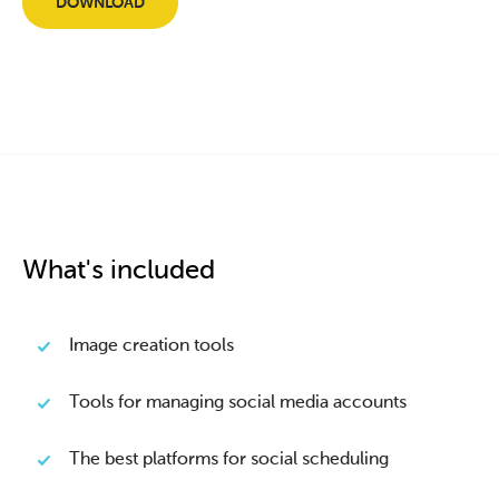
DOWNLOAD
What's included
Image creation tools
Tools for managing social media accounts
The best platforms for social scheduling