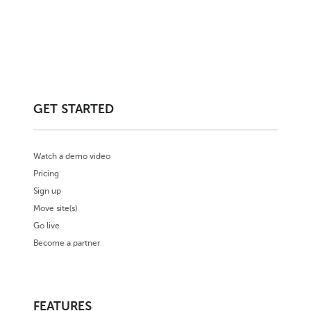
GET STARTED
Watch a demo video
Pricing
Sign up
Move site(s)
Go live
Become a partner
FEATURES