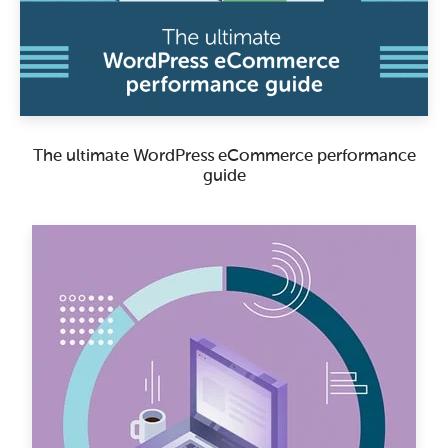
The ultimate WordPress eCommerce performance
guide