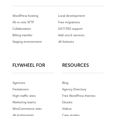
WordPress hosting
Local development
All-in-one SFTP
Free migrations
Collaborators
24/7/365 support
Billing transfer
Add-ons & services
Staging environment
All features
FLYWHEEL FOR
RESOURCES
Agencies
Blog
Freelancers
Agency Directory
High-traffic sites
Free WordPress themes
Marketing teams
Ebooks
WooCommerce sites
Videos
All testimonials
Case studies