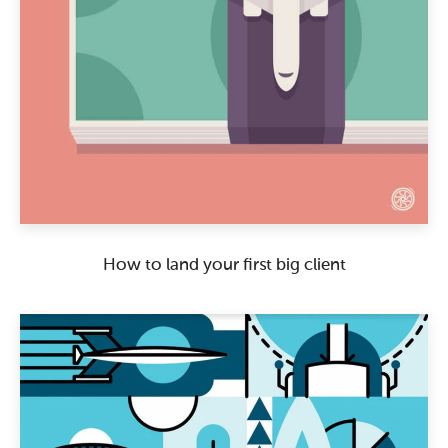
How to land your first big client