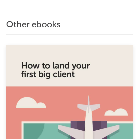
Other ebooks