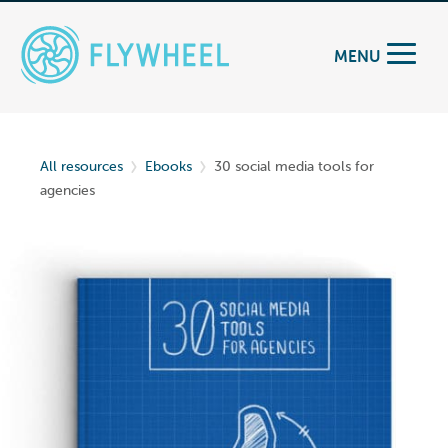
MENU
All resources
Ebooks
30 social media tools for
agencies