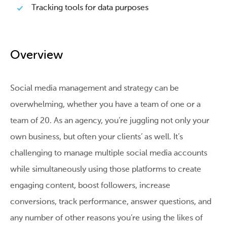
Tracking tools for data purposes
Overview
Social media management and strategy can be
overwhelming, whether you have a team of one or a
team of 20. As an agency, you’re juggling not only your
own business, but often your clients’ as well. It’s
challenging to manage multiple social media accounts
while simultaneously using those platforms to create
engaging content, boost followers, increase
conversions, track performance, answer questions, and
any number of other reasons you’re using the likes of