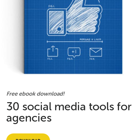
Free ebook download!
30 social media tools for
agencies