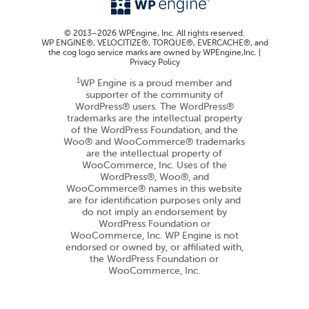
© 2013–2026 WPEngine, Inc. All rights reserved.
WP ENGINE®, VELOCITIZE®, TORQUE®, EVERCACHE®, and
the cog logo service marks are owned by WPEngine,Inc. |
Privacy Policy
1
WP Engine is a proud member and
supporter of the community of
WordPress® users. The WordPress®
trademarks are the intellectual property
of the WordPress Foundation, and the
Woo® and WooCommerce® trademarks
are the intellectual property of
WooCommerce, Inc. Uses of the
WordPress®, Woo®, and
WooCommerce® names in this website
are for identification purposes only and
do not imply an endorsement by
WordPress Foundation or
WooCommerce, Inc. WP Engine is not
endorsed or owned by, or affiliated with,
the WordPress Foundation or
WooCommerce, Inc.