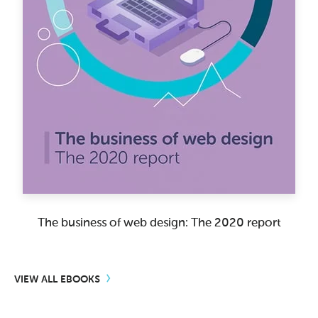
The business of web design: The 2020 report
VIEW ALL EBOOKS