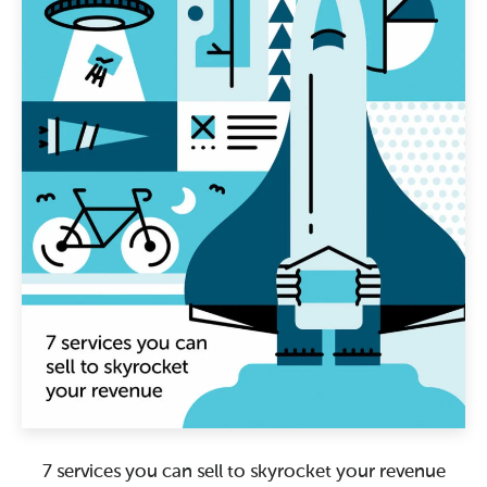
7 services you can sell to skyrocket your revenue