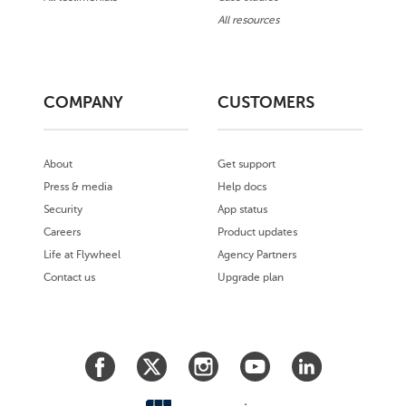
All resources
COMPANY
CUSTOMERS
About
Get support
Press & media
Help docs
Security
App status
Careers
Product updates
Life at Flywheel
Agency Partners
Contact us
Upgrade plan