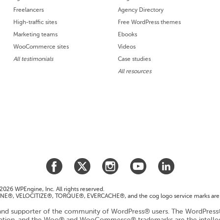
Freelancers
Agency Directory
High-traffic sites
Free WordPress themes
Marketing teams
Ebooks
WooCommerce sites
Videos
All testimonials
Case studies
All resources
026 WPEngine, Inc. All rights reserved.
E®, VELOCITIZE®, TORQUE®, EVERCACHE®, and the cog logo service marks are 
nd supporter of the community of WordPress® users. The WordPress® 
dation, and the Woo® and WooCommerce® trademarks are the intell