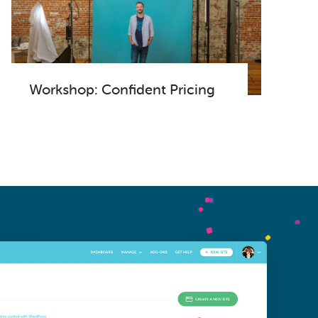
Workshop: Confident Pricing