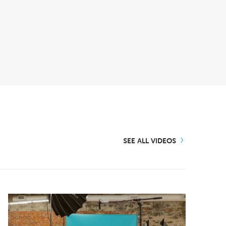
SEE ALL VIDEOS