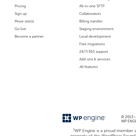
Pricing
All-in-one SFTP
Sign up
Collaborators
Move site(s)
Billing transfer
Go live
Staging environment
Become a partner
Local development
Free migrations
24/7/365 support
Add-ons & services
All features
© 2013–2
WP ENGIN
1
WP Engine is a proud member a
property of the WordPress Foun