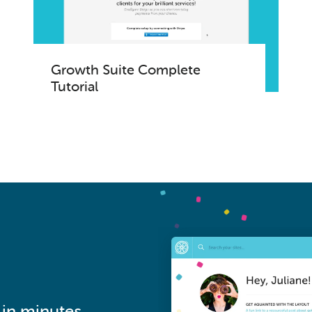
Growth Suite Complete
Tutorial
in minutes.