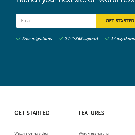
Free migrations
24/7/365 support
14 day demo 
GET STARTED
FEATURES
Watch a demo video
WordPress hosting