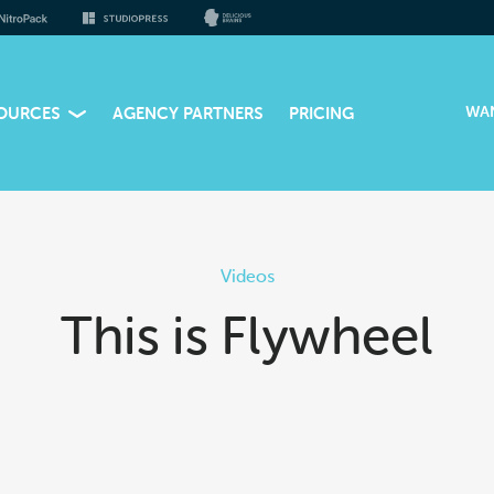
WA
OURCES
AGENCY PARTNERS
PRICING
Videos
This is Flywheel