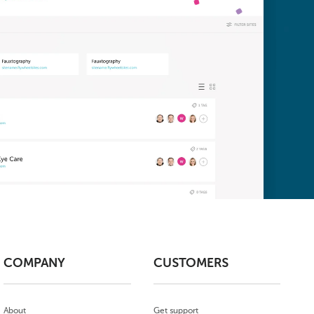
COMPANY
CUSTOMERS
About
Get support