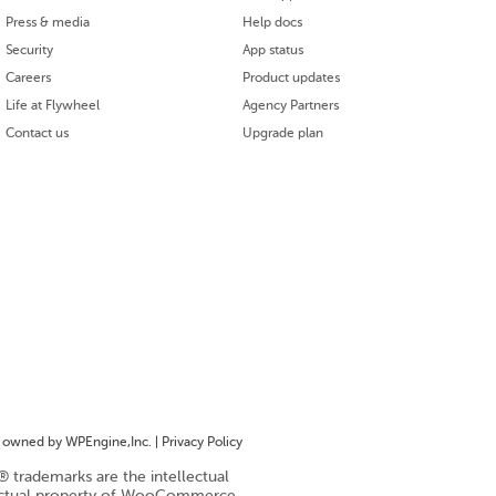
Press & media
Help docs
Security
App status
Careers
Product updates
Life at Flywheel
Agency Partners
Contact us
Upgrade plan
owned by WPEngine,Inc. |
Privacy Policy
trademarks are the intellectual
ectual property of WooCommerce,