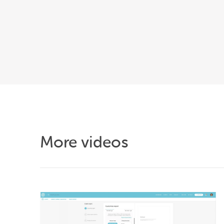
More videos