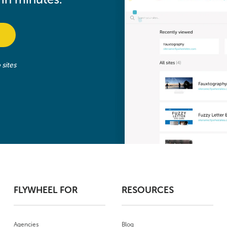
sites
FLYWHEEL FOR
RESOURCES
Agencies
Blog