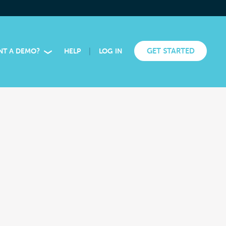
|
GET STARTED
NT A DEMO?
HELP
LOG IN