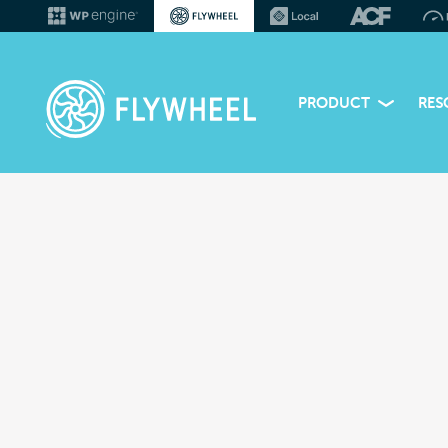
PRODUCT
RES