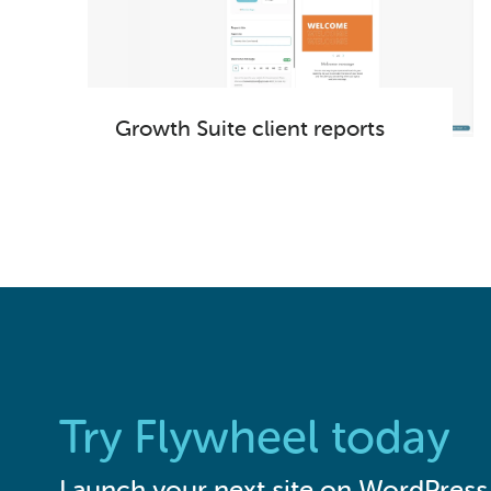
Growth Suite client reports
Try Flywheel today
Launch your next site on WordPress 