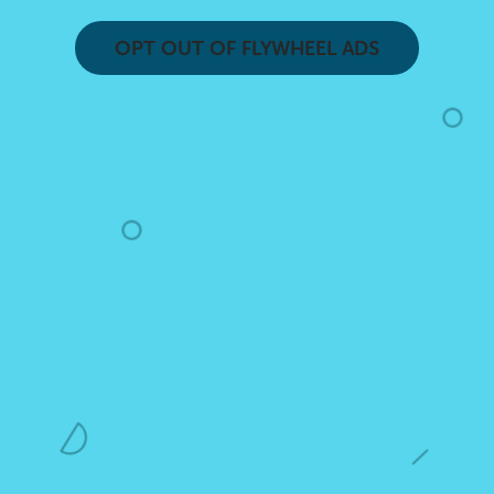
OPT OUT OF FLYWHEEL ADS