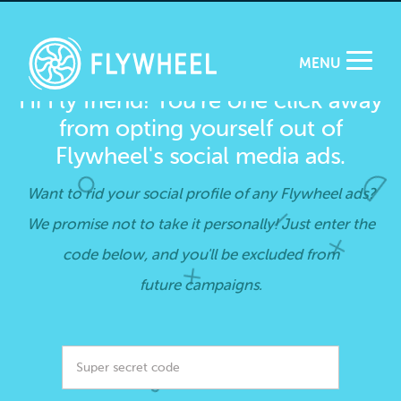
MENU
Hi Fly friend! You’re one click away
from opting yourself out of
Flywheel's social media ads.
Want to rid your social profile of any Flywheel ads?
We promise not to take it personally! Just enter the
code below, and you'll be excluded from
future campaigns.