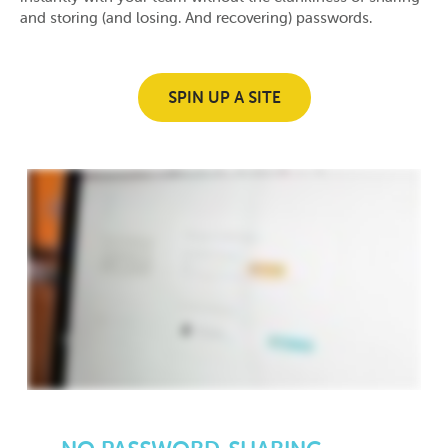
and storing (and losing. And recovering) passwords.
SPIN UP A SITE