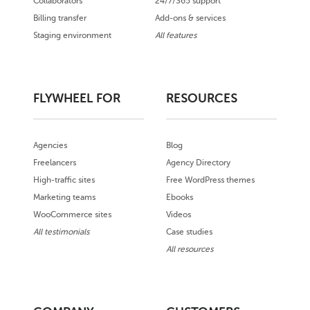
Collaborators
24/7/365 support
Billing transfer
Add-ons & services
Staging environment
All features
FLYWHEEL FOR
RESOURCES
Agencies
Blog
Freelancers
Agency Directory
High-traffic sites
Free WordPress themes
Marketing teams
Ebooks
WooCommerce sites
Videos
All testimonials
Case studies
All resources