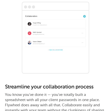
•••
Streamline your collaboration process
You know you’ve done it — you’ve totally built a
spreadsheet with all your client passwords in one place.
Flywheel does away with all that. Collaborate easily and
instantly with your team without the clunkiness of sharing