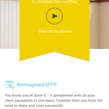
to centralize their workflow
View more stories
Reimagined SFTP
You know you’ve done it – a spreadsheet with all your
client passwords in one place. Flywheel frees you from the
need to share and store passwords.