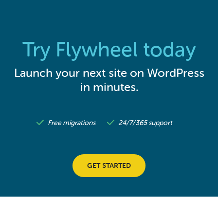
Try Flywheel today
Launch your next site on WordPress
in minutes.
Free migrations
24/7/365 support
GET STARTED