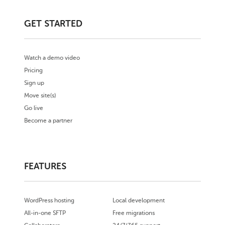
GET STARTED
Watch a demo video
Pricing
Sign up
Move site(s)
Go live
Become a partner
FEATURES
WordPress hosting
Local development
All-in-one SFTP
Free migrations