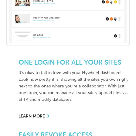
ONE LOGIN FOR ALL YOUR SITES
It’s okay to fall in love with your Flywheel dashboard.
Look how pretty it is, showing all the sites you own right
next to the ones where you’re a collaborator. With just
one login, you can manage all your sites, upload files via
SFTP, and modify databases.
LEARN MORE
EASILY REVOKE ACCESS