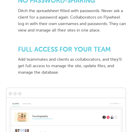
NO PASSWORD-SHARING
Ditch the spreadsheet filled with passwords. Never ask a
client for a password again. Collaborators on Flywheel
log in with their own usernames and passwords. They can
view and manage all their sites in one place.
FULL ACCESS FOR YOUR TEAM
Add teammates and clients as collaborators, and they’ll
get full access to manage the site, update files, and
manage the database.
•••