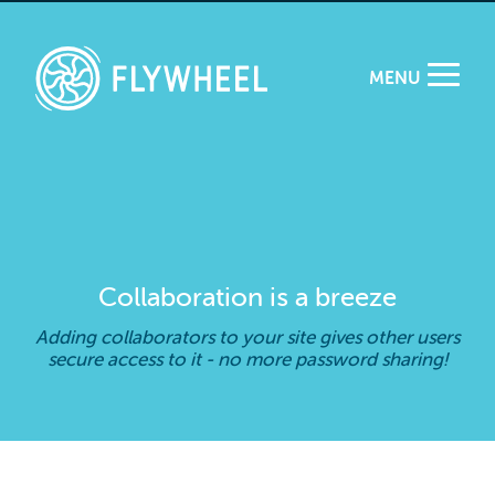
MENU
Collaboration is a breeze
Adding collaborators to your site gives other users
secure access to it - no more password sharing!