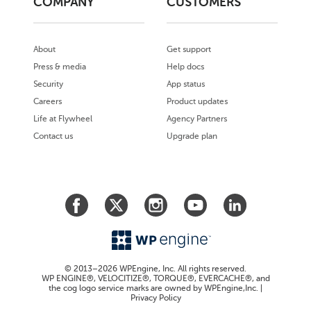
COMPANY
CUSTOMERS
About
Get support
Press & media
Help docs
Security
App status
Careers
Product updates
Life at Flywheel
Agency Partners
Contact us
Upgrade plan
© 2013–2026 WPEngine, Inc. All rights reserved.
WP ENGINE®, VELOCITIZE®, TORQUE®, EVERCACHE®, and
the cog logo service marks are owned by WPEngine,Inc. |
Privacy Policy