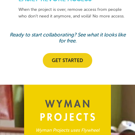
When the project is over, remove access from people
who don’t need it anymore, and voilà! No more access.
Ready to start collaborating? See what it looks like
for free.
GET STARTED
Wyman Projects uses Flywheel