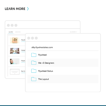
LEARN MORE
•••
•••