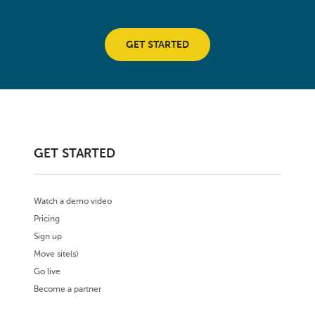
GET STARTED
GET STARTED
Watch a demo video
Pricing
Sign up
Move site(s)
Go live
Become a partner