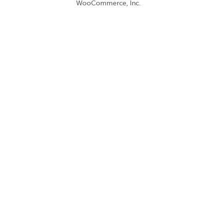
WooCommerce, Inc.