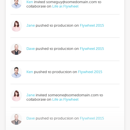
Ken
invited
someguy@somedomain.com
to
collaborate on
Life at Flywheel
Jane
pushed to production on
Flywheel 2015
Dave
pushed to production on
Flywheel 2015
Ken
pushed to production on
Flywheel 2015
Jane
invited
someone@somedomain.com
to
collaborate on
Life at Flywheel
Dave
pushed to production on
Flywheel 2015