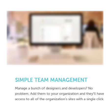
SIMPLE TEAM MANAGEMENT
Manage a bunch of designers and developers? No
problem. Add them to your organization and they’ll have
access to all of the organization’s sites with a single click.