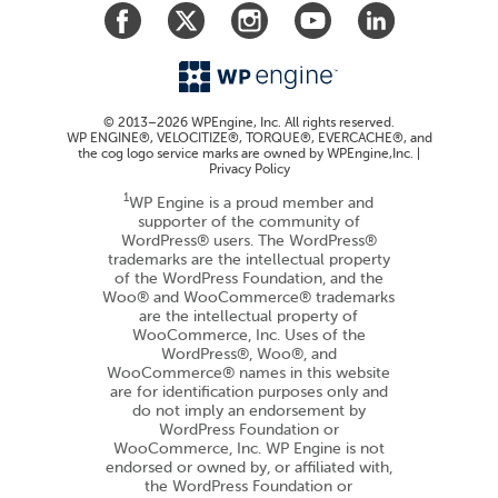
© 2013–2026 WPEngine, Inc. All rights reserved.
WP ENGINE®, VELOCITIZE®, TORQUE®, EVERCACHE®, and
the cog logo service marks are owned by WPEngine,Inc. |
Privacy Policy
1
WP Engine is a proud member and
supporter of the community of
WordPress® users. The WordPress®
trademarks are the intellectual property
of the WordPress Foundation, and the
Woo® and WooCommerce® trademarks
are the intellectual property of
WooCommerce, Inc. Uses of the
WordPress®, Woo®, and
WooCommerce® names in this website
are for identification purposes only and
do not imply an endorsement by
WordPress Foundation or
WooCommerce, Inc. WP Engine is not
endorsed or owned by, or affiliated with,
the WordPress Foundation or