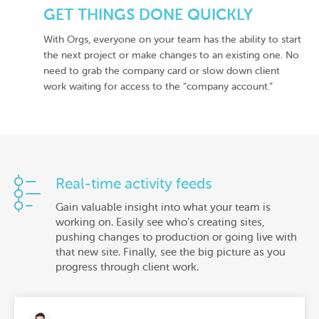
GET THINGS DONE QUICKLY
With Orgs, everyone on your team has the ability to start
the next project or make changes to an existing one. No
need to grab the company card or slow down client
work waiting for access to the “company account.”
Real-time activity feeds
Gain valuable insight into what your team is
working on. Easily see who’s creating sites,
pushing changes to production or going live with
that new site. Finally, see the big picture as you
progress through client work.