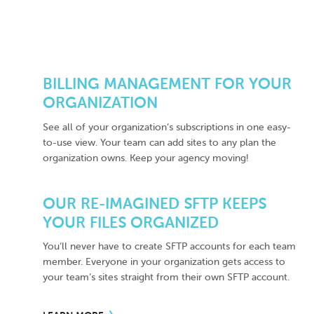
BILLING MANAGEMENT FOR YOUR
ORGANIZATION
See all of your organization’s subscriptions in one easy-
to-use view. Your team can add sites to any plan the
organization owns. Keep your agency moving!
OUR RE-IMAGINED SFTP KEEPS
YOUR FILES ORGANIZED
You’ll never have to create SFTP accounts for each team
member. Everyone in your organization gets access to
your team’s sites straight from their own SFTP account.