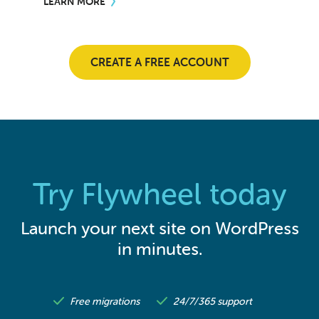
LEARN MORE
CREATE A FREE ACCOUNT
Try Flywheel today
Launch your next site on WordPress
in minutes.
Free migrations
24/7/365 support