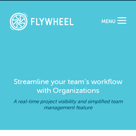
MENU
Streamline your team’s workflow
with Organizations
A real-time project visibility and simplified team
management feature