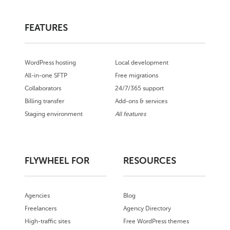
FEATURES
WordPress hosting
Local development
All-in-one SFTP
Free migrations
Collaborators
24/7/365 support
Billing transfer
Add-ons & services
Staging environment
All features
FLYWHEEL FOR
RESOURCES
Agencies
Blog
Freelancers
Agency Directory
High-traffic sites
Free WordPress themes