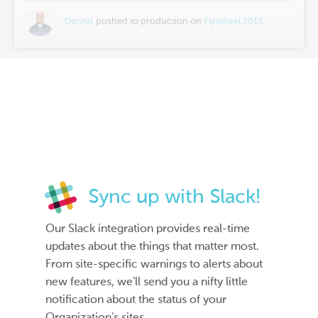
Dennis
pushed to production on
Flywheel 2015
Sync up with Slack!
Our Slack integration provides real-time
updates about the things that matter most.
From site-specific warnings to alerts about
new features, we’ll send you a nifty little
notification about the status of your
Organization’s sites.