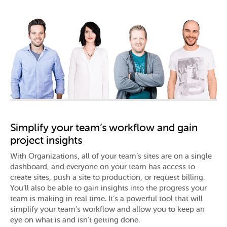
Simplify your team’s workflow and gain
project insights
With Organizations, all of your team’s sites are on a single
dashboard, and everyone on your team has access to
create sites, push a site to production, or request billing.
You’ll also be able to gain insights into the progress your
team is making in real time. It’s a powerful tool that will
simplify your team’s workflow and allow you to keep an
eye on what is and isn’t getting done.