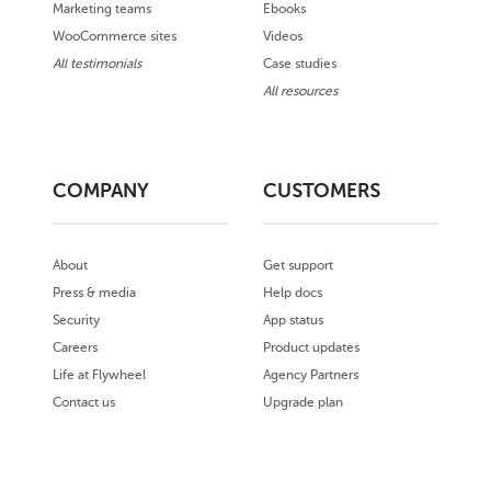
Marketing teams
Ebooks
WooCommerce sites
Videos
All testimonials
Case studies
All resources
COMPANY
CUSTOMERS
About
Get support
Press & media
Help docs
Security
App status
Careers
Product updates
Life at Flywheel
Agency Partners
Contact us
Upgrade plan