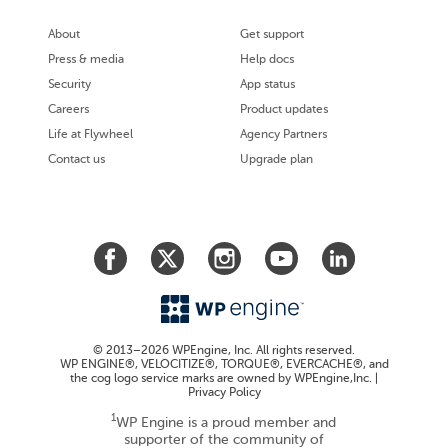
About
Get support
Press & media
Help docs
Security
App status
Careers
Product updates
Life at Flywheel
Agency Partners
Contact us
Upgrade plan
© 2013–2026 WPEngine, Inc. All rights reserved.
WP ENGINE®, VELOCITIZE®, TORQUE®, EVERCACHE®, and
the cog logo service marks are owned by WPEngine,Inc. |
Privacy Policy
1
WP Engine is a proud member and
supporter of the community of