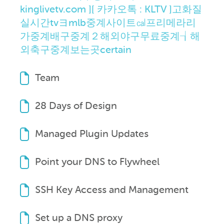
kinglivetv.com ][ 카카오톡 : KLTV ]고화질
실시간tvヨmlb중계사이트㎈프리메라리
가중계배구중계２해외야구무료중계┧해
외축구중계보는곳certain
Team
28 Days of Design
Managed Plugin Updates
Point your DNS to Flywheel
SSH Key Access and Management
Set up a DNS proxy