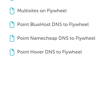
Multisites on Flywheel
Point BlueHost DNS to Flywheel
Point Namecheap DNS to Flywheel
Point Hover DNS to Flywheel