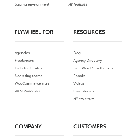
Staging environment
All features
FLYWHEEL FOR
RESOURCES
Agencies
Blog
Freelancers
Agency Directory
High-traffic sites
Free WordPress themes
Marketing teams
Ebooks
WooCommerce sites
Videos
All testimonials
Case studies
All resources
COMPANY
CUSTOMERS