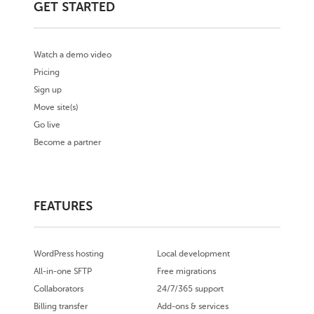
GET STARTED
Watch a demo video
Pricing
Sign up
Move site(s)
Go live
Become a partner
FEATURES
WordPress hosting
Local development
All-in-one SFTP
Free migrations
Collaborators
24/7/365 support
Billing transfer
Add-ons & services