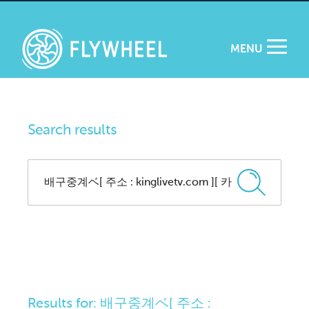
MENU
Search results
Results for: 배구중계ベ[ 주소 :