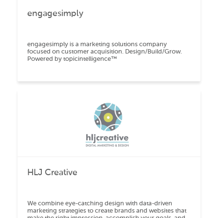
engagesimply
engagesimply is a marketing solutions company
focused on customer acquisition. Design/Build/Grow.
Powered by topicintelligence™️
HLJ Creative
We combine eye-catching design with data-driven
marketing strategies to create brands and websites that
make the right impression, accomplish your goals, and