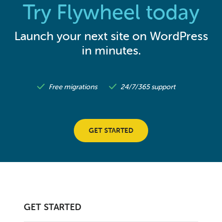
Try Flywheel today
Launch your next site on WordPress
in minutes.
Free migrations
24/7/365 support
GET STARTED
GET STARTED