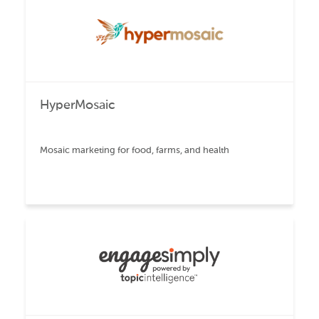
HyperMosaic
Mosaic marketing for food, farms, and health