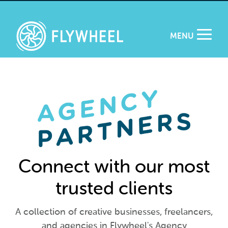
MENU
Connect with our most
trusted clients
A collection of creative businesses, freelancers,
and agencies in Flywheel's Agency