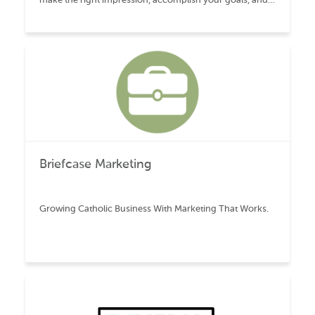
lead to long-term growth.
Briefcase Marketing
Growing Catholic Business With Marketing That Works.