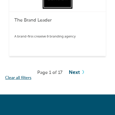
The Brand Leader
A brand-first creative & branding agency
Next
Page 1 of 17
Clear all filters