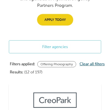
Partners Program.
APPLY TODAY
Filter agencies
Filters applied:
Clear all filters
Offering Photography
Results:
(12 of 197)