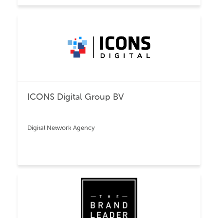
ICONS Digital Group BV
Digital Network Agency