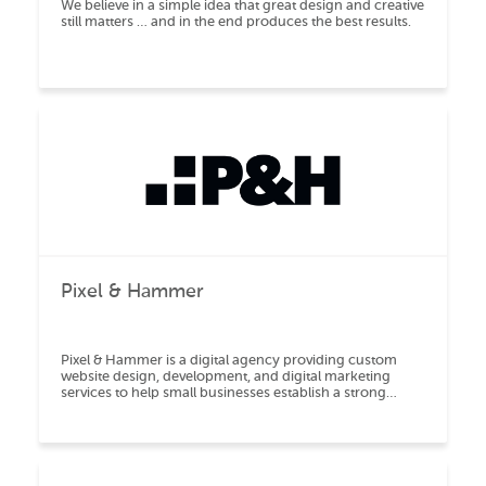
We believe in a simple idea that great design and creative
still matters … and in the end produces the best results.
Pixel & Hammer
Pixel & Hammer is a digital agency providing custom
website design, development, and digital marketing
services to help small businesses establish a strong
online brand presence.