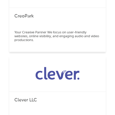
CreoPark
Your Creative Partner We focus on user-friendly
websites, online visibility, and engaging audio and video
productions.
Clever LLC