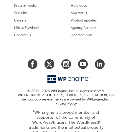
Press & media
Help docs
Security
App status
Careers
Product updates
Life at Flywheel
Agency Partners
Contact us
Upgrade plan
© 2013–2026 WPEngine, Inc. All rights reserved.
WP ENGINE®, VELOCITIZE®, TORQUE®, EVERCACHE®, and
the cog logo service marks are owned by WPEngine,Inc. |
Privacy Policy
1
WP Engine is a proud member and
supporter of the community of
WordPress® users. The WordPress®
trademarks are the intellectual property