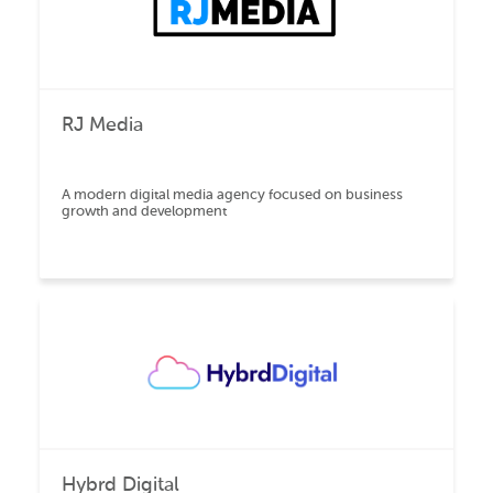
RJ Media
A modern digital media agency focused on business
growth and development
Hybrd Digital