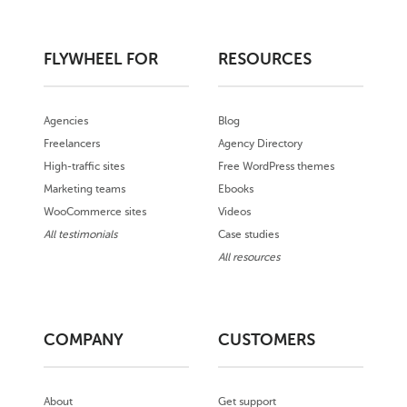
FLYWHEEL FOR
RESOURCES
Agencies
Blog
Freelancers
Agency Directory
High-traffic sites
Free WordPress themes
Marketing teams
Ebooks
WooCommerce sites
Videos
All testimonials
Case studies
All resources
COMPANY
CUSTOMERS
About
Get support