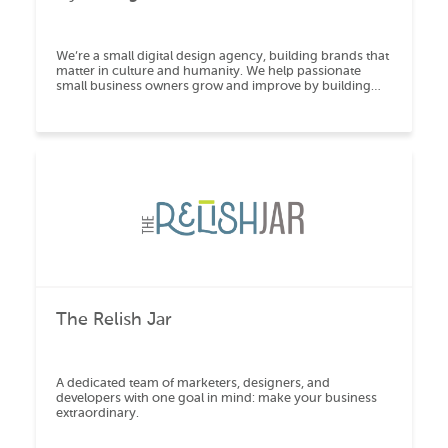
We’re a small digital design agency, building brands that
matter in culture and humanity. We help passionate
small business owners grow and improve by building
high-end mobile responsive websites, exe
The Relish Jar
A dedicated team of marketers, designers, and
developers with one goal in mind: make your business
extraordinary.