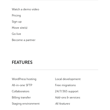
Watch a demo video
Pricing
Sign up
Move site(s)
Go live
Become a partner
FEATURES
WordPress hosting
Local development
All-in-one SFTP
Free migrations
Collaborators
24/7/365 support
Billing transfer
Add-ons & services
Staging environment
All features