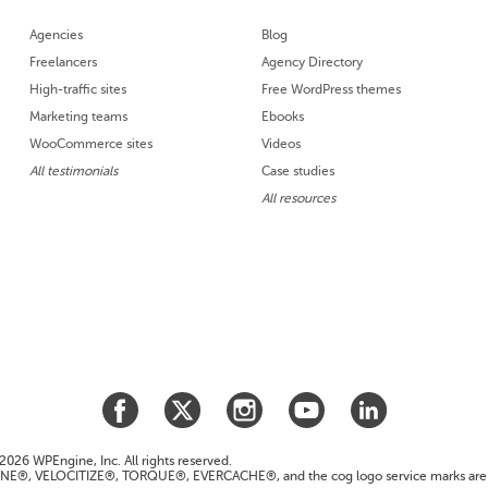
Agencies
Blog
Freelancers
Agency Directory
High-traffic sites
Free WordPress themes
Marketing teams
Ebooks
WooCommerce sites
Videos
All testimonials
Case studies
All resources
026 WPEngine, Inc. All rights reserved.
E®, VELOCITIZE®, TORQUE®, EVERCACHE®, and the cog logo service marks are 