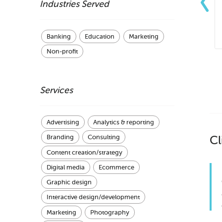
Industries Served
Banking
Education
Marketing
Non-profit
Services
Advertising
Analytics & reporting
Cl
Branding
Consulting
Content creation/strategy
Digital media
Ecommerce
Graphic design
Interactive design/development
Marketing
Photography