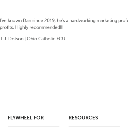
I’ve known Dan since 2019, he’s a hardworking marketing profe
profits. Highly recommended!!!
T.J. Dotson | Ohio Catholic FCU
FLYWHEEL FOR
RESOURCES