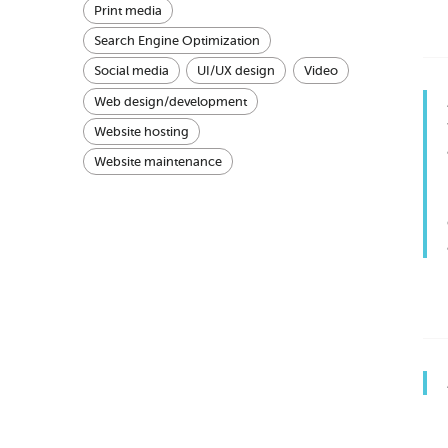
Print media
Search Engine Optimization
Social media
UI/UX design
Video
Web design/development
Website hosting
Website maintenance