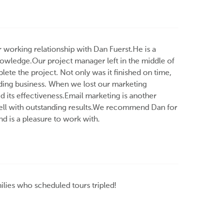
r working relationship with Dan Fuerst.He is a
knowledge.Our project manager left in the middle of
ete the project. Not only was it finished on time,
nding business. When we lost our marketing
 its effectiveness.Email marketing is another
ell with outstanding results.We recommend Dan for
nd is a pleasure to work with.
ilies who scheduled tours tripled!