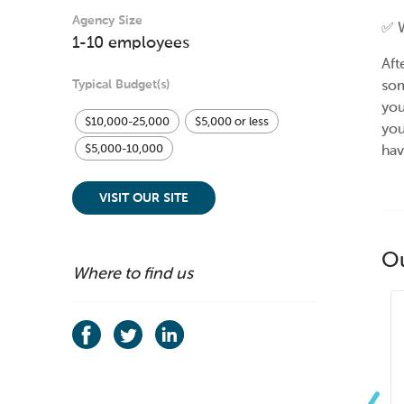
Agency Size
✅ W
1-10 employees
Aft
Typical Budget(s)
som
you
$10,000-25,000
$5,000 or less
you
hav
$5,000-10,000
VISIT OUR SITE
O
Where to find us