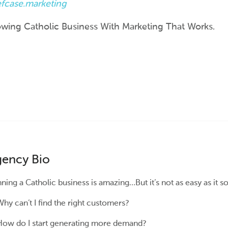
efcase.marketing
wing Catholic Business With Marketing That Works.
ency Bio
ning a Catholic business is amazing…But it’s not as easy as it s
hy can’t I find the right customers?
ow do I start generating more demand?