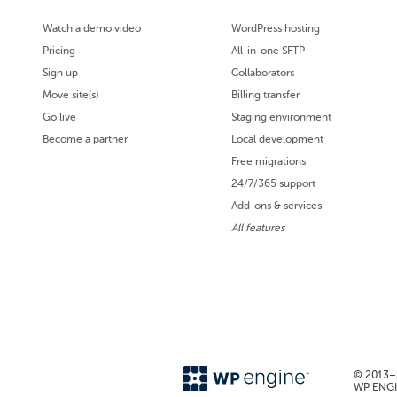
Watch a demo video
WordPress hosting
Pricing
All-in-one SFTP
Sign up
Collaborators
Move site(s)
Billing transfer
Go live
Staging environment
Become a partner
Local development
Free migrations
24/7/365 support
Add-ons & services
All features
© 2013–2
WP ENGIN