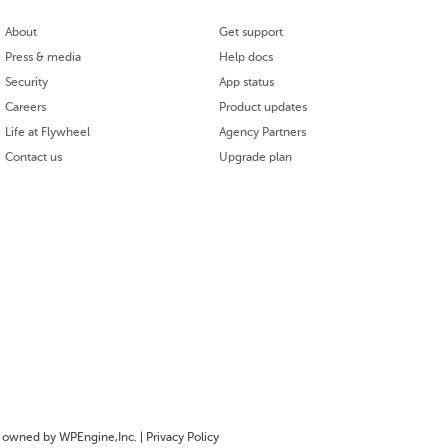
About
Get support
Press & media
Help docs
Security
App status
Careers
Product updates
Life at Flywheel
Agency Partners
Contact us
Upgrade plan
owned by WPEngine,Inc. |
Privacy Policy