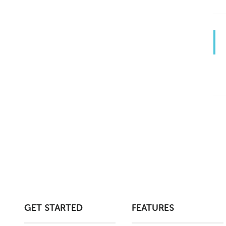
GET STARTED
FEATURES