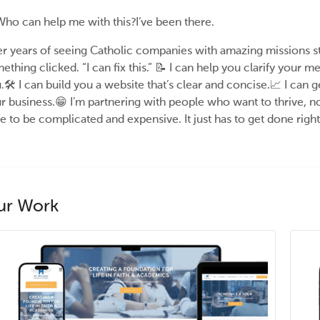
ho can help me with this?I’ve been there.
er years of seeing Catholic companies with amazing missions s
ething clicked. “I can fix this.” 📝 I can help you clarify your
.🛠️ I can build you a website that’s clear and concise.📈 I can
r business.😁 I’m partnering with people who want to thrive, n
e to be complicated and expensive. It just has to get done right
ur Work