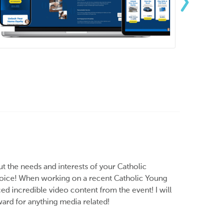
ut the needs and interests of your Catholic
choice! When working on a recent Catholic Young
ed incredible video content from the event! I will
rd for anything media related!