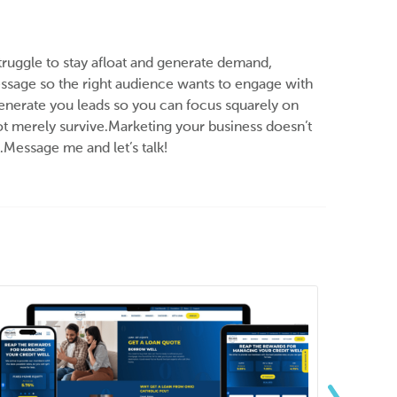
truggle to stay afloat and generate demand,
 message so the right audience wants to engage with
 generate you leads so you can focus squarely on
ot merely survive.Marketing your business doesn’t
.Message me and let’s talk!