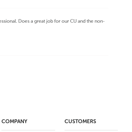
ssional. Does a great job for our CU and the non-
COMPANY
CUSTOMERS