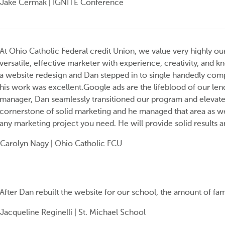
Jake Cermak | IGNITE Conference
At Ohio Catholic Federal credit Union, we value very highly ou
versatile, effective marketer with experience, creativity, and 
a website redesign and Dan stepped in to single handedly compl
his work was excellent.Google ads are the lifeblood of our le
manager, Dan seamlessly transitioned our program and elevated
cornerstone of solid marketing and he managed that area as w
any marketing project you need. He will provide solid results a
Carolyn Nagy | Ohio Catholic FCU
After Dan rebuilt the website for our school, the amount of fam
Jacqueline Reginelli | St. Michael School