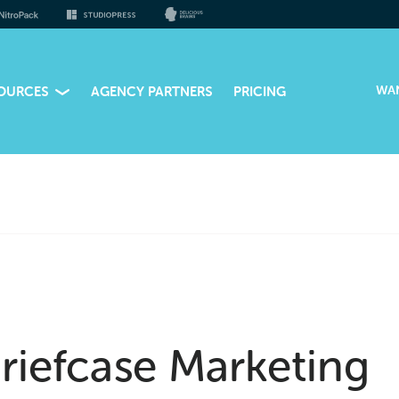
WA
OURCES
AGENCY PARTNERS
PRICING
riefcase Marketing