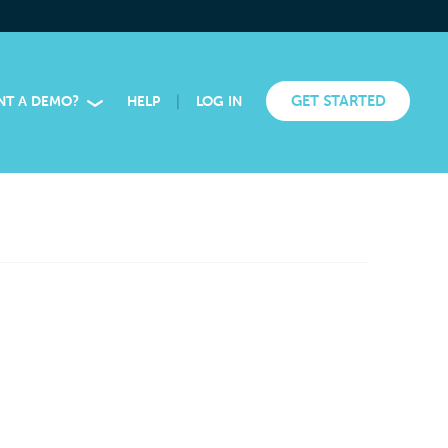
|
GET STARTED
NT A DEMO?
HELP
LOG IN