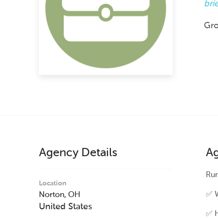
bri
Gro
Agency Details
Ag
Run
Location
✅ W
Norton,
OH
United States
✅ H