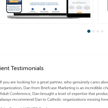
ient Testimonials
If you are looking for a great partner, who genuinely cares abo
organization, Dan from Briefcase Marketing is an incredible 
Adult Conference, Dan brought a level of expertise that produc
always recommend Dan to Catholic organizations moving forwa