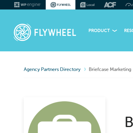
PRODUCT
RES
Agency Partners Directory
Briefcase Marketing
B