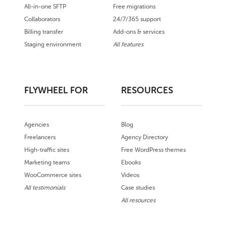
All-in-one SFTP
Free migrations
Collaborators
24/7/365 support
Billing transfer
Add-ons & services
Staging environment
All features
FLYWHEEL FOR
RESOURCES
Agencies
Blog
Freelancers
Agency Directory
High-traffic sites
Free WordPress themes
Marketing teams
Ebooks
WooCommerce sites
Videos
All testimonials
Case studies
All resources