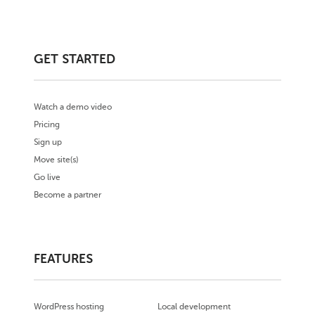
GET STARTED
Watch a demo video
Pricing
Sign up
Move site(s)
Go live
Become a partner
FEATURES
WordPress hosting
Local development