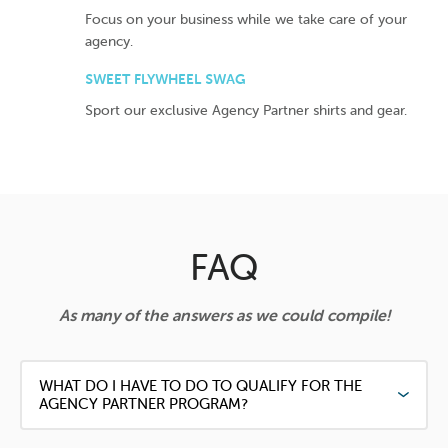
Focus on your business while we take care of your
agency.
SWEET FLYWHEEL SWAG
Sport our exclusive Agency Partner shirts and gear.
FAQ
As many of the answers as we could compile!
WHAT DO I HAVE TO DO TO QUALIFY FOR THE
AGENCY PARTNER PROGRAM?