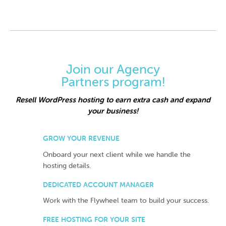
Join our Agency
Partners program!
Resell WordPress hosting to earn extra cash and expand
your business!
GROW YOUR REVENUE
Onboard your next client while we handle the
hosting details.
DEDICATED ACCOUNT MANAGER
Work with the Flywheel team to build your success.
FREE HOSTING FOR YOUR SITE