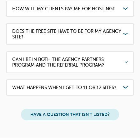
HOW WILL MY CLIENTS PAY ME FOR HOSTING?
DOES THE FREE SITE HAVE TO BE FOR MY AGENCY
SITE?
CAN I BE IN BOTH THE AGENCY PARTNERS
PROGRAM AND THE REFERRAL PROGRAM?
WHAT HAPPENS WHEN I GET TO 11 OR 12 SITES?
HAVE A QUESTION THAT ISN'T LISTED?