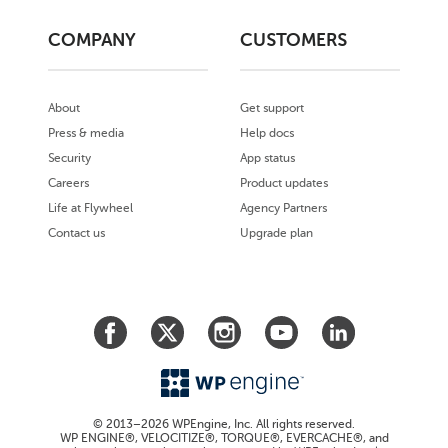
COMPANY
CUSTOMERS
About
Get support
Press & media
Help docs
Security
App status
Careers
Product updates
Life at Flywheel
Agency Partners
Contact us
Upgrade plan
© 2013–2026 WPEngine, Inc. All rights reserved.
WP ENGINE®, VELOCITIZE®, TORQUE®, EVERCACHE®, and