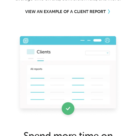
VIEW AN EXAMPLE OF A CLIENT REPORT
Spend more time on