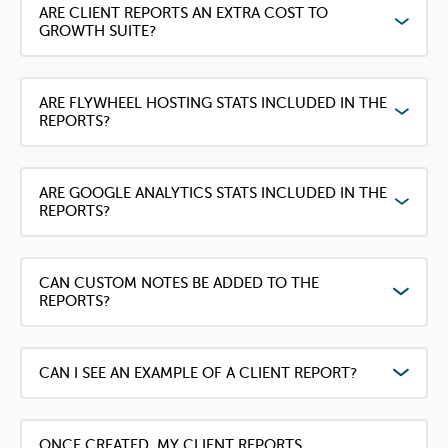
ARE CLIENT REPORTS AN EXTRA COST TO
GROWTH SUITE?
ARE FLYWHEEL HOSTING STATS INCLUDED IN THE
REPORTS?
ARE GOOGLE ANALYTICS STATS INCLUDED IN THE
REPORTS?
CAN CUSTOM NOTES BE ADDED TO THE
REPORTS?
CAN I SEE AN EXAMPLE OF A CLIENT REPORT?
ONCE CREATED, MY CLIENT REPORTS