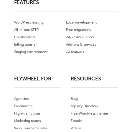
FEATURES
WordPress hosting
Local development
All-in-one SFTP
Free migrations
Collaborators
24/7/365 support
Billing transfer
Add-ons & services
Staging environment
All features
FLYWHEEL FOR
RESOURCES
Agencies
Blog
Freelancers
Agency Directory
High-traffic sites
Free WordPress themes
Marketing teams
Ebooks
WooCommerce sites
Videos