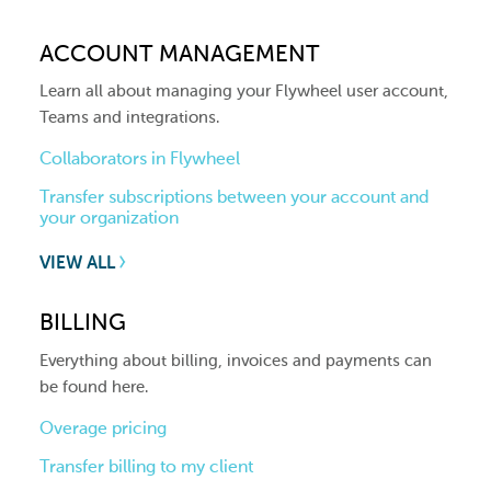
ACCOUNT MANAGEMENT
Learn all about managing your Flywheel user account,
Teams and integrations.
Collaborators in Flywheel
Transfer subscriptions between your account and
your organization
VIEW ALL
BILLING
Everything about billing, invoices and payments can
be found here.
Overage pricing
Transfer billing to my client