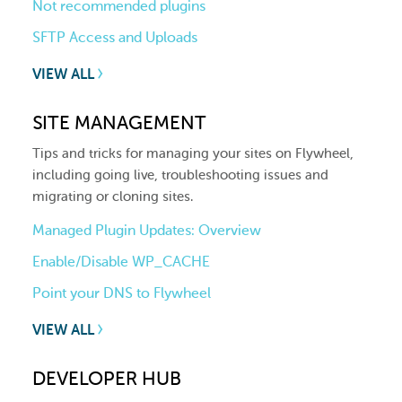
Not recommended plugins
SFTP Access and Uploads
VIEW ALL
SITE MANAGEMENT
Tips and tricks for managing your sites on Flywheel,
including going live, troubleshooting issues and
migrating or cloning sites.
Managed Plugin Updates: Overview
Enable/Disable WP_CACHE
Point your DNS to Flywheel
VIEW ALL
DEVELOPER HUB