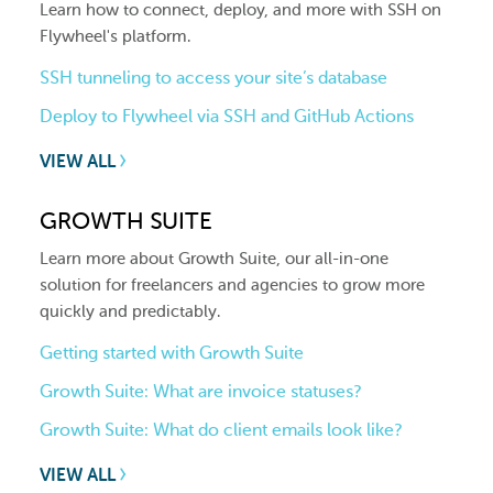
Learn how to connect, deploy, and more with SSH on
Flywheel's platform.
SSH tunneling to access your site’s database
Deploy to Flywheel via SSH and GitHub Actions
VIEW ALL
GROWTH SUITE
Learn more about Growth Suite, our all-in-one
solution for freelancers and agencies to grow more
quickly and predictably.
Getting started with Growth Suite
Growth Suite: What are invoice statuses?
Growth Suite: What do client emails look like?
VIEW ALL