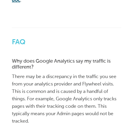
doc
.
FAQ
Why does Google Analytics say my traffic is
different?
There may be a discrepancy in the traffic you see
from your analytics provider and Flywheel visits.
This is common and is caused by a handful of
things. For example, Google Analytics only tracks
pages with their tracking code on them. This
typically means your Admin pages would not be
tracked.