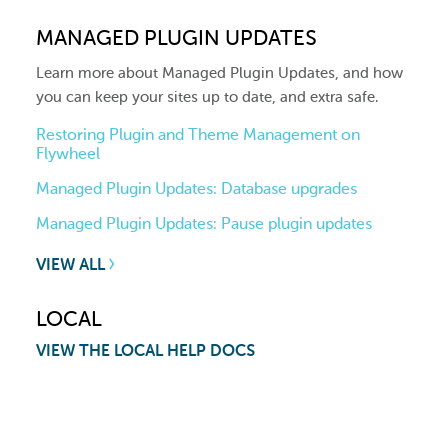
MANAGED PLUGIN UPDATES
Learn more about Managed Plugin Updates, and how
you can keep your sites up to date, and extra safe.
Restoring Plugin and Theme Management on
Flywheel
Managed Plugin Updates: Database upgrades
Managed Plugin Updates: Pause plugin updates
VIEW ALL
LOCAL
VIEW THE LOCAL HELP DOCS