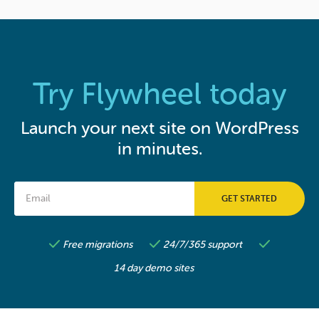
Try Flywheel today
Launch your next site on WordPress
in minutes.
Free migrations
24/7/365 support
14 day demo sites