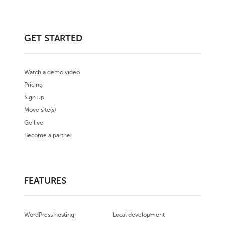
GET STARTED
Watch a demo video
Pricing
Sign up
Move site(s)
Go live
Become a partner
FEATURES
WordPress hosting
Local development