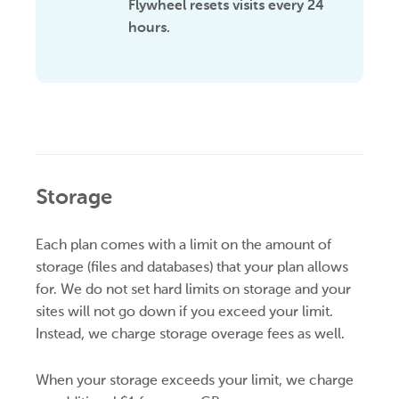
Flywheel resets visits every 24
hours.
Storage
Each plan
comes with a limit on the amount of
storage (files and databases) that your plan allows
for. We do not set hard limits on storage and your
sites will not go down if you exceed your limit.
Instead, we charge storage overage fees as well.
When your storage exceeds your limit, we charge