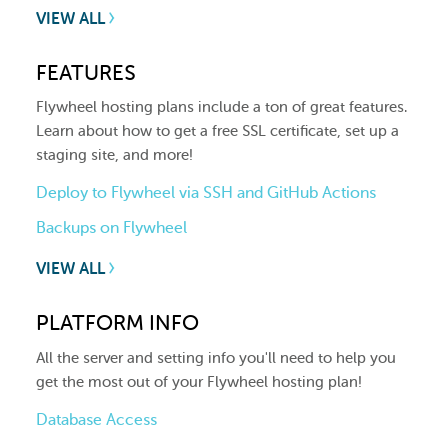
VIEW ALL
FEATURES
Flywheel hosting plans include a ton of great features.
Learn about how to get a free SSL certificate, set up a
staging site, and more!
Deploy to Flywheel via SSH and GitHub Actions
Backups on Flywheel
VIEW ALL
PLATFORM INFO
All the server and setting info you'll need to help you
get the most out of your Flywheel hosting plan!
Database Access