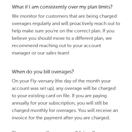
What if I am consistently over my plan limits?
We monitor for customers that are being charged
overages regularly and will proactively reach out to
help make sure you’re on the correct plan. If you
believe you should move to a different plan, we
recommend reaching out to your account
manager or our sales team!
When do you bill overages?
On your Fly-versary (the day of the month your
account was set up), any overage will be charged
to your existing card on file. If you are paying
annually for your subscription, you will still be
charged monthly for overages. You will receive an
invoice for the payment after you are charged.