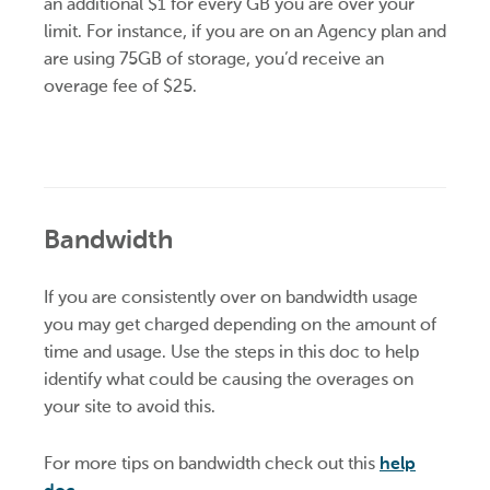
an additional $1 for every GB you are over your
limit. For instance, if you are on an Agency plan and
are using 75GB of storage, you’d receive an
overage fee of $25.
Bandwidth
If you are consistently over on bandwidth usage
you may get charged depending on the amount of
time and usage. Use the steps in this doc to help
identify what could be causing the overages on
your site to avoid this.
For more tips on bandwidth check out this
help