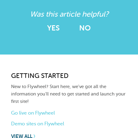
Was this article helpful?
YES
NO
GETTING STARTED
New to Flywheel? Start here, we've got all the
information you'll need to get started and launch your
first site!
Go live on Flywheel
Demo sites on Flywheel
VIEW ALL