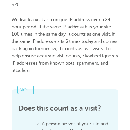
$20.
We track a visit as a unique IP address over a 24-
hour period. If the same IP address hits your site
100 times in the same day, it counts as one visit. If
the same IP address visits 5 times today and comes
back again tomorrow, it counts as two visits. To
help ensure accurate visit counts, Flywheel ignores
IP addresses from known bots, spammers, and
attackers
NOTE
Does this count as a visit?
A person arrives at your site and