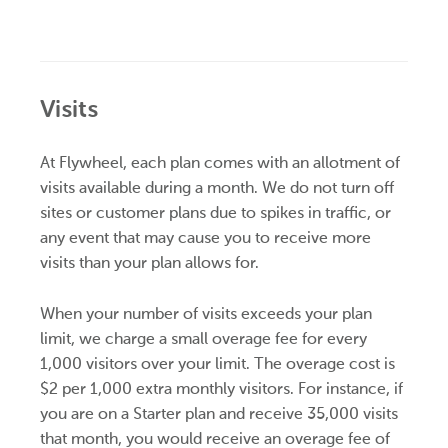
Visits
At Flywheel, each plan comes with an allotment of
visits available during a month. We do not turn off
sites or customer plans due to spikes in traffic, or
any event that may cause you to receive more
visits than your plan allows for.
When your number of visits exceeds your plan
limit, we charge a small overage fee for every
1,000 visitors over your limit. The overage cost is
$2 per 1,000 extra monthly visitors. For instance, if
you are on a Starter plan and receive 35,000 visits
that month, you would receive an overage fee of