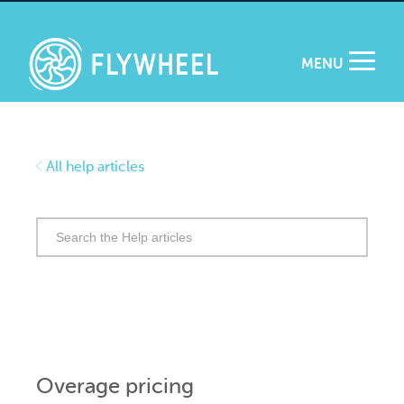
MENU
All help articles
Search
for:
Overage pricing