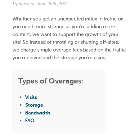
Updated on June 30th, 2025
Whether you get an unexpected influx in traffic or
you need more storage as you’re adding more
content, we want to support the growth of your
site! So instead of throttling or shutting off-sites,
we charge simple overage fees based on the traffic
you received and the storage you’re using.
Types of Overages:
Visits
Storage
Bandwidth
FAQ