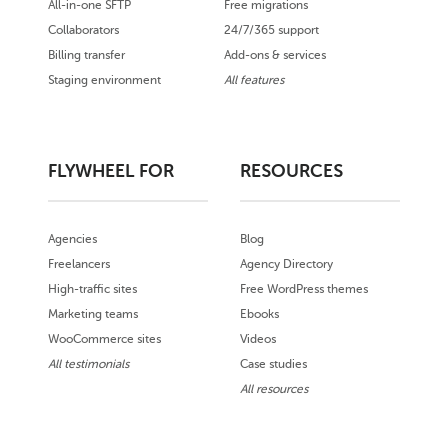
All-in-one SFTP
Free migrations
Collaborators
24/7/365 support
Billing transfer
Add-ons & services
Staging environment
All features
FLYWHEEL FOR
RESOURCES
Agencies
Blog
Freelancers
Agency Directory
High-traffic sites
Free WordPress themes
Marketing teams
Ebooks
WooCommerce sites
Videos
All testimonials
Case studies
All resources