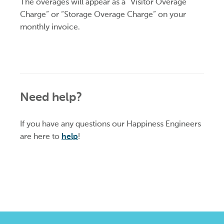
The overages will appear as a “Visitor Overage
Charge” or “Storage Overage Charge” on your
monthly invoice.
Need help?
If you have any questions our Happiness Engineers
are here to
help
!