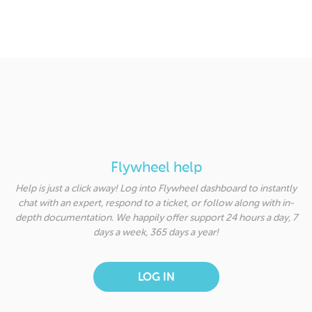
Flywheel help
Help is just a click away! Log into Flywheel dashboard to instantly
chat with an expert, respond to a ticket, or follow along with in-
depth documentation. We happily offer support 24 hours a day, 7
days a week, 365 days a year!
LOG IN