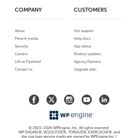
COMPANY
CUSTOMERS
About
Get support
Press & media
Help docs
Security
App status
Careers
Product updates
Life at Flywheel
Agency Partners
Contact us
Upgrade plan
© 2013–2026 WPEngine, Inc. All rights reserved.
WP ENGINE®, VELOCITIZE®, TORQUE®, EVERCACHE®, and
the cog logo service marks are owned by WPEngine,Inc. |