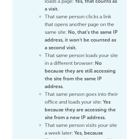
loads a page:
Yes, that counts as
a visit.
That same person clicks a link
that opens another page on the
same site:
No, that’s the same IP
address, it won’t be counted as
a second visit.
That same person loads your site
in a different browser:
No
because they are still accessing
the site from the same IP
address.
That same person goes into their
office and loads your site:
Yes
because they are accessing the
site from a new IP address.
That same person visits your site
a week later:
Yes, because