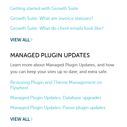
Getting started with Growth Suite
Growth Suite: What are invoice statuses?
Growth Suite: What do client emails look like?
VIEW ALL
MANAGED PLUGIN UPDATES
Learn more about Managed Plugin Updates, and how
you can keep your sites up to date, and extra safe.
Restoring Plugin and Theme Management on
Flywheel
Managed Plugin Updates: Database upgrades
Managed Plugin Updates: Pause plugin updates
VIEW ALL