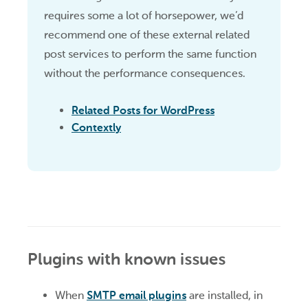
requires some a lot of horsepower, we’d
recommend one of these external related
post services to perform the same function
without the performance consequences.
Related Posts for WordPress
Contextly
Plugins with known issues
When
SMTP email plugins
are installed, in