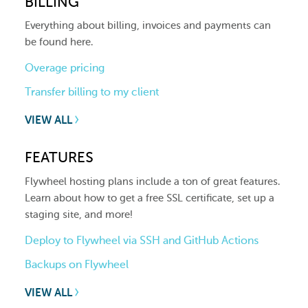
BILLING
Everything about billing, invoices and payments can
be found here.
Overage pricing
Transfer billing to my client
VIEW ALL
FEATURES
Flywheel hosting plans include a ton of great features.
Learn about how to get a free SSL certificate, set up a
staging site, and more!
Deploy to Flywheel via SSH and GitHub Actions
Backups on Flywheel
VIEW ALL