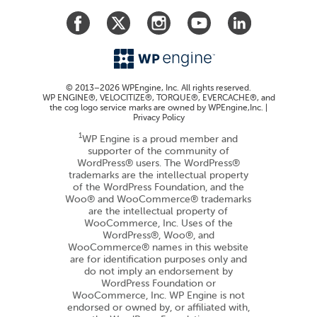
© 2013–2026 WPEngine, Inc. All rights reserved.
WP ENGINE®, VELOCITIZE®, TORQUE®, EVERCACHE®, and
the cog logo service marks are owned by WPEngine,Inc. |
Privacy Policy
1
WP Engine is a proud member and
supporter of the community of
WordPress® users. The WordPress®
trademarks are the intellectual property
of the WordPress Foundation, and the
Woo® and WooCommerce® trademarks
are the intellectual property of
WooCommerce, Inc. Uses of the
WordPress®, Woo®, and
WooCommerce® names in this website
are for identification purposes only and
do not imply an endorsement by
WordPress Foundation or
WooCommerce, Inc. WP Engine is not
endorsed or owned by, or affiliated with,