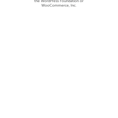
the WordPress Foundation or
WooCommerce, Inc.