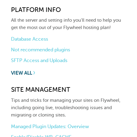
PLATFORM INFO
All the server and setting info you'll need to help you
get the most out of your Flywheel hosting plan!
Database Access
Not recommended plugins
SFTP Access and Uploads
VIEW ALL
SITE MANAGEMENT
Tips and tricks for managing your sites on Flywheel,
including going live, troubleshooting issues and
migrating or cloning sites.
Managed Plugin Updates: Overview