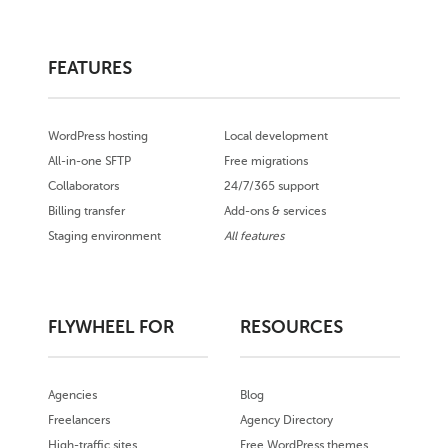
FEATURES
WordPress hosting
Local development
All-in-one SFTP
Free migrations
Collaborators
24/7/365 support
Billing transfer
Add-ons & services
Staging environment
All features
FLYWHEEL FOR
RESOURCES
Agencies
Blog
Freelancers
Agency Directory
High-traffic sites
Free WordPress themes