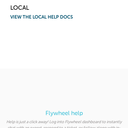
LOCAL
VIEW THE LOCAL HELP DOCS
Flywheel help
Help is just a click away! Log into Flywheel dashboard to instantly
chat with an expert, respond to a ticket, or follow along with in-