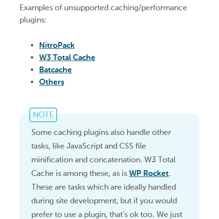
Examples of unsupported caching/performance
plugins:
NitroPack
W3 Total Cache
Batcache
Others
NOTE
Some caching plugins also handle other
tasks, like JavaScript and CSS file
minification and concatenation. W3 Total
Cache is among these, as is
WP Rocket
.
These are tasks which are ideally handled
during site development, but if you would
prefer to use a plugin, that’s ok too. We just