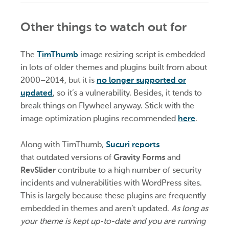
Other things to watch out for
The
TimThumb
image resizing script is embedded
in lots of older themes and plugins built from about
2000–2014, but it is
no longer supported or
updated
, so it’s a vulnerability. Besides, it tends to
break things on Flywheel anyway. Stick with the
image optimization plugins recommended
here
.
Along with TimThumb,
Sucuri reports
that outdated versions of
Gravity Forms
and
RevSlider
contribute to a high number of security
incidents and vulnerabilities with WordPress sites.
This is largely because these plugins are frequently
embedded in themes and aren’t updated.
As long as
your theme is kept up-to-date and you are running