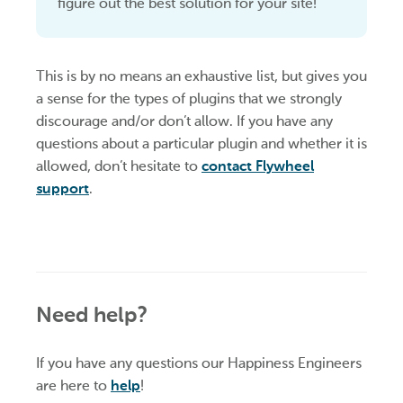
figure out the best solution for your site!
This is by no means an exhaustive list, but gives you
a sense for the types of plugins that we strongly
discourage and/or don’t allow. If you have any
questions about a particular plugin and whether it is
allowed, don’t hesitate to
contact Flywheel
support
.
Need help?
If you have any questions our Happiness Engineers
are here to
help
!