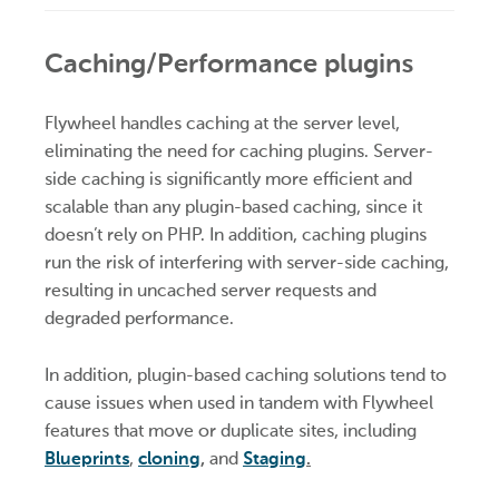
Caching/Performance plugins
Flywheel handles caching at the server level,
eliminating the need for caching plugins. Server-
side caching is significantly more efficient and
scalable than any plugin-based caching, since it
doesn’t rely on PHP. In addition, caching plugins
run the risk of interfering with server-side caching,
resulting in uncached server requests and
degraded performance.
In addition, plugin-based caching solutions tend to
cause issues when used in tandem with Flywheel
features that move or duplicate sites, including
Blueprints
,
cloning
,
and
Staging
.