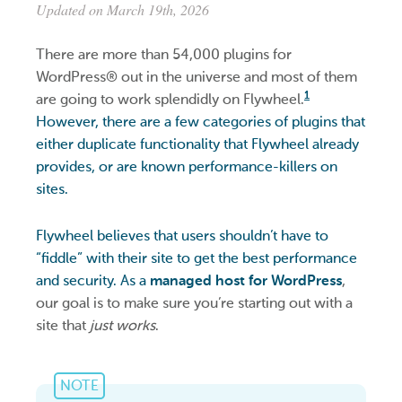
Updated on March 19th, 2026
There are more than 54,000 plugins for
WordPress® out in the universe and most of them
1
are going to work splendidly on Flywheel.
However, there are a few categories of plugins that
either duplicate functionality that Flywheel already
provides, or are known performance-killers on
sites.
Flywheel believes that users shouldn’t have to
“fiddle” with their site to get the best performance
and security. As a
managed host for WordPress
,
our goal is to make sure you’re starting out with a
site that
just works
.
NOTE