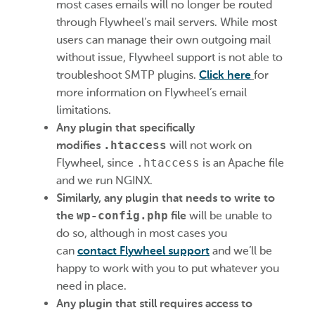
most cases emails will no longer be routed
through Flywheel’s mail servers. While most
users can manage their own outgoing mail
without issue, Flywheel support is not able to
troubleshoot SMTP plugins.
Click here
for
more information on Flywheel’s email
limitations.
Any plugin that specifically
modifies
.htaccess
will not work on
Flywheel, since
.htaccess
is an Apache file
and we run NGINX.
Similarly, any plugin that needs to write to
the
wp-config.php
file
will be unable to
do so, although in most cases you
can
contact Flywheel support
and we’ll be
happy to work with you to put whatever you
need in place.
Any plugin that still requires access to