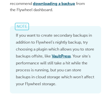
recommend
downloading a backup
from
the Flywheel dashboard.
NOTE
If you want to create secondary backups in
addition to Flywheel’s nightly backup, try
choosing a plugin which allows you to store
backups offsite, like
VaultPress
. Your site’s
performance will still take a hit while the
process is running, but you can store
backups in cloud storage which won’t affect
your Flywheel storage.