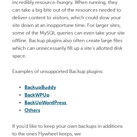
incredibly resource-hungry. When running, they
can take a big bite out of the resources needed to
deliver content to visitors, which could slow your
site down at an inopportune time. For larger sites,
some of the MySQL queries can even take your site
offline. Backup plugins also often create large files
which can unnecessarily fill up a site’s allotted disk
space.
Examples of unsupported Backup plugins:
BackupBuddy
BackWPUp
BackUpWordPress
Others
If you’d like to keep your own backups in additions
to the ones Flywheel keeps, we