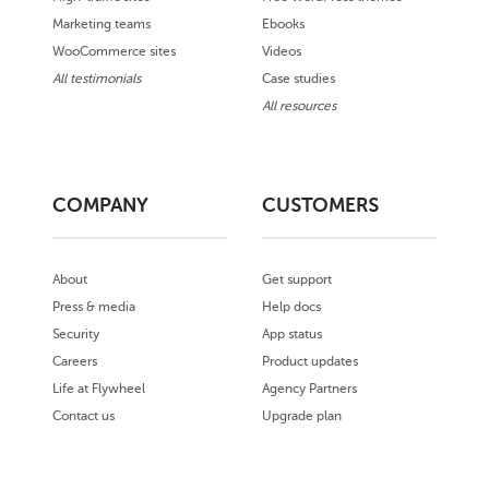
Marketing teams
Ebooks
WooCommerce sites
Videos
All testimonials
Case studies
All resources
COMPANY
CUSTOMERS
About
Get support
Press & media
Help docs
Security
App status
Careers
Product updates
Life at Flywheel
Agency Partners
Contact us
Upgrade plan