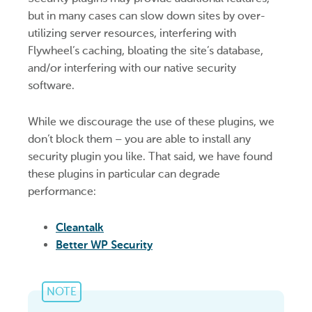
but in many cases can slow down sites by over-
utilizing server resources, interfering with
Flywheel’s caching, bloating the site’s database,
and/or interfering with our native security
software.
While we discourage the use of these plugins, we
don’t block them – you are able to install any
security plugin you like. That said, we have found
these plugins in particular can degrade
performance:
Cleantalk
Better WP Security
NOTE