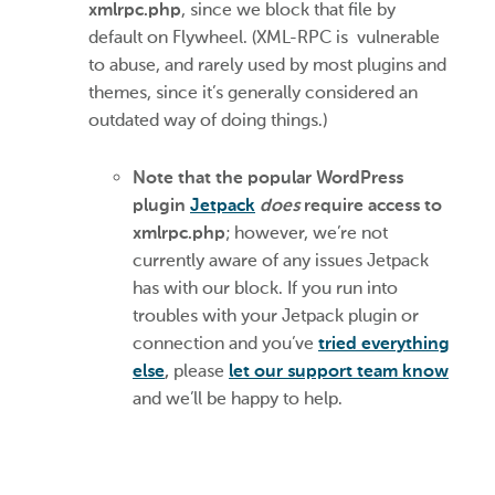
xmlrpc.php
, since we block that file by
default on Flywheel. (XML-RPC is vulnerable
to abuse, and rarely used by most plugins and
themes, since it’s generally considered an
outdated way of doing things.)
Note that the popular WordPress
plugin
Jetpack
does
require access to
xmlrpc.php
; however, we’re not
currently aware of any issues Jetpack
has with our block. If you run into
troubles with your Jetpack plugin or
connection and you’ve
tried everything
else
,
please
let our support team know
and we’ll be happy to help.