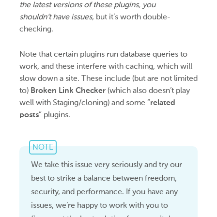
the latest versions of these plugins, you
shouldn’t have issues
, but it’s worth double-
checking.
Note that certain plugins run database queries to
work, and these interfere with caching, which will
slow down a site. These include (but are not limited
to)
Broken Link Checker
(which also doesn’t play
well with Staging/cloning) and some “
related
posts
” plugins.
NOTE
We take this issue very seriously and try our
best to strike a balance between freedom,
security, and performance. If you have any
issues, we’re happy to work with you to