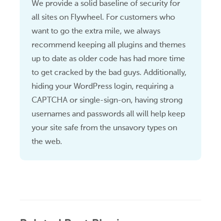
We provide a solid baseline of security for
all sites on Flywheel. For customers who
want to go the extra mile, we always
recommend keeping all plugins and themes
up to date as older code has had more time
to get cracked by the bad guys. Additionally,
hiding your WordPress login, requiring a
CAPTCHA or single-sign-on, having strong
usernames and passwords all will help keep
your site safe from the unsavory types on
the web.