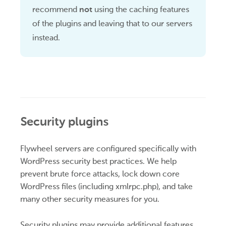
recommend
not
using the caching features
of the plugins and leaving that to our servers
instead.
Security plugins
Flywheel servers are configured specifically with
WordPress security best practices. We help
prevent brute force attacks, lock down core
WordPress files (including xmlrpc.php), and take
many other security measures for you.
Security plugins may provide additional features,