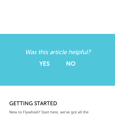
Was this article helpful?
YES
NO
GETTING STARTED
New to Flywheel? Start here, we've got all the