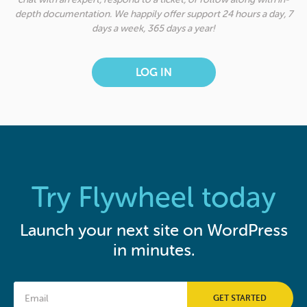
depth documentation. We happily offer support 24 hours a day, 7
days a week, 365 days a year!
LOG IN
Try Flywheel today
Launch your next site on WordPress
in minutes.