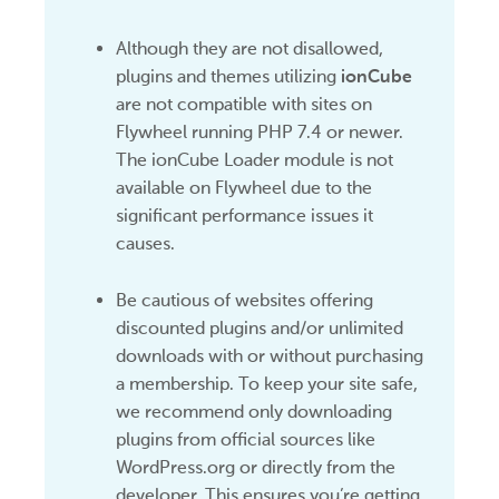
Although they are not disallowed,
plugins and themes utilizing
ionCube
are not compatible with sites on
Flywheel running PHP 7.4 or newer.
The ionCube Loader module is not
available on Flywheel due to the
significant performance issues it
causes.
Be cautious of websites offering
discounted plugins and/or unlimited
downloads with or without purchasing
a membership. To keep your site safe,
we recommend only downloading
plugins from official sources like
WordPress.org or directly from the
developer. This ensures you’re getting