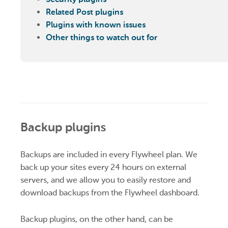
Related Post plugins
Plugins with known issues
Other things to watch out for
Backup plugins
Backups are included in every Flywheel plan. We
back up your sites every 24 hours on external
servers, and we allow you to easily restore and
download backups from the Flywheel dashboard.
Backup plugins, on the other hand, can be