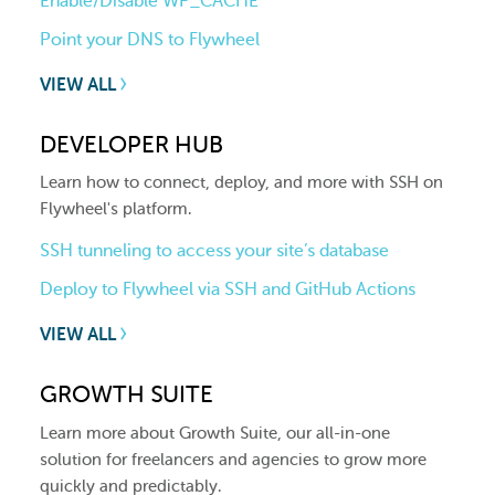
Enable/Disable WP_CACHE
Point your DNS to Flywheel
VIEW ALL
DEVELOPER HUB
Learn how to connect, deploy, and more with SSH on
Flywheel's platform.
SSH tunneling to access your site’s database
Deploy to Flywheel via SSH and GitHub Actions
VIEW ALL
GROWTH SUITE
Learn more about Growth Suite, our all-in-one
solution for freelancers and agencies to grow more
quickly and predictably.