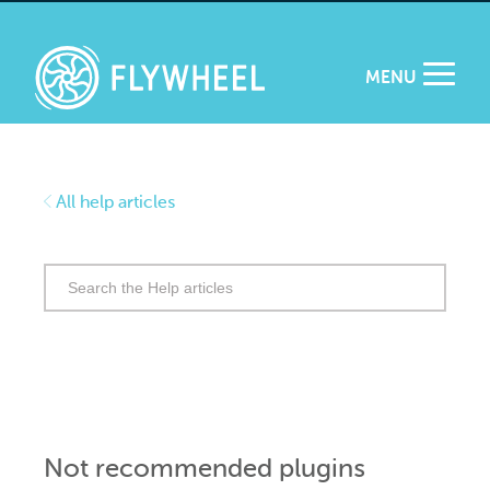
MENU
All help articles
Search
for:
Not recommended plugins