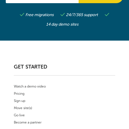
Free migrations
24/7/365 support
14 day demo sites
GET STARTED
Watch a demo video
Pricing
Sign up
Move site(s)
Go live
Become a partner