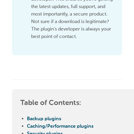
the latest updates, full support, and
most importantly, a secure product.
Not sure if a download is legitimate?
The plugin’s developer is always your
best point of contact.
Table of Contents:
Backup plugins
Caching/Performance plugins
Security plugins