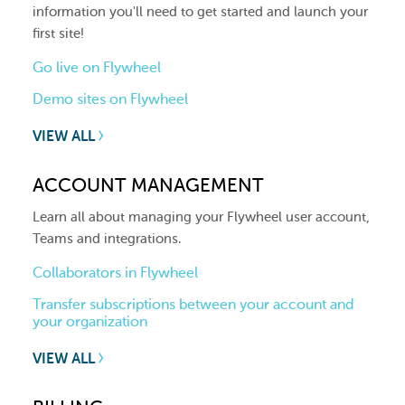
information you'll need to get started and launch your
first site!
Go live on Flywheel
Demo sites on Flywheel
VIEW ALL
ACCOUNT MANAGEMENT
Learn all about managing your Flywheel user account,
Teams and integrations.
Collaborators in Flywheel
Transfer subscriptions between your account and
your organization
VIEW ALL