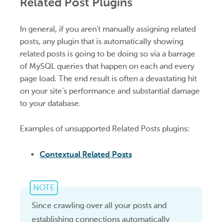
Related Post Plugins
In general, if you aren’t manually assigning related
posts, any plugin that is automatically showing
related posts is going to be doing so via a barrage
of MySQL queries that happen on each and every
page load. The end result is often a devastating hit
on your site’s performance and substantial damage
to your database.
Examples of unsupported Related Posts plugins:
Contextual Related Posts
NOTE
Since crawling over all your posts and
establishing connections automatically