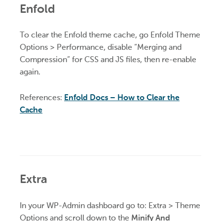
Enfold
To clear the Enfold theme cache, go Enfold Theme
Options > Performance, disable “Merging and
Compression” for CSS and JS files, then re-enable
again.
References:
Enfold Docs – How to Clear the
Cache
Extra
In your WP-Admin dashboard go to: Extra > Theme
Options and scroll down to the
Minify And