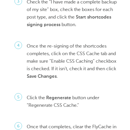
Check the “I have made a complete backup
of my site” box, check the boxes for each
post type, and click the
Start shortcodes
signing process
button.
Once the re-signing of the shortcodes
completes, click on the CSS Cache tab and
make sure “Enable CSS Caching” checkbox
is checked. If it isn’t, check it and then click
Save Changes
.
Click the
Regenerate
button under
“Regenerate CSS Cache.”
Once that completes, clear the FlyCache in