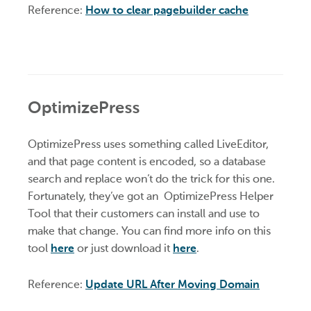
Reference:
How to clear pagebuilder cache
OptimizePress
OptimizePress uses something called LiveEditor,
and that page content is encoded, so a database
search and replace won’t do the trick for this one.
Fortunately, they’ve got an OptimizePress Helper
Tool that their customers can install and use to
make that change. You can find more info on this
tool
here
or just download it
here
.
Reference:
Update URL After Moving Domain