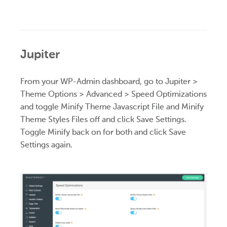
Jupiter
From your WP-Admin dashboard, go to Jupiter >
Theme Options > Advanced > Speed Optimizations
and toggle Minify Theme Javascript File and Minify
Theme Styles Files off and click Save Settings.
Toggle Minify back on for both and click Save
Settings again.