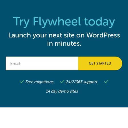
Try Flywheel today
Launch your next site on WordPress
in minutes.
Free migrations
24/7/365 support
14 day demo sites