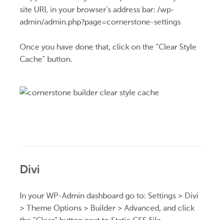
site URL in your browser’s address bar: /wp-
admin/admin.php?page=cornerstone-settings
Once you have done that, click on the “Clear Style
Cache” button.
Divi
In your WP-Admin dashboard go to: Settings > Divi
> Theme Options > Builder > Advanced, and click