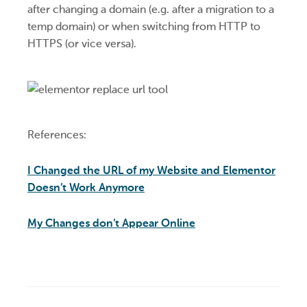
after changing a domain (e.g. after a migration to a
temp domain) or when switching from HTTP to
HTTPS (or vice versa).
References:
I Changed the URL of my Website and Elementor
Doesn’t Work Anymore
My Changes don’t Appear Online