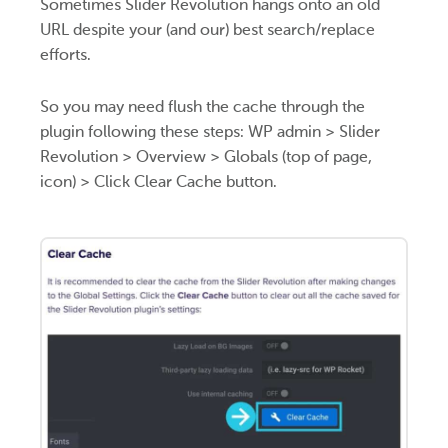
Sometimes Slider Revolution hangs onto an old
URL despite your (and our) best search/replace
efforts.
So you may need flush the cache through the
plugin following these steps: WP admin > Slider
Revolution > Overview > Globals (top of page,
icon) > Click Clear Cache button.