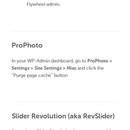
Flywheel admin.
ProPhoto
In your WP-Admin dashboard, go to
ProPhoto >
Settings > Site Settings > Misc
and click the
“Purge page cache” button
Slider Revolution (aka RevSlider)