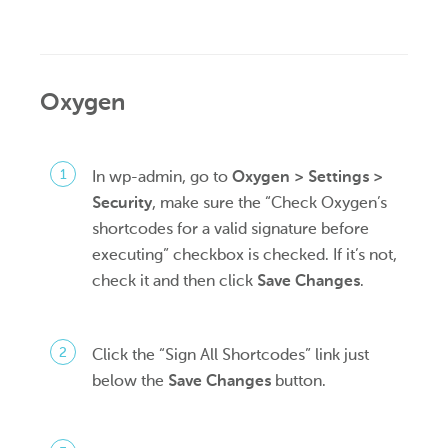
Oxygen
In wp-admin, go to
Oxygen > Settings >
Security
, make sure the “Check Oxygen’s
shortcodes for a valid signature before
executing” checkbox is checked. If it’s not,
check it and then click
Save Changes
.
Click the “Sign All Shortcodes” link just
below the
Save Changes
button.