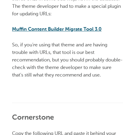
The theme developer had to make a special plugin
for updating URLs:
Muffin Content Builder Migrate Tool 3.0
So, if you’re using that theme and are having
trouble with URLs, that tool is our best
recommendation, but you should probably double-
check with the theme developer to make sure
that’s still what they recommend and use.
Cornerstone
Copy the following URL and paste it behind your