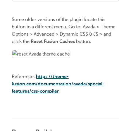
Some older versions of the plugin locate this
button in a different menu. Go to: Avada > Theme
Options > Advanced > Dynamic CSS & JS > and
click the
Reset Fusion Caches
button.
Reference:
https://theme-
fusion.com/documentation/avada/special-
features/css-compiler