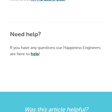
Need help?
If you have any questions our Happiness Engineers
are here to
help
!
Was this article helpful?