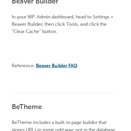
Beaver Builder
In your WP-Admin dashboard, head to Settings >
Beaver Builder, then click Tools, and click the
“Clear Cache” button.
Reference:
Beaver Builder FAQ
BeTheme
BeTheme includes a built-in page builder that
stores URLs in some odd way; not in the database.