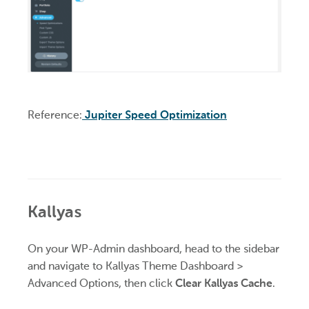
Reference:
Jupiter Speed Optimization
Kallyas
On your WP-Admin dashboard, head to the sidebar
and navigate to Kallyas Theme Dashboard >
Advanced Options, then click
Clear Kallyas Cache
.