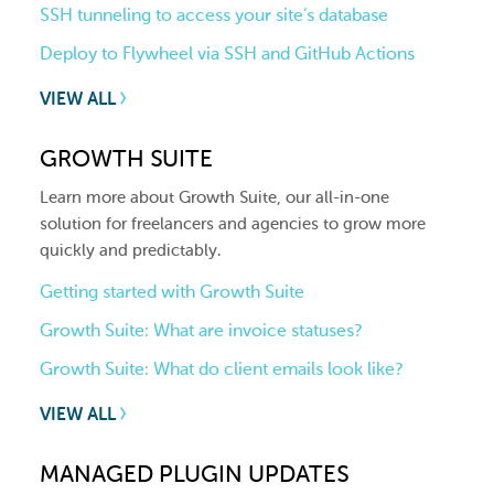
SSH tunneling to access your site’s database
Deploy to Flywheel via SSH and GitHub Actions
VIEW ALL
GROWTH SUITE
Learn more about Growth Suite, our all-in-one
solution for freelancers and agencies to grow more
quickly and predictably.
Getting started with Growth Suite
Growth Suite: What are invoice statuses?
Growth Suite: What do client emails look like?
VIEW ALL
MANAGED PLUGIN UPDATES