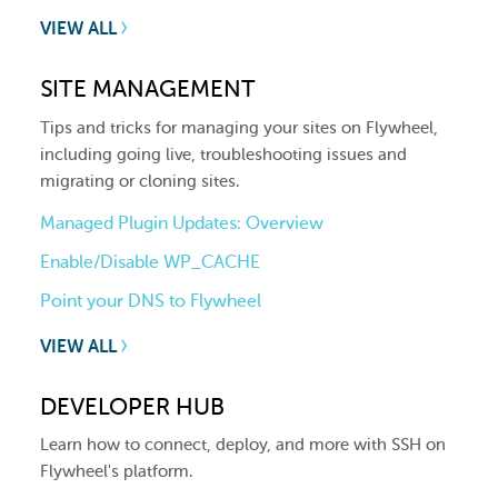
VIEW ALL
SITE MANAGEMENT
Tips and tricks for managing your sites on Flywheel,
including going live, troubleshooting issues and
migrating or cloning sites.
Managed Plugin Updates: Overview
Enable/Disable WP_CACHE
Point your DNS to Flywheel
VIEW ALL
DEVELOPER HUB
Learn how to connect, deploy, and more with SSH on
Flywheel's platform.