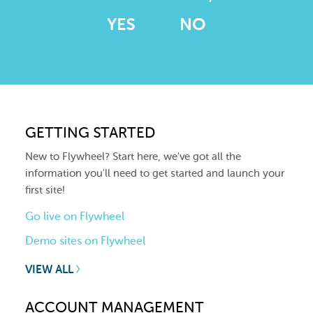
YES
NO
GETTING STARTED
New to Flywheel? Start here, we've got all the
information you'll need to get started and launch your
first site!
Go live on Flywheel
Demo sites on Flywheel
VIEW ALL
ACCOUNT MANAGEMENT