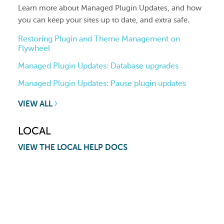
Learn more about Managed Plugin Updates, and how
you can keep your sites up to date, and extra safe.
Restoring Plugin and Theme Management on
Flywheel
Managed Plugin Updates: Database upgrades
Managed Plugin Updates: Pause plugin updates
VIEW ALL
LOCAL
VIEW THE LOCAL HELP DOCS