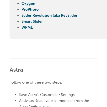
Oxygen
ProPhoto
Slider Revolution (aka RevSlider)
Smart Slider
WPML
Astra
Follow one of these two steps:
Save Astra’s Customizer Settings
Activate/Deactivate all modules from the
Astra Options page