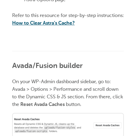
Refer to this resource for step-by-step instructions:
How to Clear Astra’s Cache?
Avada/Fusion builder
On your WP-Admin dashboard sidebar, go to:
Avada > Options > Performance and scroll down
to the Dynamic CSS & JS section. From there, click
the
Reset Avada Caches
button.