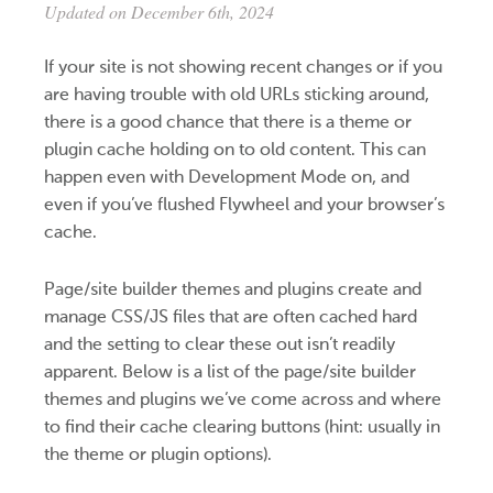
Updated on December 6th, 2024
If your site is not showing recent changes or if you
are having trouble with old URLs sticking around,
there is a good chance that there is a theme or
plugin cache holding on to old content. This can
happen even with Development Mode on, and
even if you’ve flushed Flywheel and your browser’s
cache.
Page/site builder themes and plugins create and
manage CSS/JS files that are often cached hard
and the setting to clear these out isn’t readily
apparent. Below is a list of the page/site builder
themes and plugins we’ve come across and where
to find their cache clearing buttons (hint: usually in
the theme or plugin options).