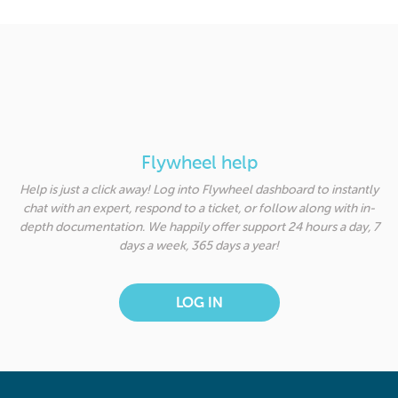
Flywheel help
Help is just a click away! Log into Flywheel dashboard to instantly
chat with an expert, respond to a ticket, or follow along with in-
depth documentation. We happily offer support 24 hours a day, 7
days a week, 365 days a year!
LOG IN