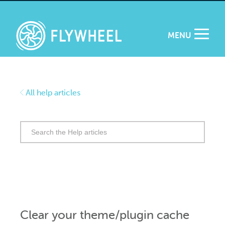
MENU
All help articles
Search
for:
Clear your theme/plugin cache