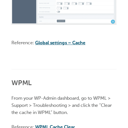
Reference:
Global settings – Cache
WPML
From your WP-Admin dashboard, go to WPML >
Support > Troubleshooting > and click the “Clear
the cache in WPML” button.
Reference:
WPML Cache Clear