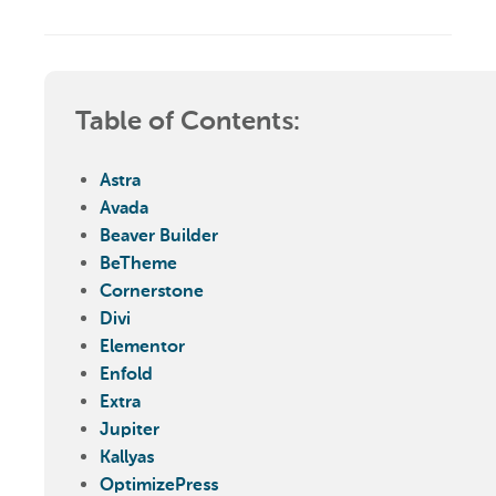
Table of Contents:
Astra
Avada
Beaver Builder
BeTheme
Cornerstone
Divi
Elementor
Enfold
Extra
Jupiter
Kallyas
OptimizePress