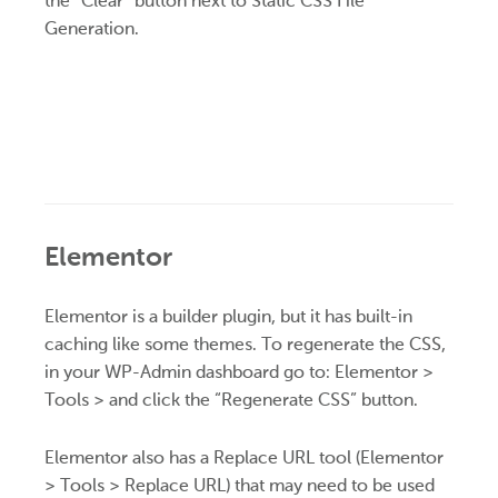
the “Clear” button next to Static CSS File
Generation.
Elementor
Elementor is a builder plugin, but it has built-in
caching like some themes. To regenerate the CSS,
in your WP-Admin dashboard go to: Elementor >
Tools > and click the “Regenerate CSS” button.
Elementor also has a Replace URL tool (Elementor
> Tools > Replace URL) that may need to be used