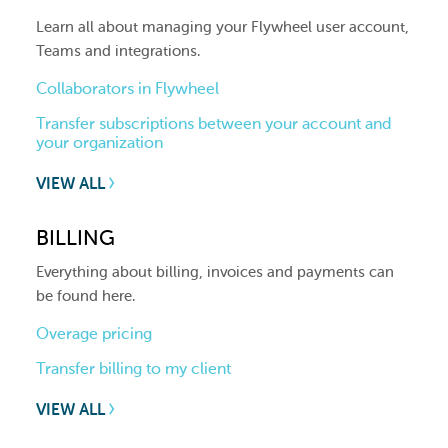
Learn all about managing your Flywheel user account,
Teams and integrations.
Collaborators in Flywheel
Transfer subscriptions between your account and
your organization
VIEW ALL
BILLING
Everything about billing, invoices and payments can
be found here.
Overage pricing
Transfer billing to my client
VIEW ALL