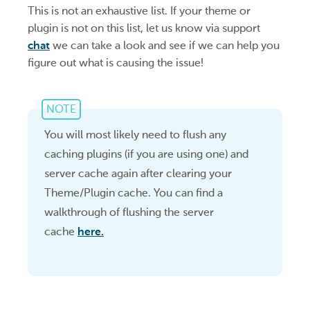
This is not an exhaustive list. If your theme or
plugin is not on this list, let us know via support
chat
we can take a look and see if we can help you
figure out what is causing the issue!
NOTE
You will most likely need to flush any
caching plugins (if you are using one) and
server cache again after clearing your
Theme/Plugin cache. You can find a
walkthrough of flushing the server
cache
here.