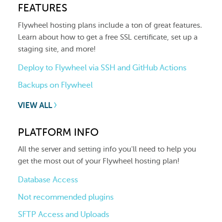
FEATURES
Flywheel hosting plans include a ton of great features.
Learn about how to get a free SSL certificate, set up a
staging site, and more!
Deploy to Flywheel via SSH and GitHub Actions
Backups on Flywheel
VIEW ALL
PLATFORM INFO
All the server and setting info you'll need to help you
get the most out of your Flywheel hosting plan!
Database Access
Not recommended plugins
SFTP Access and Uploads