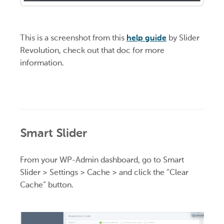
This is a screenshot from this
help guide
by Slider
Revolution, check out that doc for more
information.
Smart Slider
From your WP-Admin dashboard, go to Smart
Slider > Settings > Cache > and click the “Clear
Cache” button.