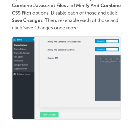
Combine Javascript Files
and
Minify And Combine
CSS Files
options. Disable each of those and click
Save Changes.
Then, re-enable each of those and
click Save Changes once more.