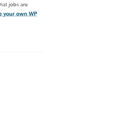
hat jobs are
te your own WP