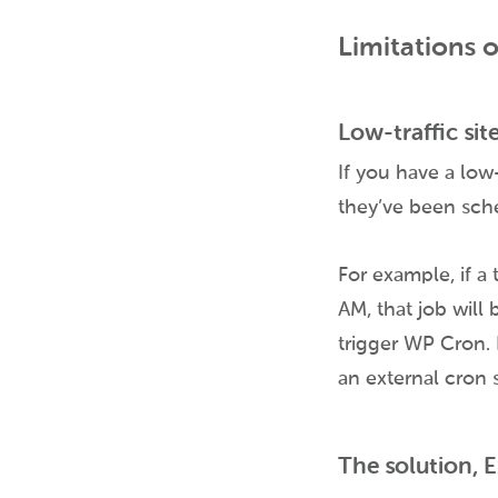
Limitations 
Low-traffic sit
If you have a low-
they’ve been sch
For example, if a 
AM, that job will
trigger WP Cron. 
an external cron 
The solution, 