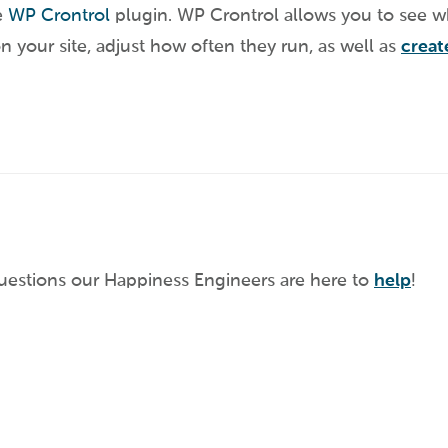
e
WP Crontrol
plugin. WP Crontrol allows you to see w
n your site, adjust how often they run, as well as
crea
questions our Happiness Engineers are here to
help
!