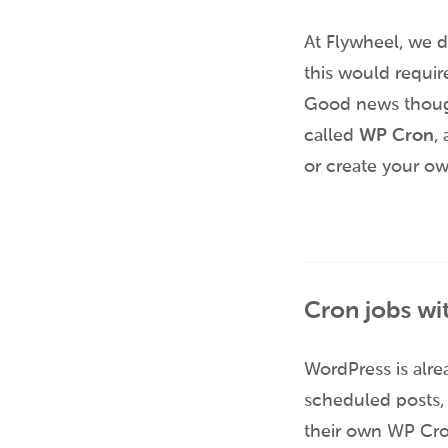
At Flywheel, we d
this would require
Good news though
called
WP Cron
,
or create your o
Cron jobs wi
WordPress is alre
scheduled posts, 
their own WP Cron