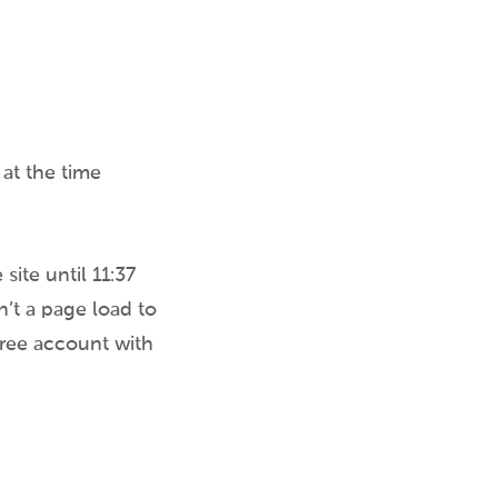
 at the time
site until 11:37
n’t a page load to
free account with