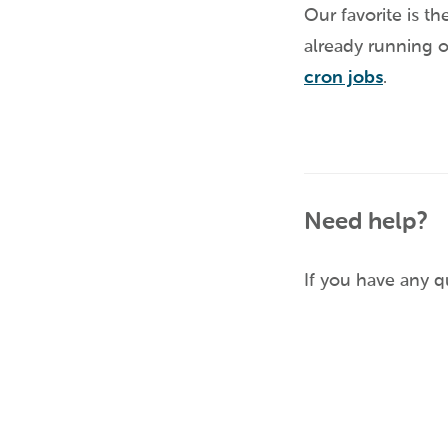
Our favorite is th
already running o
cron jobs
.
Need help?
If you have any 