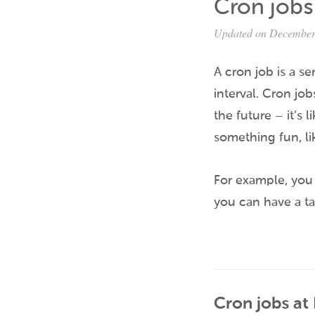
Cron jobs
Updated on December
A cron job is a se
interval. Cron job
the future – it’s 
something fun, lik
For example, you 
you can have a ta
Cron jobs at