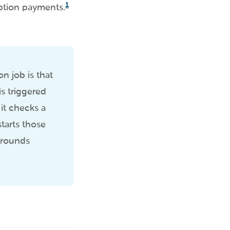
1
ption payments.
n job is that
s triggered
 it checks a
tarts those
karounds