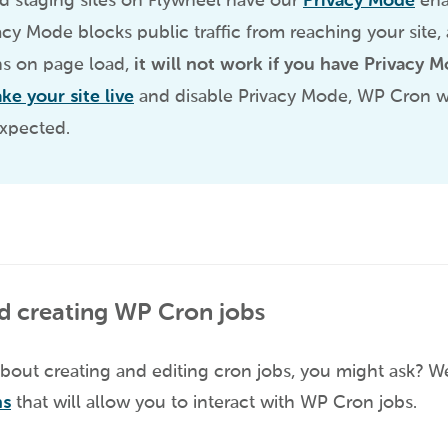
d staging sites on Flywheel have our
Privacy Mode
ena
vacy Mode blocks public traffic from reaching your site
s on page load,
it will not work if you have Privacy 
ake your site live
and disable Privacy Mode, WP Cron wil
expected.
d creating WP Cron jobs
bout creating and editing cron jobs, you might ask? Wel
ns
that will allow you to interact with WP Cron jobs.