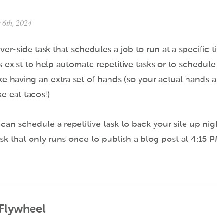
 6th, 2024
rver-side task that schedules a job to run at a specific 
s exist to help automate repetitive tasks or to schedule 
like having an extra set of hands (so your actual hands a
e eat tacos!)
can schedule a repetitive task to back your site up nigh
sk that only runs once to publish a blog post at 4:15 
 Flywheel