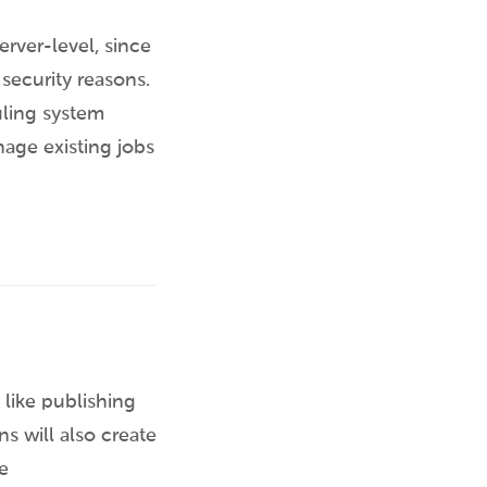
erver-level, since
 security reasons.
uling system
nage existing jobs
like publishing
s will also create
e