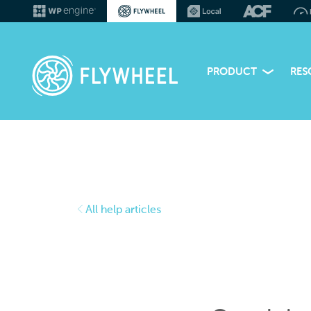
PRODUCT
RES
All help articles