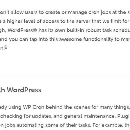
on’t allow users to create or manage cron jobs at the s
 a higher level of access to the server that we limit for
, WordPress® has its own built-in robust task sched
 and you can tap into this awesome functionality to ma
1
wn!
th WordPress
ady using WP Cron behind the scenes for many things, 
checking for updates, and general maintenance. Plugin
 jobs automating some of their tasks. For example, th