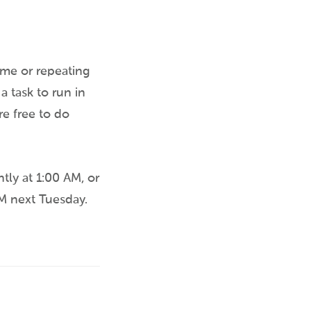
time or repeating
a task to run in
re free to do
tly at 1:00 AM, or
PM next Tuesday.