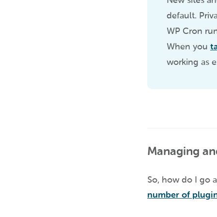
New sites an
default. Pri
WP Cron run
When you
t
working as 
Managing an
So, how do I go a
number of plugi