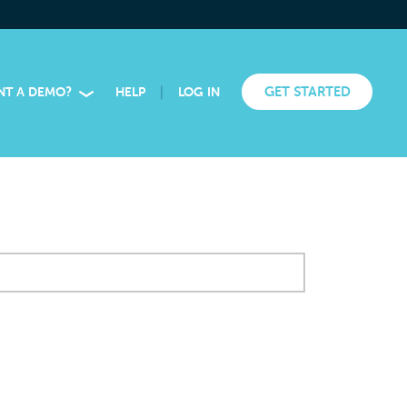
|
GET STARTED
NT A DEMO?
HELP
LOG IN