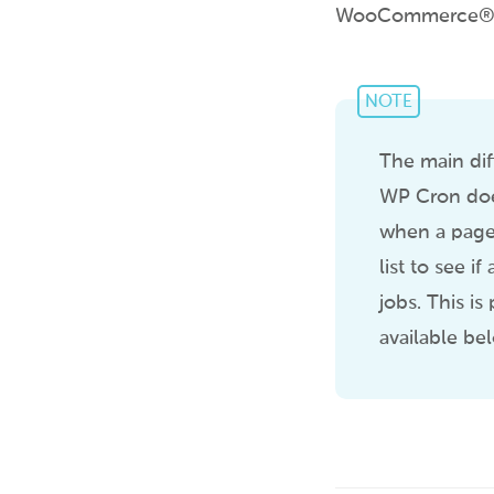
WooCommerce® plu
NOTE
The main dif
WP Cron does
when a page 
list to see 
jobs. This is
available be