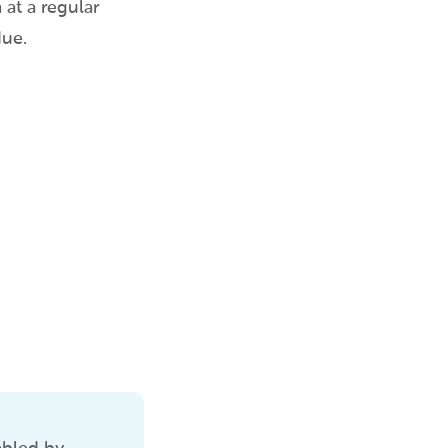
at a regular
due.