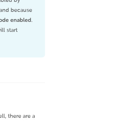
bled by
, and because
Mode enabled
.
l start
l, there are a