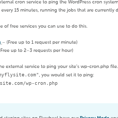
ternal cron service to ping the WordPress cron system 
e every 15 minutes, running the jobs that are currently 
e of free services you can use to do this.
g
– (Free up to 1 request per minute)
Free up to 2–3 requests per hour)
e external service to ping your site’s wp-cron.php file.
myflysite.com"
, you would set it to ping:
site.com/wp-cron.php