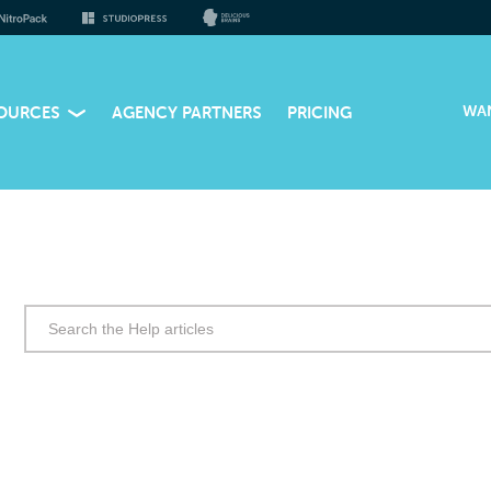
WA
OURCES
AGENCY PARTNERS
PRICING
Search
for: