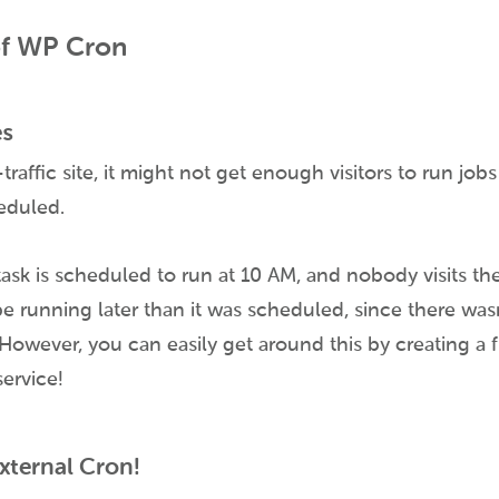
of WP Cron
es
traffic site, it might not get enough visitors to run jobs
eduled.
task is scheduled to run at 10 AM, and nobody visits the 
 be running later than it was scheduled, since there was
However, you can easily get around this by creating a 
service!
External Cron!