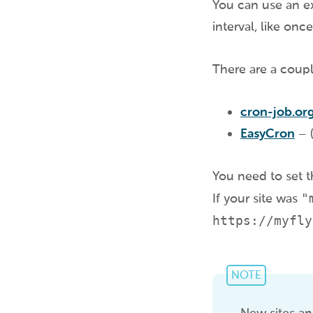
You can use an ex
interval, like onc
There are a coupl
cron-job.or
EasyCron
– (
You need to set th
If your site was
"
https://myfly
NOTE