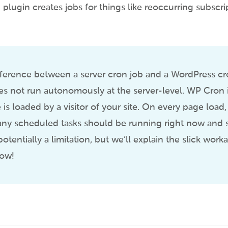
gin creates jobs for things like reoccurring subscri
ference between a server cron job and a WordPress cro
 not run autonomously at the server-level. WP Cron i
is loaded by a visitor of your site. On every page load,
if any scheduled tasks should be running right now and s
 potentially a limitation, but we’ll explain the slick wor
low!