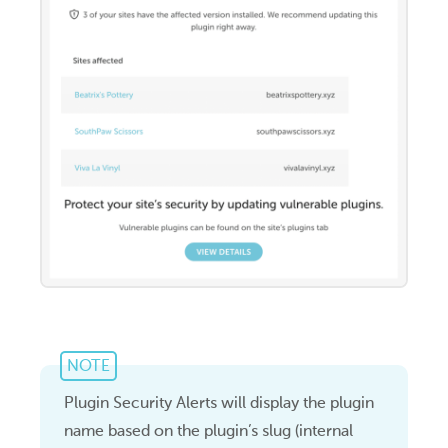
NOTE
Plugin Security Alerts will display the plugin
name based on the plugin’s slug (internal