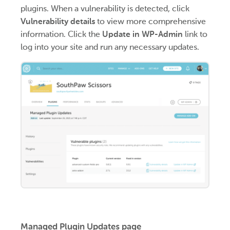
plugins. When a vulnerability is detected, click
Vulnerability details
to view more comprehensive
information. Click the
Update in WP-Admin
link to
log into your site and run any necessary updates.
Managed Plugin Updates page