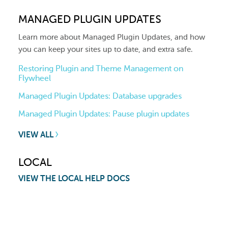
MANAGED PLUGIN UPDATES
Learn more about Managed Plugin Updates, and how
you can keep your sites up to date, and extra safe.
Restoring Plugin and Theme Management on
Flywheel
Managed Plugin Updates: Database upgrades
Managed Plugin Updates: Pause plugin updates
VIEW ALL
LOCAL
VIEW THE LOCAL HELP DOCS