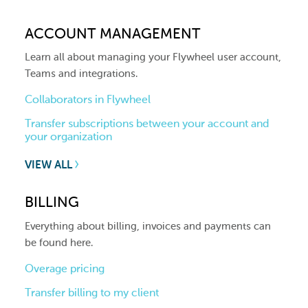
ACCOUNT MANAGEMENT
Learn all about managing your Flywheel user account,
Teams and integrations.
Collaborators in Flywheel
Transfer subscriptions between your account and
your organization
VIEW ALL
BILLING
Everything about billing, invoices and payments can
be found here.
Overage pricing
Transfer billing to my client