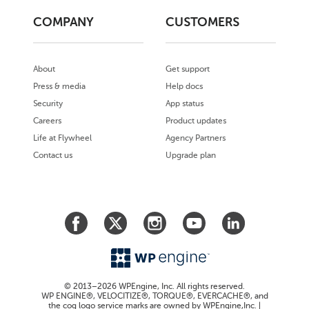
COMPANY
CUSTOMERS
About
Get support
Press & media
Help docs
Security
App status
Careers
Product updates
Life at Flywheel
Agency Partners
Contact us
Upgrade plan
© 2013–2026 WPEngine, Inc. All rights reserved.
WP ENGINE®, VELOCITIZE®, TORQUE®, EVERCACHE®, and
the cog logo service marks are owned by WPEngine,Inc. |