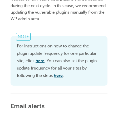
during the next cycle. In this case, we recommend
updating the vulnerable plugins manually from the
WP admin area.
NOTE
For instructions on how to change the
plugin update frequency for one particular
site, click
here
. You can also set the plugin
update frequency for all your sites by
following the steps
here
.
Email alerts