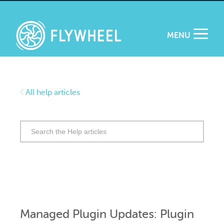
MENU
All help articles
Search
for:
Managed Plugin Updates: Plugin