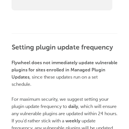
Setting plugin update frequency
Flywheel does not immediately update vulnerable
plugins for sites enrolled in Managed Plugin
Updates
, since these updates run on a set
schedule.
For maximum security, we suggest setting your
plugin update frequency to
daily
, which will ensure
any vulnerable plugins are updated within 24 hours.
If you’d rather stick with a
weekly
update
frequency, any vulnerable plugins will be updated