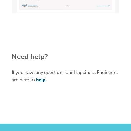
Need help?
If you have any questions our Happiness Engineers
are here to
help
!