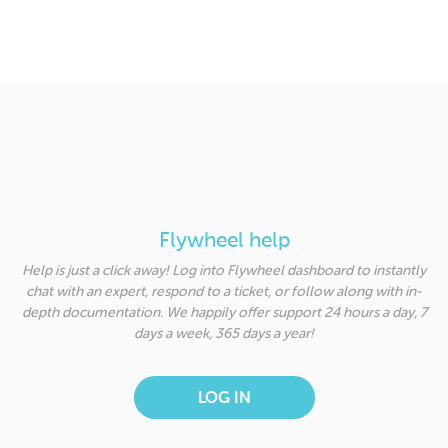
Flywheel help
Help is just a click away! Log into Flywheel dashboard to instantly
chat with an expert, respond to a ticket, or follow along with in-
depth documentation. We happily offer support 24 hours a day, 7
days a week, 365 days a year!
LOG IN