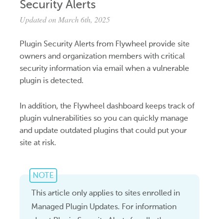
Security Alerts
Updated on March 6th, 2025
Plugin Security Alerts from Flywheel provide site
owners and organization members with critical
security information via email when a vulnerable
plugin is detected.
In addition, the Flywheel dashboard keeps track of
plugin vulnerabilities so you can quickly manage
and update outdated plugins that could put your
site at risk.
NOTE
This article only applies to sites enrolled in
Managed Plugin Updates. For information