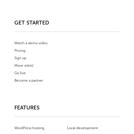
GET STARTED
Watch a demo video
Pricing
Sign up
Move site(s)
Go live
Become a partner
FEATURES
WordPress hosting
Local development