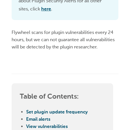
about Plugin Security Alerts for all other
sites, click
here
.
Flywheel scans for plugin vulnerabilities every 24
hours, but we can not guarantee all vulnerabilities
will be detected by the plugin researcher.
Table of Contents:
Set plugin update frequency
Email alerts
View vulnerabilities