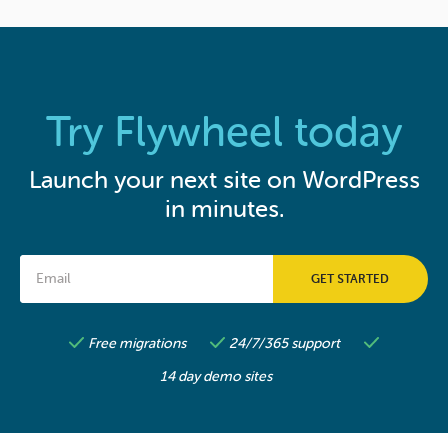
Try Flywheel today
Launch your next site on WordPress
in minutes.
Free migrations
24/7/365 support
14 day demo sites