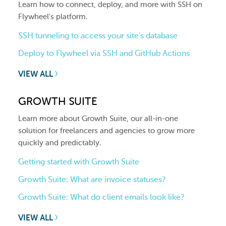
Learn how to connect, deploy, and more with SSH on
Flywheel's platform.
SSH tunneling to access your site’s database
Deploy to Flywheel via SSH and GitHub Actions
VIEW ALL
GROWTH SUITE
Learn more about Growth Suite, our all-in-one
solution for freelancers and agencies to grow more
quickly and predictably.
Getting started with Growth Suite
Growth Suite: What are invoice statuses?
Growth Suite: What do client emails look like?
VIEW ALL