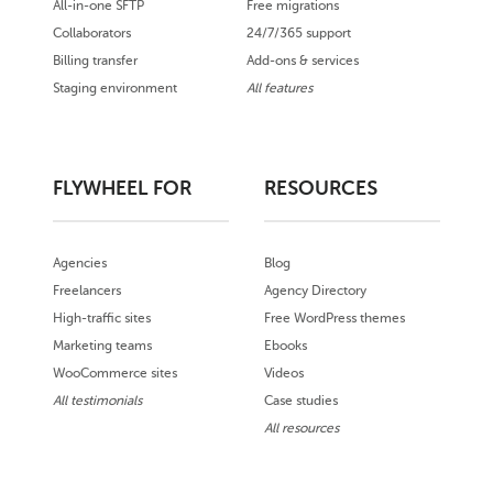
All-in-one SFTP
Free migrations
Collaborators
24/7/365 support
Billing transfer
Add-ons & services
Staging environment
All features
FLYWHEEL FOR
RESOURCES
Agencies
Blog
Freelancers
Agency Directory
High-traffic sites
Free WordPress themes
Marketing teams
Ebooks
WooCommerce sites
Videos
All testimonials
Case studies
All resources