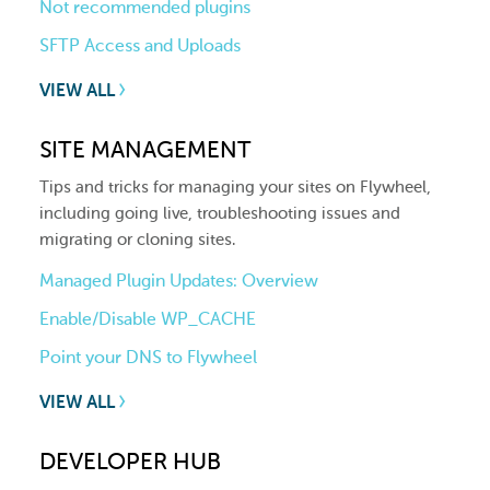
Not recommended plugins
SFTP Access and Uploads
VIEW ALL
SITE MANAGEMENT
Tips and tricks for managing your sites on Flywheel,
including going live, troubleshooting issues and
migrating or cloning sites.
Managed Plugin Updates: Overview
Enable/Disable WP_CACHE
Point your DNS to Flywheel
VIEW ALL
DEVELOPER HUB