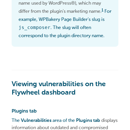
name used by WordPress®), which may
1
differ from the plugin’s marketing name.
For
example, WPBakery Page Builder’s slug is
js_composer
. The slug will often
correspond to the plugin directory name.
Viewing vulnerabilities on the
Flywheel dashboard
Plugins tab
The
Vulnerabilities
area of the
Plugins tab
displays
information about outdated and compromised