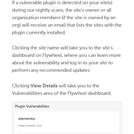
If a vulnerable plugin is detected on your site(s)
during our nightly scans, the site’s owner or all
organization members (if the site is owned by an
org) will receive an email that lists the sites with the
plugin currently installed.
Clicking the site name will take you to the site’s
dashboard on Flywheel, where you can learn more
about the vulnerability and log in to your site to
perform any recommended updates.
Clicking
View Details
will take you to the
Vulnerabilities area of the Flywheel dashboard.