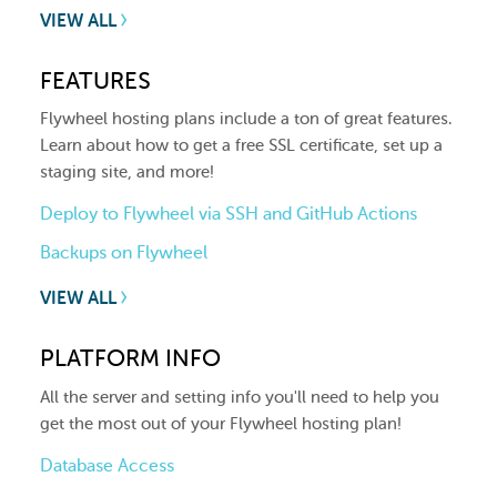
VIEW ALL
FEATURES
Flywheel hosting plans include a ton of great features.
Learn about how to get a free SSL certificate, set up a
staging site, and more!
Deploy to Flywheel via SSH and GitHub Actions
Backups on Flywheel
VIEW ALL
PLATFORM INFO
All the server and setting info you'll need to help you
get the most out of your Flywheel hosting plan!
Database Access