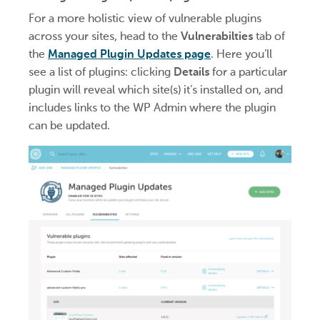
For a more holistic view of vulnerable plugins
across your sites, head to the
Vulnerabilties
tab of
the
Managed Plugin Updates page
. Here you’ll
see a list of plugins: clicking
Details
for a particular
plugin will reveal which site(s) it’s installed on, and
includes links to the WP Admin where the plugin
can be updated.