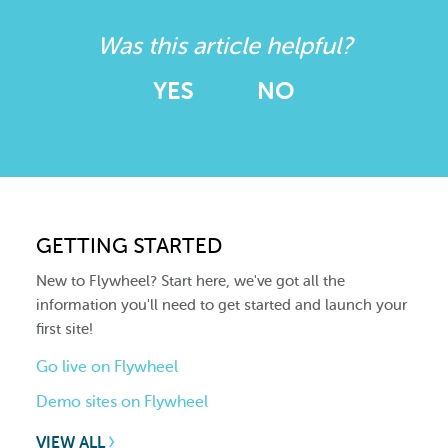
Was this article helpful?
YES
NO
GETTING STARTED
New to Flywheel? Start here, we've got all the
information you'll need to get started and launch your
first site!
Go live on Flywheel
Demo sites on Flywheel
VIEW ALL